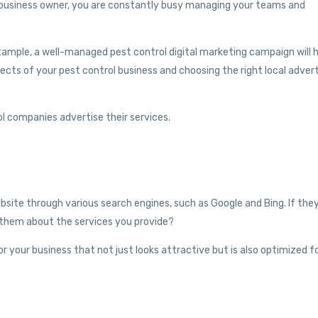
a business owner, you are constantly busy managing your teams and
example, a well-managed pest control digital marketing campaign will 
ts of your pest control business and choosing the right local advert
l companies advertise their services.
website through various search engines, such as Google and Bing. If the
m them about the services you provide?
r your business that not just looks attractive but is also optimized f