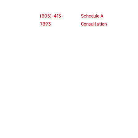
(805)-413-
Schedule A
7893
Consultation