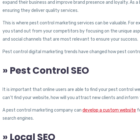
expand their business and improve brand presence and loyalty. As 
ensuring they deliver quality services.
This is where pest control marketing services can be valuable. For 
you stand out from your competitors by focusing on the unique aspec
and social channels that are most relevant to ensure your success.
Pest control digital marketing trends have changed how pest contro
» Pest Control SEO
It is important that online users are able to find your pest control 
can’t find your website, how will you attract new clients and infor
A pest control marketing company can
develop a custom website
fo
search engines.
» Local SEO