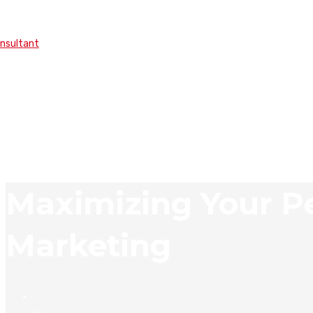
onsultant
Maximizing Your Pe
Marketing