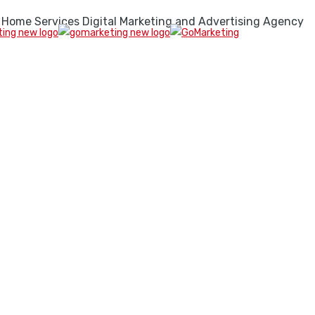
 Home Services Digital Marketing and Advertising Agency