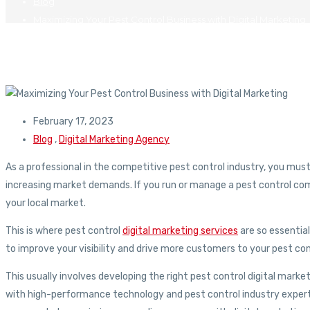
Blog
Maximizing Your Pest Control Business with Digital Marketing
February 17, 2023
Blog
,
Digital Marketing Agency
As a professional in the competitive pest control industry, you must
increasing market demands. If you run or manage a pest control comp
your local market.
This is where pest control
digital marketing services
are so essential
to improve your visibility and drive more customers to your pest co
This usually involves developing the right pest control digital marke
with high-performance technology and pest control industry expert