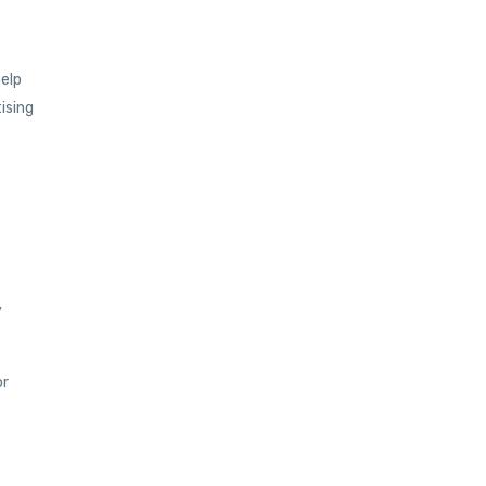
help
ising
y
or