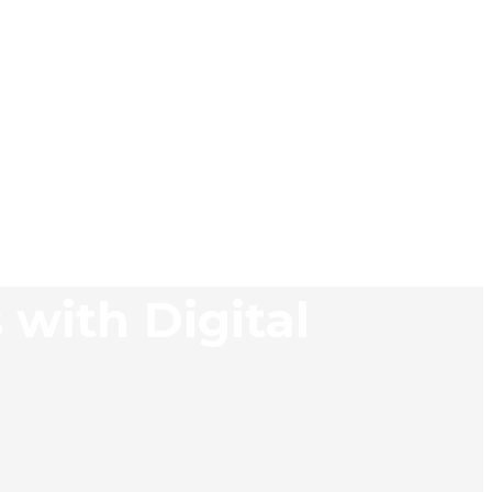
 with Digital