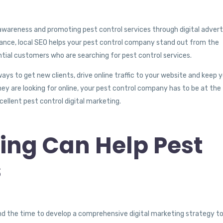
awareness and promoting pest control services through digital adverti
tance, local SEO helps your pest control company stand out from the
ntial customers who are searching for pest control services.
ays to get new clients, drive online traffic to your website and keep 
hey are looking for online, your pest control company has to be at the
cellent pest control digital marketing.
ing Can Help Pest
s
o find the time to develop a comprehensive digital marketing strategy t