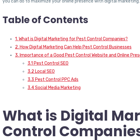
you can do to maximize your online presence with digital marketing
Table of Contents
1. What is Digital Marketing for Pest Control Companies?
2. How Digital Marketing Can Help Pest Control Businesses
3. Importance of a Good Pest Control Website and Online Pre
3.1 Pest Control SEO
3.2 Local SEO
3.3 Pest Control PPC Ads
3.4 Social Media Marketing
What is Digital Mar
Control Companie