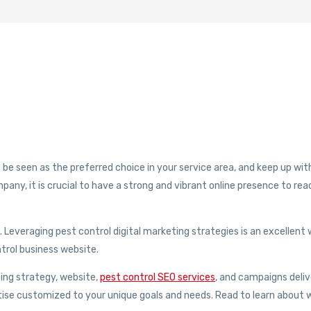
 be seen as the preferred choice in your service area, and keep up wit
any, it is crucial to have a strong and vibrant online presence to rea
. Leveraging pest control digital marketing strategies is an excellent
ntrol business website.
ting strategy, website,
pest control SEO services
, and campaigns deli
ise customized to your unique goals and needs. Read to learn about