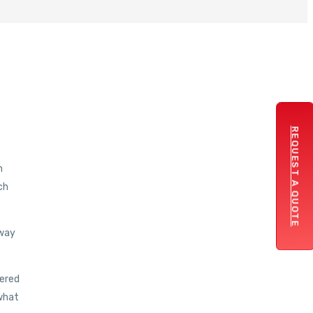
REQUEST A QUOTE
h
ch
 way
vered
 what