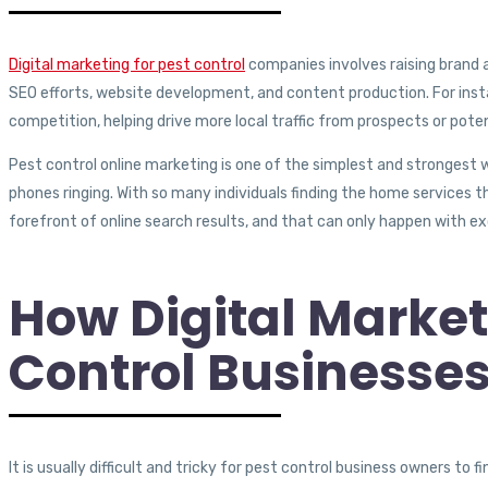
Digital marketing for pest control
companies involves raising brand 
SEO efforts, website development, and content production.
For ins
competition, helping drive more local traffic from prospects or pote
Pest control online marketing is one of the simplest and strongest w
phones ringing. With so many individuals finding the home services t
forefront of online search results, and that can only happen with ex
How Digital Market
Control Businesse
It is usually difficult and tricky for pest control business owners t