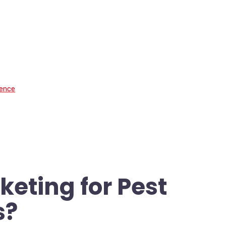
.
sence
keting for Pest
s?