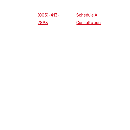
(805)-413-
Schedule A
7893
Consultation