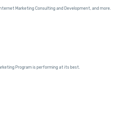
 Internet Marketing Consulting and Development, and more.
rketing Program is performing at its best.