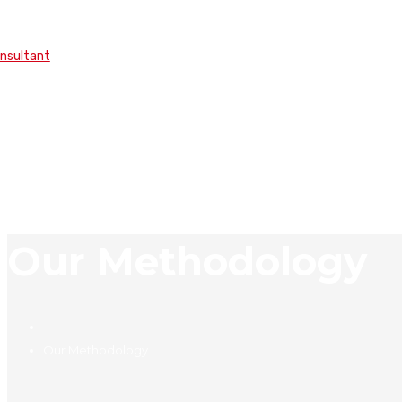
onsultant
Our Methodology
Our Methodology