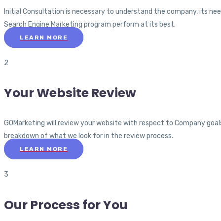
Initial Consultation is necessary to understand the company, its nee
Search Engine Marketing program perform at its best.
LEARN MORE
2
Your Website Review
GOMarketing will review your website with respect to Company goals a
breakdown of what we look for in the review process.
LEARN MORE
3
Our Process for You