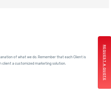
REQUEST A QUOTE
xplanation of what we do. Remember that each Client is
 client a customized marketing solution.