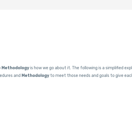
 Methodology
is how we go about it. The following is a simplified e
ocedures and
Methodology
to meet those needs and goals to give each