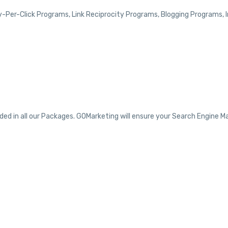
y-Per-Click Programs, Link Reciprocity Programs, Blogging Programs,
d in all our Packages. GOMarketing will ensure your Search Engine Ma