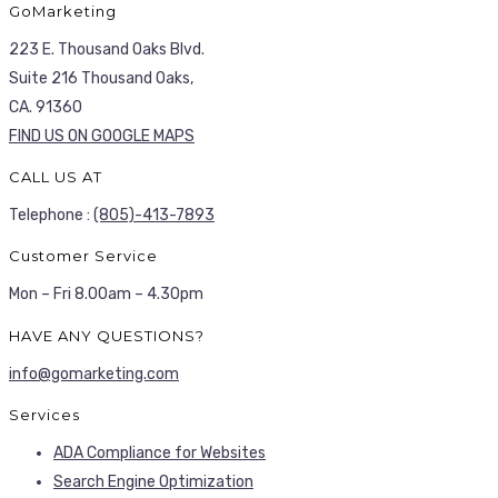
GoMarketing
223 E. Thousand Oaks Blvd.
Suite 216 Thousand Oaks,
CA. 91360
FIND US ON GOOGLE MAPS
CALL US AT
Telephone :
(805)-413-7893
Customer Service
Mon – Fri 8.00am – 4.30pm
HAVE ANY QUESTIONS?
info@gomarketing.com
Services
ADA Compliance for Websites
Search Engine Optimization