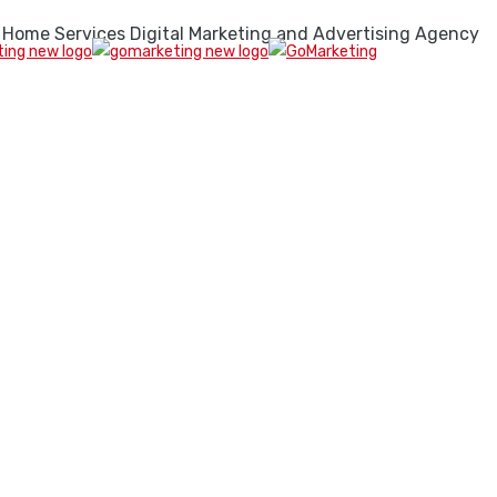
 Home Services Digital Marketing and Advertising Agency