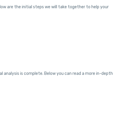
w are the initial steps we will take together to help your
ial analysis is complete. Below you can read a more in-depth