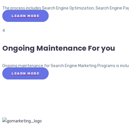
The process includes Search Engine Optimization, Search Engine Pa
LEARN MORE
4
Ongoing Maintenance For you
Ongoing maintenance for Search Engine Marketing Programs is include
LEARN MORE