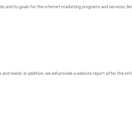
ds and its goals for the internet marketing programs and services. Belo
nd needs. In addition, we will provide a website report after the init