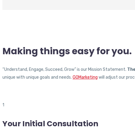
Making things
easy
for
you.
“Understand, Engage, Succeed, Grow” is our Mission Statement.
The
unique with unique goals and needs.
GOMarketing
will adjust our pr
1
Your Initial Consultation