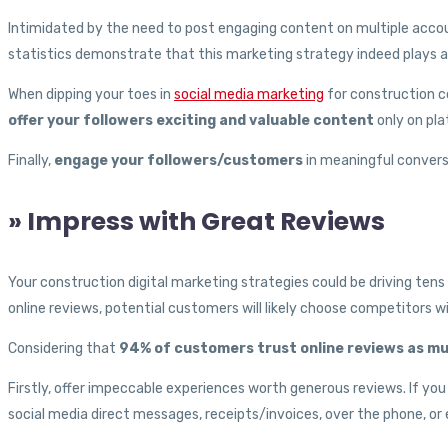
Intimidated by the need to post engaging content on multiple accou
statistics demonstrate that this marketing strategy indeed plays a
When dipping your toes in
social media marketing
for construction c
offer your followers exciting and valuable content
only on pla
Finally,
engage your followers/customers
in meaningful conversa
» Impress with Great Reviews
Your construction digital marketing strategies could be driving ten
online reviews, potential customers will likely choose competitors wi
Considering that
94% of customers trust online reviews as 
Firstly, offer impeccable experiences worth generous reviews. If yo
social media direct messages, receipts/invoices, over the phone, or e