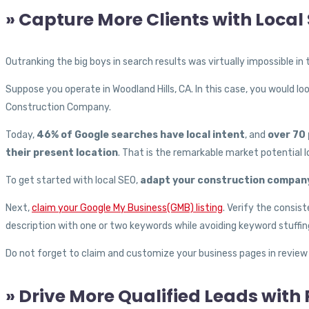
» Capture More Clients with Local
Outranking the big boys in search results was virtually impossible in
Suppose you operate in Woodland Hills, CA. In this case, you would l
Construction Company.
Today,
46% of Google searches have local intent
, and
over 70 
their present location
. That is the remarkable market potential l
To get started with local SEO,
adapt your construction company
Next,
claim your Google My Business(GMB) listing
. Verify the consis
description with one or two keywords while avoiding keyword stuffin
Do not forget to claim and customize your business pages in review si
» Drive More Qualified Leads with