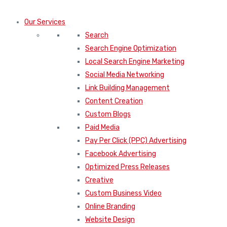
Our Services
Search
Search Engine Optimization
Local Search Engine Marketing
Social Media Networking
Link Building Management
Content Creation
Custom Blogs
Paid Media
Pay Per Click (PPC) Advertising
Facebook Advertising
Optimized Press Releases
Creative
Custom Business Video
Online Branding
Website Design