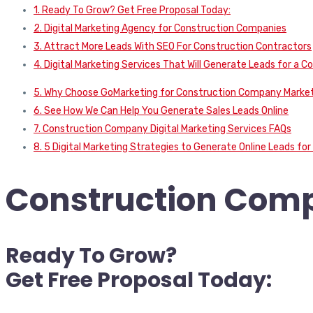
1. Ready To Grow? Get Free Proposal Today:
2. Digital Marketing Agency for Construction Companies
3. Attract More Leads With SEO For Construction Contractors
4. Digital Marketing Services That Will Generate Leads for a
5. Why Choose GoMarketing for Construction Company Marke
6. See How We Can Help You Generate Sales Leads Online
7. Construction Company Digital Marketing Services FAQs
8. 5 Digital Marketing Strategies to Generate Online Leads f
Construction Comp
Ready To Grow?
Get Free Proposal Today: