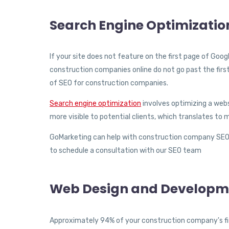
Search Engine Optimizatio
If your site does not feature on the first page of Goo
construction companies online do not go past the first
of SEO for construction companies.
Search engine optimization
involves optimizing a webs
more visible to potential clients, which translates t
GoMarketing can help with construction company SEO s
to schedule a consultation with our SEO team
Web Design and Developm
Approximately 94% of your construction company's firs