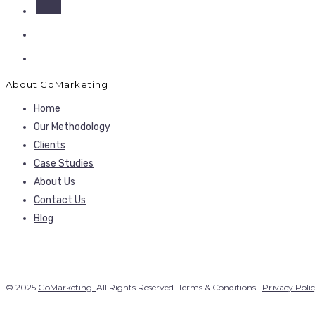
About GoMarketing
Home
Our Methodology
Clients
Case Studies
About Us
Contact Us
Blog
© 2025
GoMarketing.
All Rights Reserved. Terms & Conditions |
Privacy Poli