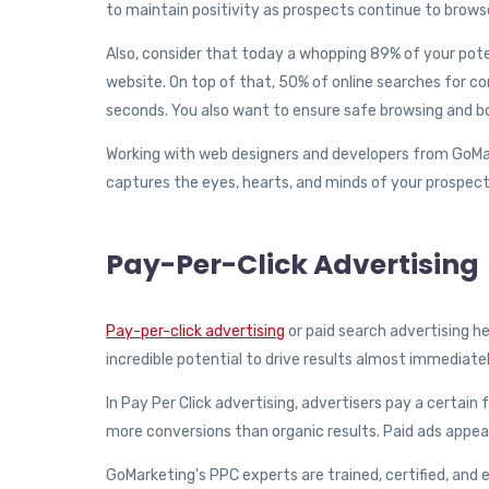
to maintain positivity as prospects continue to brows
Also, consider that today a whopping 89% of your pote
website. On top of that, 50% of online searches for co
seconds. You also want to ensure safe browsing and bo
Working with web designers and developers from GoMark
captures the eyes, hearts, and minds of your prospect
Pay-Per-Click Advertising
Pay-per-click advertising
or paid search advertising he
incredible potential to drive results almost immediat
In Pay Per Click advertising, advertisers pay a certai
more conversions than organic results. Paid ads appear
GoMarketing's PPC experts are trained, certified, and