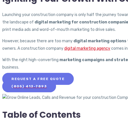
Launching your construction company is only half the journey toward
the landscape of
digital marketing for construction compani
print media ads and word-of-mouth marketing to drive sales.
However, because there are too many
digital marketing options
owners. A construction company
digital marketing agency
comes in 
With the right high-converting
marketing campaigns and strate
business.
REQUEST A FREE QUOTE
(805) 413-7893
Table of Contents