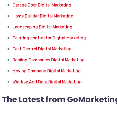
Garage Door Digital Marketing
Home Builder Digital Marketing
Landscaping Digital Marketing
Painting contractor Digital Marketing
Pest Control Digital Marketing
Roofing Companies Digital Marketing
Moving Company Digital Marketing
Window And Door Digital Marketing
The Latest from
GoMarketin