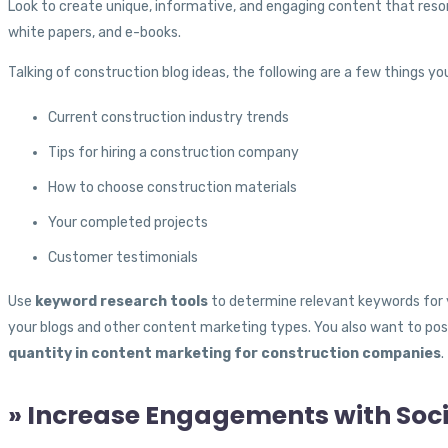
Look to create unique, informative, and engaging content that reson
white papers, and e-books.
Talking of construction blog ideas, the following are a few things yo
Current construction industry trends
Tips for hiring a construction company
How to choose construction materials
Your completed projects
Customer testimonials
Use
keyword research tools
to determine relevant keywords for 
your blogs and other content marketing types. You also want to pos
quantity in content marketing for construction companies
.
» Increase Engagements with Soc