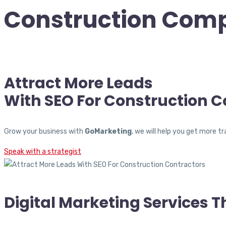
Construction Com
Attract More Leads
With SEO For Construction C
Grow your business with
GoMarketing
, we will help you get more 
Speak with a strategist
Digital Marketing Services 