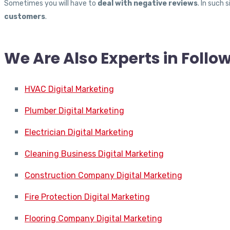
Sometimes you will have to
deal with negative reviews
. In such
customers
.
We Are Also Experts in Follo
HVAC Digital Marketing
Plumber Digital Marketing
Electrician Digital Marketing
Cleaning Business Digital Marketing
Construction Company Digital Marketing
Fire Protection Digital Marketing
Flooring Company Digital Marketing