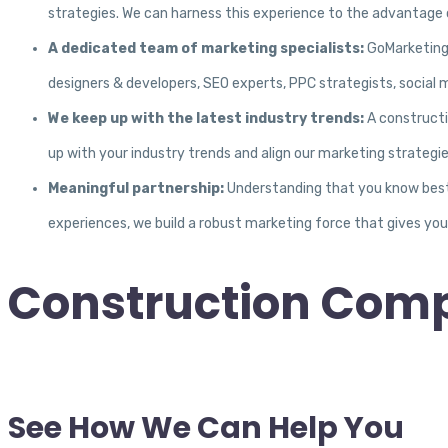
strategies. We can harness this experience to the advantage o
A dedicated team of marketing specialists:
GoMarketing 
designers & developers, SEO experts, PPC strategists, social 
We keep up with the latest industry trends:
A constructi
up with your industry trends and align our marketing strategi
Meaningful partnership:
Understanding that you know best 
experiences, we build a robust marketing force that gives yo
Construction Com
See How We Can Help You