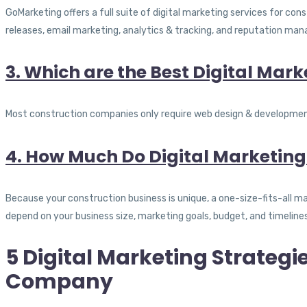
GoMarketing offers a full suite of digital marketing services for co
releases, email marketing, analytics & tracking, and reputation ma
3. Which are the Best Digital Mar
Most construction companies only require web design & development, 
4. How Much Do Digital Marketing
Because your construction business is unique, a one-size-fits-all 
depend on your business size, marketing goals, budget, and timeline
5 Digital Marketing Strategi
Company