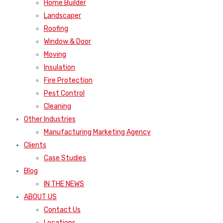
Home Builder
Landscaper
Roofing
Window & Door
Moving
Insulation
Fire Protection
Pest Control
Cleaning
Other Industries
Manufacturing Marketing Agency
Clients
Case Studies
Blog
IN THE NEWS
ABOUT US
Contact Us
Locations