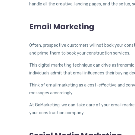
handle all the creative, landing pages, and the setup, s
Email Marketing
Often, prospective customers will not book your const
and prime them to book your construction services.
This digital marketing technique can drive astronomic
individuals admit that email influences their buying de
Think of email marketing as a cost-effective and conv
messages accordingly.
At GoMarketing, we can take care of your email market
your construction company.