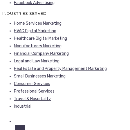
Facebook Advertising
INDUSTRIES SERVED
Home Services Marketing
HVAC Digital Marketing
Healthcare Digital Marketing
Manufacturers Marketing
Financial Company Marketing
Legal and Law Marketing
Real Estate and Property Management Marketing
Small Businesses Marketing
Consumer Services
Professional Services
Travel & Hospitality
Industrial