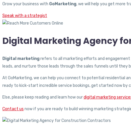
Grow your business with
GoMarketing
, we will help you get more 
Speak with a strategist
Digital Marketing Agency f
Digital marketing
refers to all marketing efforts and engagement 
leads, and nurture those leads through the sales funnels until the
At GoMarketing, we can help you connect to potential residential a
ready to kick-start incredible service bookings, get started now b
Else, please keep reading and learn how our
digital marketing service
Contact us
now if you are ready to build winning marketing strategi