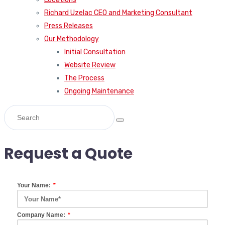
Richard Uzelac CEO and Marketing Consultant
Press Releases
Our Methodology
Initial Consultation
Website Review
The Process
Ongoing Maintenance
Request a Quote