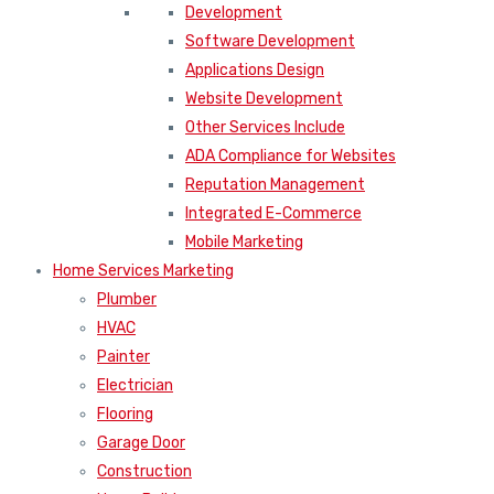
Development
Software Development
Applications Design
Website Development
Other Services Include
ADA Compliance for Websites
Reputation Management
Integrated E-Commerce
Mobile Marketing
Home Services Marketing
Plumber
HVAC
Painter
Electrician
Flooring
Garage Door
Construction