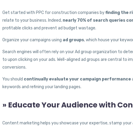
Get started with PPC for construction companies by
finding the 
relate to your business. Indeed,
nearly 70% of search queries co
profitable clicks and prevent ad budget wastage.
Organize your campaigns using
ad groups
, which house your keywor
Search engines will often rely on your Ad group organization to dete
to upon clicking on your ads. Well-aligned ad groups are central to i
conversions.
You should
continually evaluate your campaign performance
a
keywords and refining your landing pages.
» Educate Your Audience with Co
Content marketing helps you showcase your expertise, stamp your aut