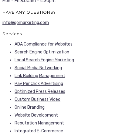
Mon – Fri 8.00am – 4.30pm
HAVE ANY QUESTIONS?
info@gomarketing.com
Services
ADA Compliance for Websites
Search Engine Optimization
Local Search Engine Marketing
Social Media Networking
Link Building Management
Pay Per Click Advertising
Optimized Press Releases
Custom Business Video
Online Branding
Website Development
Reputation Management
Integrated E-Commerce