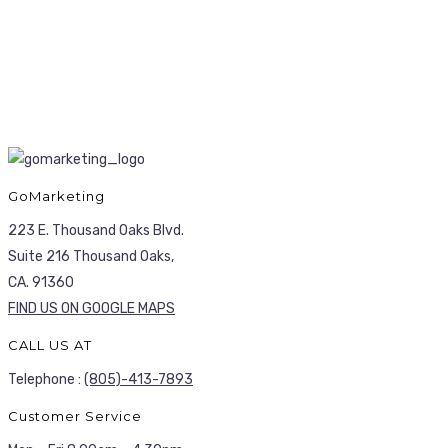
GoMarketing
223 E. Thousand Oaks Blvd.
Suite 216 Thousand Oaks,
CA. 91360
FIND US ON GOOGLE MAPS
CALL US AT
Telephone :
(805)-413-7893
Customer Service