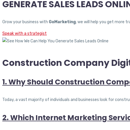
GENERATE SALES LEADS ONLI
Grow your business with
GoMarketing
, we will help you get more 
Speak with a strategist
Construction Company Digit
1. Why Should Construction Compa
Today, a vast majority of individuals and businesses look for cons
2. Which Internet Marketing Serv