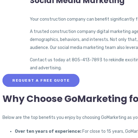
Social Media Marketing
Your construction company can benefit significantly f
A trusted construction company digital marketing age
demographics, behaviors, and interests. Not only that
audience. Our social media marketing team also leverag
Contact us today at 805-413-7893 to rekindle excitin
and advertising.
REQUEST A FREE QUOTE
Why Choose GoMarketing fo
Below are the top benefits you enjoy by choosing GoMarketing as y
Over ten years of experience:
For close to 15 years, GoMa