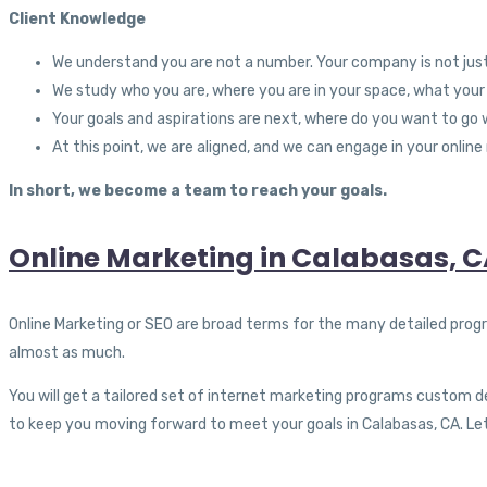
Client Knowledge
We understand you are not a number. Your company is not ju
We study who you are, where you are in your space, what your
Your goals and aspirations are next, where do you want to g
At this point, we are aligned, and we can engage in your online
In short, we become a team to reach your goals.
Online Marketing in Calabasas, 
Online Marketing or SEO are broad terms for the many detailed prog
almost as much.
You will get a tailored set of internet marketing programs custom de
to keep you moving forward to meet your goals in Calabasas, CA. Let’