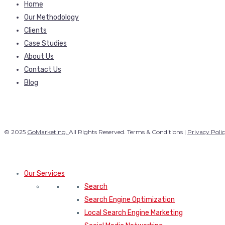
Home
Our Methodology
Clients
Case Studies
About Us
Contact Us
Blog
© 2025
GoMarketing.
All Rights Reserved. Terms & Conditions |
Privacy Poli
Our Services
Search
Search Engine Optimization
Local Search Engine Marketing