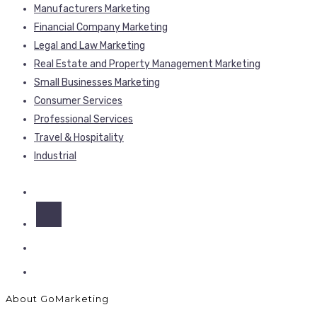
Manufacturers Marketing
Financial Company Marketing
Legal and Law Marketing
Real Estate and Property Management Marketing
Small Businesses Marketing
Consumer Services
Professional Services
Travel & Hospitality
Industrial
About GoMarketing