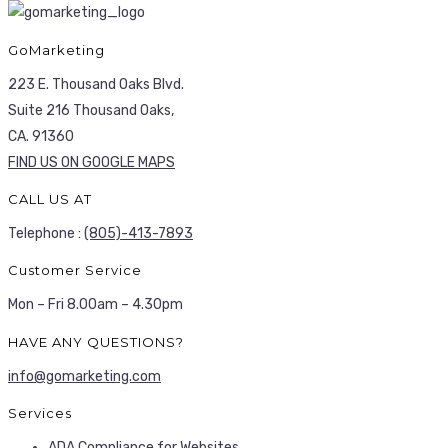
GoMarketing
223 E. Thousand Oaks Blvd.
Suite 216 Thousand Oaks,
CA. 91360
FIND US ON GOOGLE MAPS
CALL US AT
Telephone :
(805)-413-7893
Customer Service
Mon – Fri 8.00am – 4.30pm
HAVE ANY QUESTIONS?
info@gomarketing.com
Services
ADA Compliance for Websites