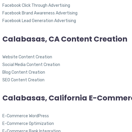
Facebook Click Through Advertising
Facebook Brand Awareness Advertising
Facebook Lead Generation Advertising
Calabasas, CA Content Creation
Website Content Creation
Social Media Content Creation
Blog Content Creation
SEO Content Creation
Calabasas, California E-Commer
E-Commerce WordPress
E-Commerce Optimization
E-Commerce Bank Integration