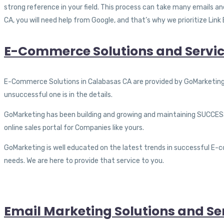
strong reference in your field. This process can take many emails 
CA, you will need help from Google, and that’s why we prioritize Link 
E-Commerce Solutions and Servic
E-Commerce Solutions in Calabasas CA are provided by GoMarketing. 
unsuccessful one is in the details.
GoMarketing has been building and growing and maintaining SUCCESS
online sales portal for Companies like yours.
GoMarketing is well educated on the latest trends in successful E-
needs. We are here to provide that service to you.
Email Marketing Solutions and Se