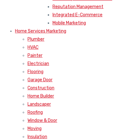
Reputation Management
Integrated E-Commerce
Mobile Marketing
Home Services Marketing
Plumber
HVAC
Painter
Electrician
Flooring
Garage Door
Construction
Home Builder
Landscaper
Roofing
Window & Door
Moving
Insulation