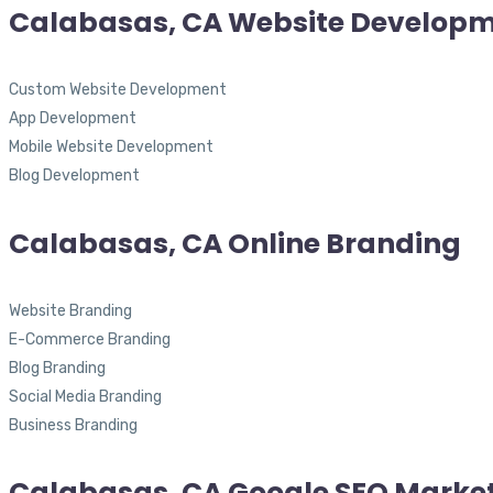
Calabasas, CA Website Develop
Custom Website Development
App Development
Mobile Website Development
Blog Development
Calabasas, CA Online Branding
Website Branding
E-Commerce Branding
Blog Branding
Social Media Branding
Business Branding
Calabasas, CA Google SEO Marke