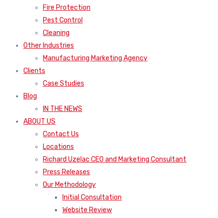
Fire Protection
Pest Control
Cleaning
Other Industries
Manufacturing Marketing Agency
Clients
Case Studies
Blog
IN THE NEWS
ABOUT US
Contact Us
Locations
Richard Uzelac CEO and Marketing Consultant
Press Releases
Our Methodology
Initial Consultation
Website Review