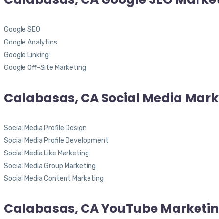
Google SEO
Google Analytics
Google Linking
Google Off-Site Marketing
Calabasas, CA Social Media Mark
Social Media Profile Design
Social Media Profile Development
Social Media Like Marketing
Social Media Group Marketing
Social Media Content Marketing
Calabasas, CA YouTube Marketi