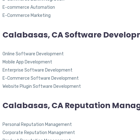
E-commerce Automation
E-Commerce Marketing
Calabasas, CA Software Develo
Online Software Development
Mobile App Development
Enterprise Software Development
E-Commerce Software Development
Website Plugin Software Development
Calabasas, CA Reputation Mana
Personal Reputation Management
Corporate Reputation Management