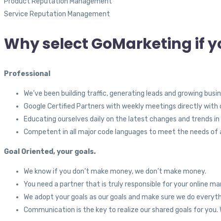
Product Reputation Management
Service Reputation Management
Why select GoMarketing if y
Professional
We’ve been building traffic, generating leads and growing busi
Google Certified Partners with weekly meetings directly with o
Educating ourselves daily on the latest changes and trends in
Competent in all major code languages to meet the needs of a
Goal Oriented, your goals.
We know if you don’t make money, we don’t make money.
You need a partner that is truly responsible for your online ma
We adopt your goals as our goals and make sure we do everyt
Communication is the key to realize our shared goals for yo