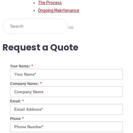
The Process
Ongoing Maintenance
Request a Quote