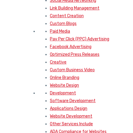
Social Media Networking
Link Building Management
Content Creation
Custom Blogs
Paid Media
Pay Per Click (PPC) Advertising
Facebook Advertising
Optimized Press Releases
Creative
Custom Business Video
Online Branding
Website Design
Development
Software Development
Applications Design
Website Development
Other Services Include
ADA Compliance for Websites