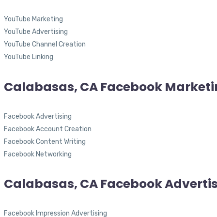
YouTube Marketing
YouTube Advertising
YouTube Channel Creation
YouTube Linking
Calabasas, CA Facebook Marketi
Facebook Advertising
Facebook Account Creation
Facebook Content Writing
Facebook Networking
Calabasas, CA Facebook Adverti
Facebook Impression Advertising