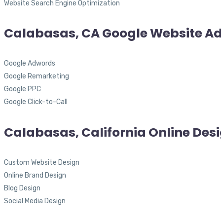
Website Search Engine Optimization
Calabasas, CA Google Website Ad
Google Adwords
Google Remarketing
Google PPC
Google Click-to-Call
Calabasas, California Online Des
Custom Website Design
Online Brand Design
Blog Design
Social Media Design