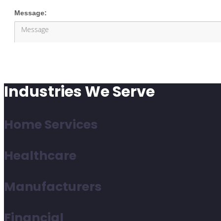
Industries We Serve
Home Services
Healthcare
Manufacturers
Financial