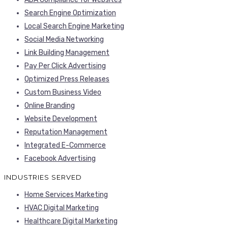
Search Engine Optimization
Local Search Engine Marketing
Social Media Networking
Link Building Management
Pay Per Click Advertising
Optimized Press Releases
Custom Business Video
Online Branding
Website Development
Reputation Management
Integrated E-Commerce
Facebook Advertising
INDUSTRIES SERVED
Home Services Marketing
HVAC Digital Marketing
Healthcare Digital Marketing