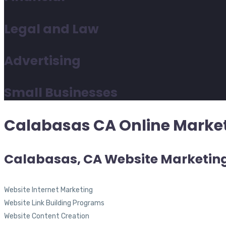
Legal and Law
Advertising
Small Businesses
Calabasas CA Online Market
Calabasas, CA Website Marketin
Website Internet Marketing
Website Link Building Programs
Website Content Creation