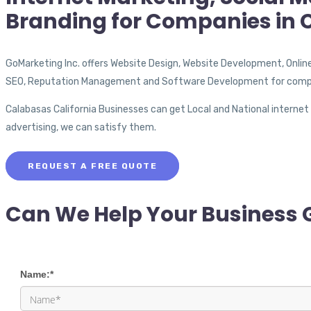
Branding for Companies in 
GoMarketing Inc. offers Website Design, Website Development, Onlin
SEO, Reputation Management and Software Development for compa
Calabasas California Businesses can get Local and National internet
advertising, we can satisfy them.
REQUEST A FREE QUOTE
Can We Help Your Business 