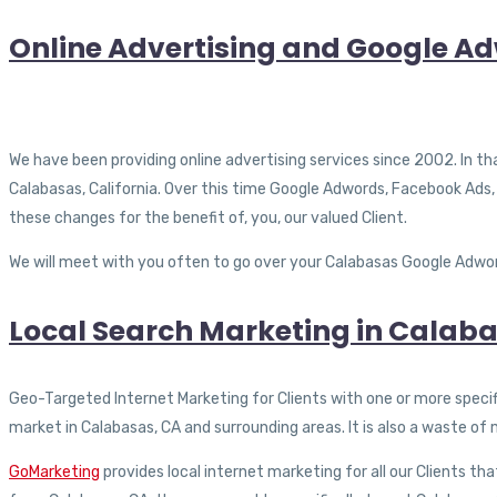
Online Advertising and Google A
We have been providing online advertising services since 2002. In tha
Calabasas, California. Over this time Google Adwords, Facebook Ads,
these changes for the benefit of, you, our valued Client.
We will meet with you often to go over your Calabasas Google Adword
Local Search Marketing in Calaba
Geo-Targeted Internet Marketing for Clients with one or more specific
market in Calabasas, CA and surrounding areas. It is also a waste o
GoMarketing
provides local internet marketing for all our Clients tha