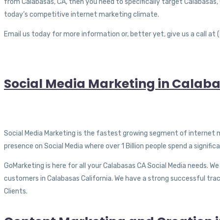
from Calabasas, CA, then you need to specifically target Calabasas, CA
today’s competitive internet marketing climate.
Email us today for more information or, better yet, give us a call a
Social Media Marketing in Calaba
Social Media Marketing is the fastest growing segment of internet 
presence on Social Media where over 1 Billion people spend a signifi
GoMarketing is here for all your Calabasas CA Social Media needs. We
customers in Calabasas California. We have a strong successful trac
Clients.