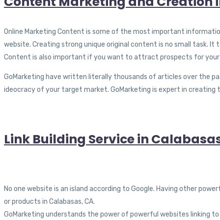
Content Marketing and Creation 
Online Marketing Content is some of the most important information 
website. Creating strong unique original content is no small task. It
Content is also important if you want to attract prospects for your
GoMarketing have written literally thousands of articles over the pa
ideocracy of your target market. GoMarketing is expert in creating 
Link Building Service in Calabasa
No one website is an island according to Google. Having other power
or products in Calabasas, CA.
GoMarketing understands the power of powerful websites linking to y