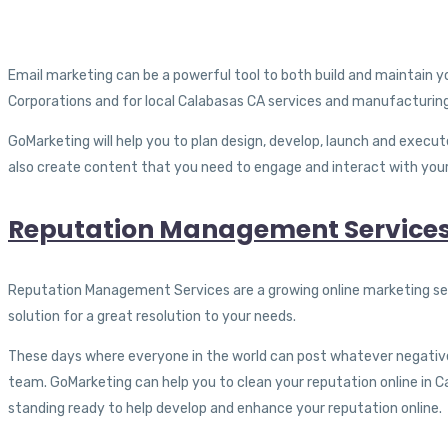
Email marketing can be a powerful tool to both build and maintain 
Corporations and for local Calabasas CA services and manufacturing
GoMarketing will help you to plan design, develop, launch and execu
also create content that you need to engage and interact with your l
Reputation Management Services
Reputation Management Services are a growing online marketing ser
solution for a great resolution to your needs.
These days where everyone in the world can post whatever negativ
team. GoMarketing can help you to clean your reputation online in Ca
standing ready to help develop and enhance your reputation online.