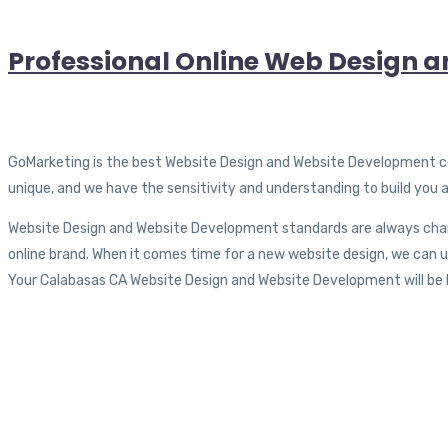
Professional Online Web Design a
GoMarketing is the best Website Design and Website Development compa
unique, and we have the sensitivity and understanding to build you
Website Design and Website Development standards are always chang
online brand. When it comes time for a new website design, we can up
Your Calabasas CA Website Design and Website Development will be ke