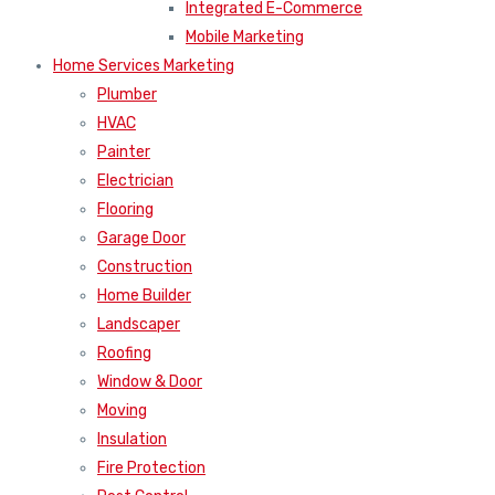
Integrated E-Commerce
Mobile Marketing
Home Services Marketing
Plumber
HVAC
Painter
Electrician
Flooring
Garage Door
Construction
Home Builder
Landscaper
Roofing
Window & Door
Moving
Insulation
Fire Protection