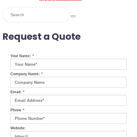
Request a Quote