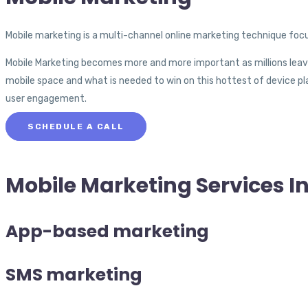
Mobile marketing is a multi-channel online marketing technique focu
Mobile Marketing becomes more and more important as millions leav
mobile space and what is needed to win on this hottest of device pla
user engagement.
SCHEDULE A CALL
Mobile Marketing
Services I
App-based marketing
SMS marketing