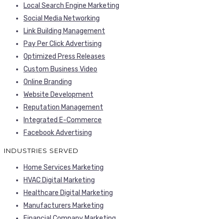
Local Search Engine Marketing
Social Media Networking
Link Building Management
Pay Per Click Advertising
Optimized Press Releases
Custom Business Video
Online Branding
Website Development
Reputation Management
Integrated E-Commerce
Facebook Advertising
INDUSTRIES SERVED
Home Services Marketing
HVAC Digital Marketing
Healthcare Digital Marketing
Manufacturers Marketing
Financial Company Marketing