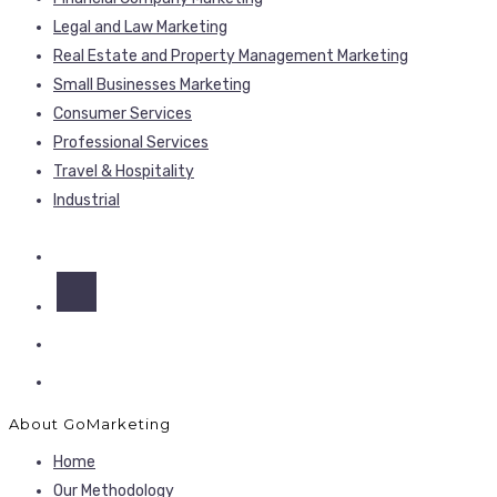
Legal and Law Marketing
Real Estate and Property Management Marketing
Small Businesses Marketing
Consumer Services
Professional Services
Travel & Hospitality
Industrial
About GoMarketing
Home
Our Methodology