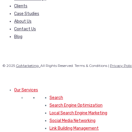
Clients
Case Studies
About Us
Contact Us
Blog
© 2025
GoMarketing.
All Rights Reserved. Terms & Conditions |
Privacy Poli
Our Services
Search
Search Engine Optimization
Local Search Engine Marketing
Social Media Networking
Link Building Management