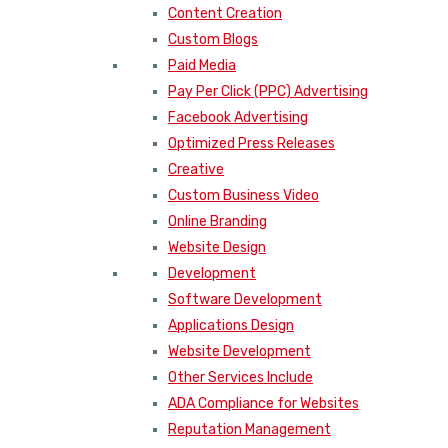
Content Creation
Custom Blogs
Paid Media
Pay Per Click (PPC) Advertising
Facebook Advertising
Optimized Press Releases
Creative
Custom Business Video
Online Branding
Website Design
Development
Software Development
Applications Design
Website Development
Other Services Include
ADA Compliance for Websites
Reputation Management