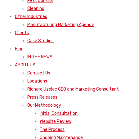
Pest Control
Cleaning
Other Industries
Manufacturing Marketing Agency
Clients
Case Studies
Blog
IN THE NEWS
ABOUT US
Contact Us
Locations
Richard Uzelac CEO and Marketing Consultant
Press Releases
Our Methodology
Initial Consultation
Website Review
The Process
Ongoing Maintenance