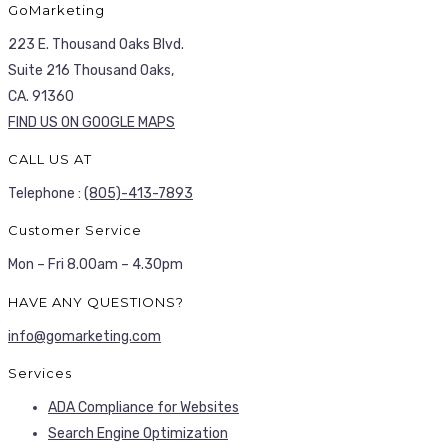
GoMarketing
223 E. Thousand Oaks Blvd.
Suite 216 Thousand Oaks,
CA. 91360
FIND US ON GOOGLE MAPS
CALL US AT
Telephone :
(805)-413-7893
Customer Service
Mon – Fri 8.00am – 4.30pm
HAVE ANY QUESTIONS?
info@gomarketing.com
Services
ADA Compliance for Websites
Search Engine Optimization