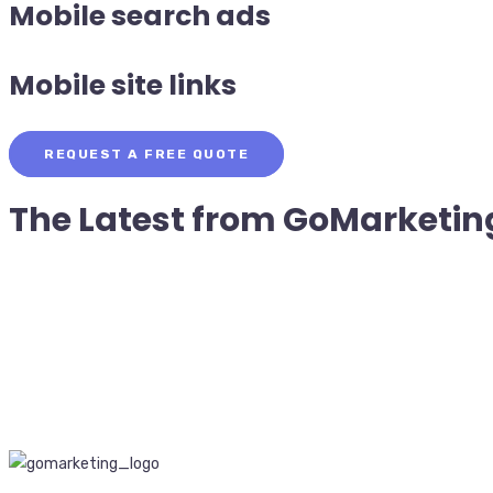
Mobile search ads
Mobile site links
REQUEST A FREE QUOTE
The Latest from
GoMarketin