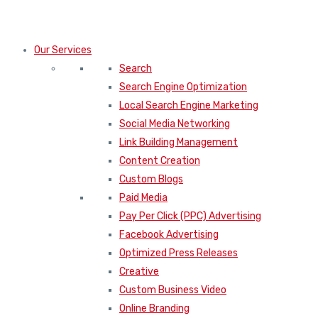
Our Services
Search
Search Engine Optimization
Local Search Engine Marketing
Social Media Networking
Link Building Management
Content Creation
Custom Blogs
Paid Media
Pay Per Click (PPC) Advertising
Facebook Advertising
Optimized Press Releases
Creative
Custom Business Video
Online Branding