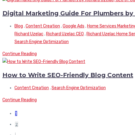
Digital Marketing Guide For Plumbers by
Blog
,
Content Creation
,
Google Ads
,
Home Services Marketin
Richard Uzelac
,
Richard Uzelac CEO
,
Richard Uzelac Home Serv
Search Engine Optimization
Continue Reading
How to Write SEO-Friendly Blog Content
Content Creation
,
Search Engine Optimization
Continue Reading
1
2