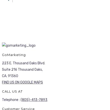
GoMarketing
223 E. Thousand Oaks Blvd.
Suite 216 Thousand Oaks,
CA. 91360
FIND US ON GOOGLE MAPS
CALL US AT
Telephone :
(805)-413-7893
Customer Service