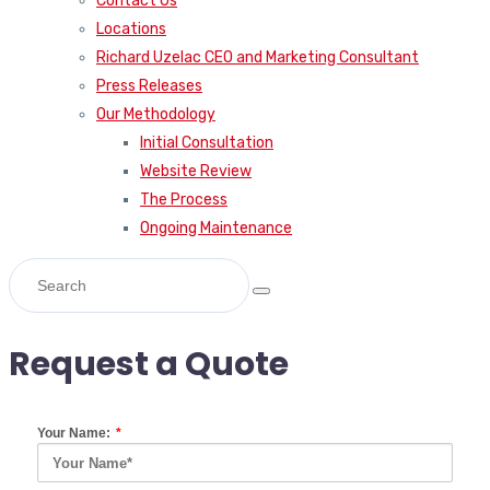
Contact Us
Locations
Richard Uzelac CEO and Marketing Consultant
Press Releases
Our Methodology
Initial Consultation
Website Review
The Process
Ongoing Maintenance
Request a Quote