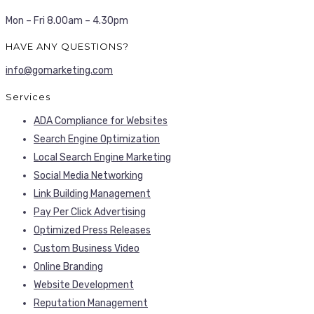
Mon – Fri 8.00am – 4.30pm
HAVE ANY QUESTIONS?
info@gomarketing.com
Services
ADA Compliance for Websites
Search Engine Optimization
Local Search Engine Marketing
Social Media Networking
Link Building Management
Pay Per Click Advertising
Optimized Press Releases
Custom Business Video
Online Branding
Website Development
Reputation Management