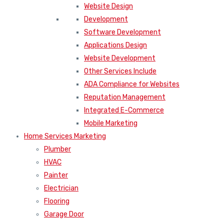
Website Design
Development
Software Development
Applications Design
Website Development
Other Services Include
ADA Compliance for Websites
Reputation Management
Integrated E-Commerce
Mobile Marketing
Home Services Marketing
Plumber
HVAC
Painter
Electrician
Flooring
Garage Door