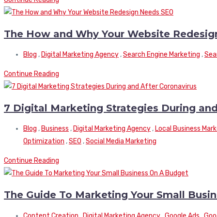
The How and Why Your Website Redesig
Blog
,
Digital Marketing Agency
,
Search Engine Marketing
,
Sea
Continue Reading
7 Digital Marketing Strategies During an
Blog
,
Business
,
Digital Marketing Agency
,
Local Business Mark
Optimization
,
SEO
,
Social Media Marketing
Continue Reading
The Guide To Marketing Your Small Busi
Content Creation
,
Digital Marketing Agency
,
Google Ads
,
Goo