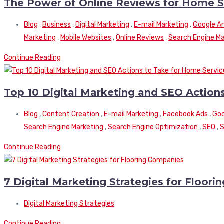
The Power of Online Reviews for Home S
Blog
,
Business
,
Digital Marketing
,
E-mail Marketing
,
Google An
Marketing
,
Mobile Websites
,
Online Reviews
,
Search Engine Ma
Continue Reading
Top 10 Digital Marketing and SEO Actio
Blog
,
Content Creation
,
E-mail Marketing
,
Facebook Ads
,
Goo
Search Engine Marketing
,
Search Engine Optimization
,
SEO
,
S
Continue Reading
7 Digital Marketing Strategies for Floor
Digital Marketing Strategies
Continue Reading