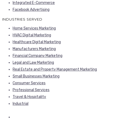
Integrated E-Commerce
Facebook Advertising
INDUSTRIES SERVED
Home Services Marketing
HVAC Digital Marketing
Healthcare Digital Marketing
Manufacturers Marketing
Financial Company Marketing
Legal and Law Marketing
Real Estate and Property Management Marketing
Small Businesses Marketing
Consumer Services
Professional Services
Travel & Hospitality
Industrial