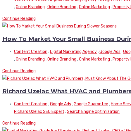
,
Online Branding
,
Online Branding
,
Online Marketing
,
Property
Continue Reading
How To Market Your Small Business Duri
Content Creation
,
Digital Marketing Agency
,
Google Ads
,
Goo
,
Online Branding
,
Online Branding
,
Online Marketing
,
Property
Continue Reading
Richard Uzelac What HVAC and Plumbers
Content Creation
,
Google Ads
,
Google Guarantee
,
Home Serv
Richard Uzelac SEO Expert
,
Search Engine Optimization
Continue Reading