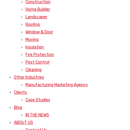
Construction
Home Builder
Landscaper
Roofing
Window & Door
Moving
Insulation
Fire Protection
Pest Control
Cleaning
Other Industries
Manufacturing Marketing Agency
Clients
Case Studies
Blog
IN THE NEWS
ABOUT US