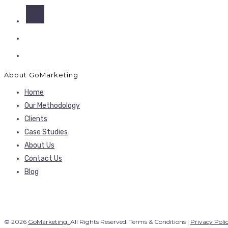
About GoMarketing
Home
Our Methodology
Clients
Case Studies
About Us
Contact Us
Blog
© 2026
GoMarketing.
All Rights Reserved. Terms & Conditions |
Privacy Poli