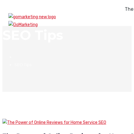
The
SEO Tips
SEO Tips