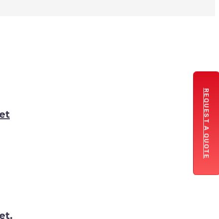
REQUEST A QUOTE
et
et.