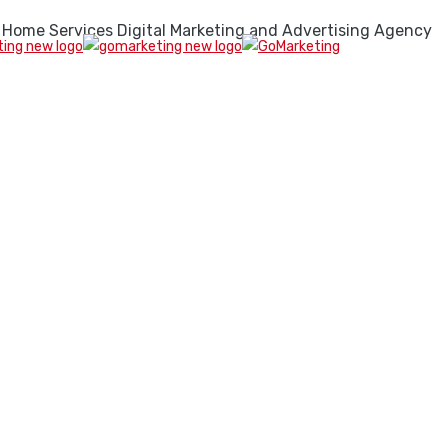
 Home Services Digital Marketing and Advertising Agency