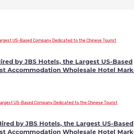
ired by JBS Hotels, the Largest US-Based
ist Accommodation Wholesale Hotel Mark
red by JBS Hotels, the Largest US-Based
ist Accommodation Wholesale Hotel Mark