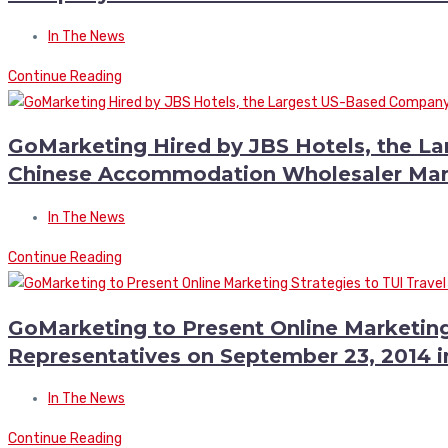
In The News
Continue Reading
GoMarketing Hired by JBS Hotels, the L
Chinese Accommodation Wholesaler Mar
In The News
Continue Reading
GoMarketing to Present Online Marketing
Representatives on September 23, 2014 
In The News
Continue Reading