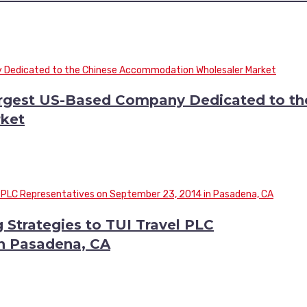
argest US-Based Company Dedicated to th
ket
 Strategies to TUI Travel PLC
in Pasadena, CA