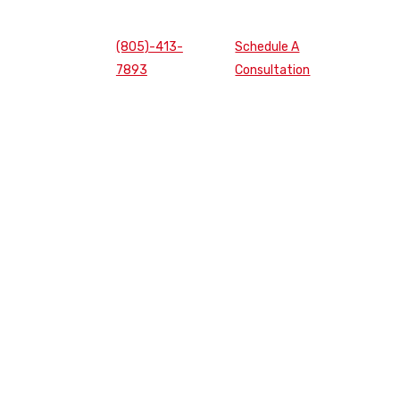
(805)-413-
Schedule A
7893
Consultation