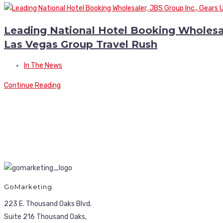
Leading National Hotel Booking Wholesale
Las Vegas Group Travel Rush
In The News
Continue Reading
GoMarketing
223 E. Thousand Oaks Blvd.
Suite 216 Thousand Oaks,