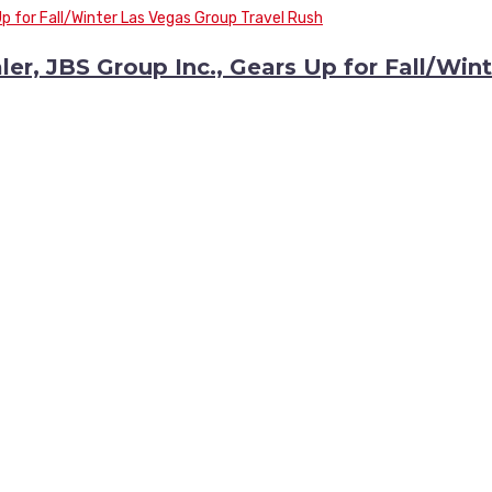
r, JBS Group Inc., Gears Up for Fall/Wint