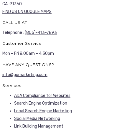
CA. 91360
FIND US ON GOOGLE MAPS
CALL US AT
Telephone :
(805)-413-7893
Customer Service
Mon – Fri 8.00am – 4.30pm
HAVE ANY QUESTIONS?
info@gomarketing.com
Services
ADA Compliance for Websites
Search Engine Optimization
Local Search Engine Marketing
Social Media Networking
Link Building Management