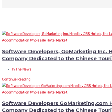
Software Developers, GoMarketing Inc. H
Company Dedicated to the Chinese Tour
In The News
Continue Reading
Software Developers GoMarketing.com Hi
Company Dedicated to the Chinese Tour