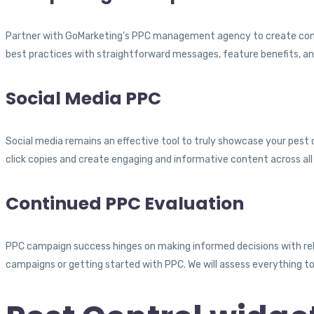
Partner with GoMarketing’s PPC management agency to create compe
best practices with straightforward messages, feature benefits, and
Social Media PPC
Social media remains an effective tool to truly showcase your pest co
click copies and create engaging and informative content across all 
Continued PPC Evaluation
PPC campaign success hinges on making informed decisions with re
campaigns or getting started with PPC. We will assess everything t