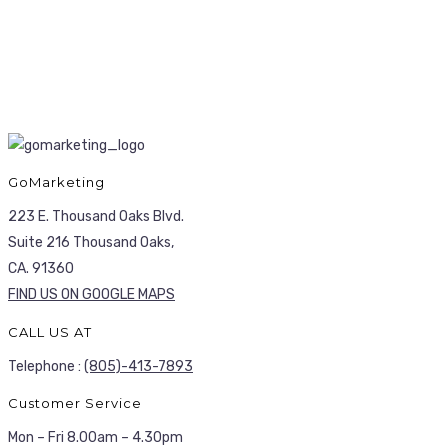
GoMarketing
223 E. Thousand Oaks Blvd.
Suite 216 Thousand Oaks,
CA. 91360
FIND US ON GOOGLE MAPS
CALL US AT
Telephone :
(805)-413-7893
Customer Service
Mon – Fri 8.00am – 4.30pm