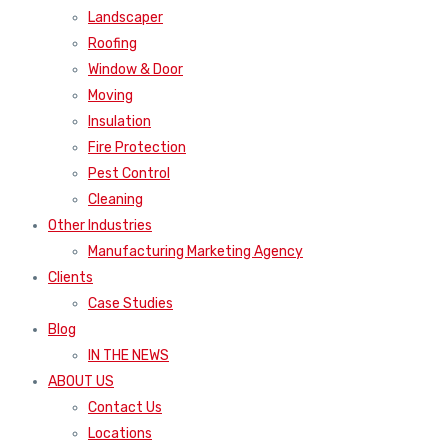
Landscaper
Roofing
Window & Door
Moving
Insulation
Fire Protection
Pest Control
Cleaning
Other Industries
Manufacturing Marketing Agency
Clients
Case Studies
Blog
IN THE NEWS
ABOUT US
Contact Us
Locations