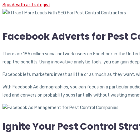
Speak with a strategist
Facebook Adverts for Pest 
There are 185 million social network users on Facebook in the Unite
reap the benefits. Using innovative analytic tools, you can gain dee
Facebook lets marketers invest as little or as much as they want, 
With Facebook Ad demographics, you can focus on a particular audie
lead and conversion probability substantially without wasting money
Ignite Your Pest Control St