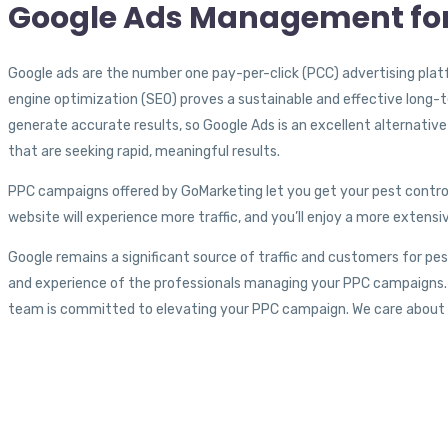
Google Ads Management for
Google ads are the number one pay-per-click (PCC) advertising plat
engine optimization (SEO) proves a sustainable and effective long-
generate accurate results, so Google Ads is an excellent alternative 
that are seeking rapid, meaningful results.
PPC campaigns offered by GoMarketing let you get your pest control
website will experience more traffic, and you’ll enjoy a more exte
Google remains a significant source of traffic and customers for pe
and experience of the professionals managing your PPC campaigns.
team is committed to elevating your PPC campaign. We care about y