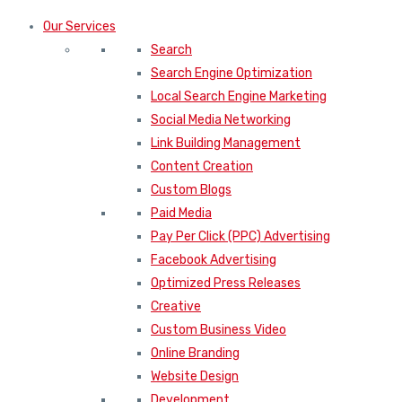
Our Services
Search
Search Engine Optimization
Local Search Engine Marketing
Social Media Networking
Link Building Management
Content Creation
Custom Blogs
Paid Media
Pay Per Click (PPC) Advertising
Facebook Advertising
Optimized Press Releases
Creative
Custom Business Video
Online Branding
Website Design
Development