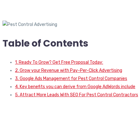
Table of Contents
1. Ready To Grow? Get Free Proposal Today:
2. Grow your Revenue with Pay-Per-Click Advertising
3. Google Ads Management for Pest Control Companies
4. Key benefits you can derive from Google AdWords include
5. Attract More Leads With SEO For Pest Control Contractors