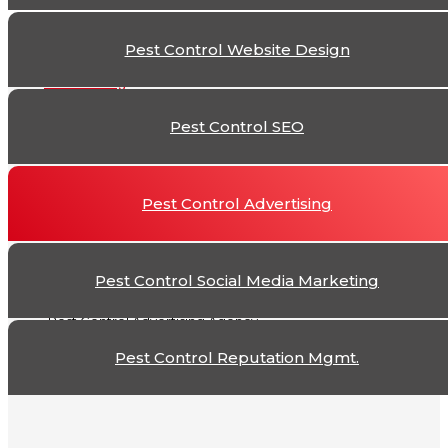
The
Pest Control Website Design
Pest Control Adver
Pest Control SEO
Pest Control Advertising
Pest Control Social Media Marketing
Pest Control Advertising Agency
Pest Control Reputation Mgmt.