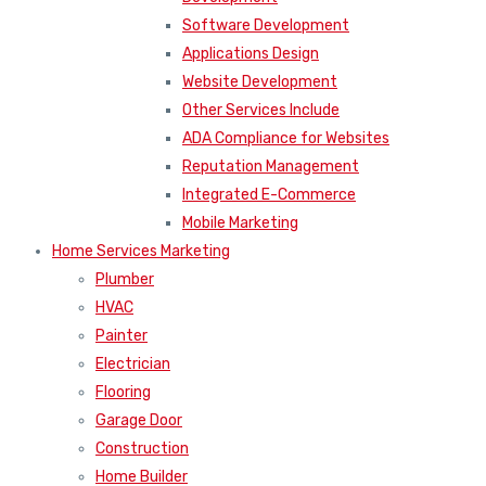
Software Development
Applications Design
Website Development
Other Services Include
ADA Compliance for Websites
Reputation Management
Integrated E-Commerce
Mobile Marketing
Home Services Marketing
Plumber
HVAC
Painter
Electrician
Flooring
Garage Door
Construction
Home Builder