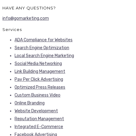
HAVE ANY QUESTIONS?
info@gomarketing.com
Services
ADA Compliance for Websites
Search Engine Optimization
Local Search Engine Marketing
Social Media Networking
Link Building Management
Pay Per Click Advertising
Optimized Press Releases
Custom Business Video
Online Branding
Website Development
Reputation Management
Integrated E-Commerce
Facebook Advertising