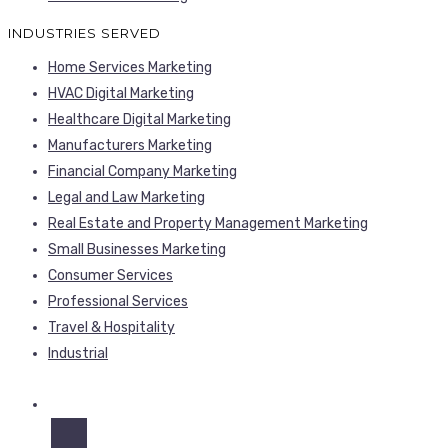
INDUSTRIES SERVED
Home Services Marketing
HVAC Digital Marketing
Healthcare Digital Marketing
Manufacturers Marketing
Financial Company Marketing
Legal and Law Marketing
Real Estate and Property Management Marketing
Small Businesses Marketing
Consumer Services
Professional Services
Travel & Hospitality
Industrial