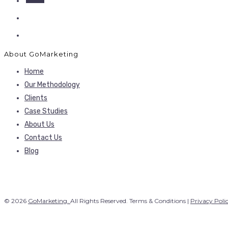
About GoMarketing
Home
Our Methodology
Clients
Case Studies
About Us
Contact Us
Blog
© 2026
GoMarketing.
All Rights Reserved. Terms & Conditions |
Privacy Poli