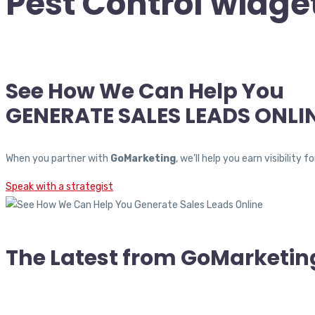
Pest Control widge
See How We Can Help You
GENERATE SALES LEADS ONLI
When you partner with
GoMarketing
, we’ll help you earn visibili
Speak with a strategist
The Latest from GoMarketin