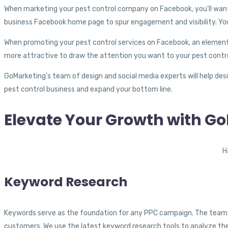
When marketing your pest control company on Facebook, you’ll want 
business Facebook home page to spur engagement and visibility. You
When promoting your pest control services on Facebook, an element of 
more attractive to draw the attention you want to your pest contr
GoMarketing’s team of design and social media experts will help desi
pest control business and expand your bottom line.
Elevate Your Growth with G
H
Keyword Research
Keywords serve as the foundation for any PPC campaign. The team at
customers. We use the latest keyword research tools to analyze the 