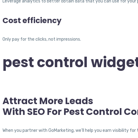
Leverage analytics to better obtain data that you can use for your
Cost efficiency
Only pay for the clicks, not impressions.
pest control widget
Attract More Leads
With SEO For Pest Control C
When you partner with GoMarketing, we’ll help you earn visibility f