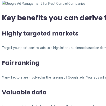
Key benefits you can deriv
Highly targeted markets
Target your pest control ads to a high intent audience based on de
Fair ranking
Many factors are involved in the ranking of Google ads. Your ads will
Valuable data