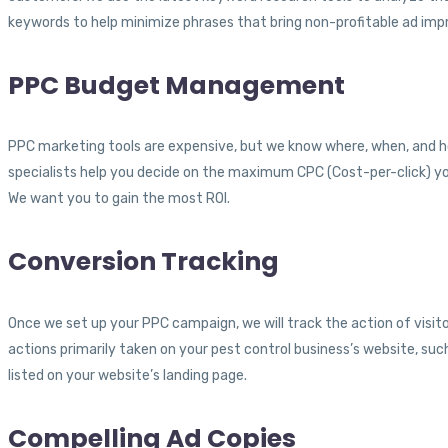
keywords to help minimize phrases that bring non-profitable ad impr
PPC Budget Management
PPC marketing tools are expensive, but we know where, when, and ho
specialists help you decide on the maximum CPC (Cost-per-click) you
We want you to gain the most ROI.
Conversion Tracking
Once we set up your PPC campaign, we will track the action of visitor
actions primarily taken on your pest control business’s website, such
listed on your website’s landing page.
Compelling Ad Copies