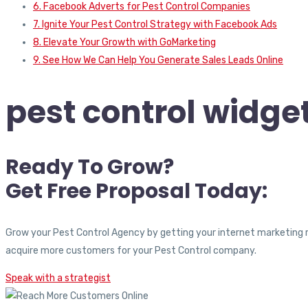
6. Facebook Adverts for Pest Control Companies
7. Ignite Your Pest Control Strategy with Facebook Ads
8. Elevate Your Growth with GoMarketing
9. See How We Can Help You Generate Sales Leads Online
pest control widget
Ready To Grow?
Get Free Proposal Today:
Grow your Pest Control Agency by getting your internet marketing 
acquire more customers for your Pest Control company.
Speak with a strategist