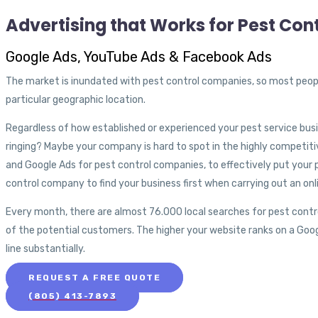
Advertising that Works for Pest Con
Google Ads, YouTube Ads & Facebook Ads
The market is inundated with pest control companies, so most people 
particular geographic location.
Regardless of how established or experienced your pest service bus
ringing? Maybe your company is hard to spot in the highly competiti
and Google Ads for pest control companies, to effectively put your p
control company to find your business first when carrying out an onl
Every month, there are almost 76.000 local searches for pest contro
of the potential customers. The higher your website ranks on a Goo
line substantially.
REQUEST A FREE QUOTE
(805) 413-7893