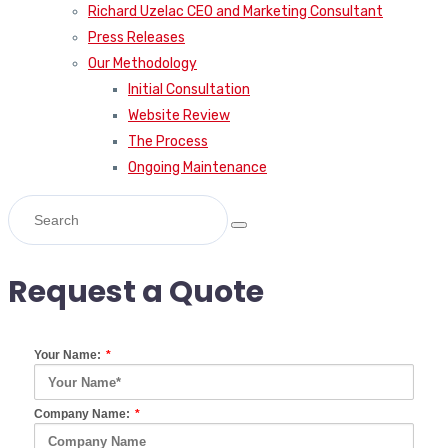
Richard Uzelac CEO and Marketing Consultant
Press Releases
Our Methodology
Initial Consultation
Website Review
The Process
Ongoing Maintenance
Request a Quote