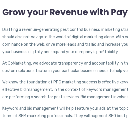
Grow your Revenue with Pay
Drafting a revenue-generating pest control business marketing stra
should also not navigate the world of digital marketing alone. Wit
dominance on the web, drive more leads and traffic and increase you
your business digitally and expand your company’s profitability.
At GoMarketing, we advocate transparency and accountability in the
custom solutions factor in your particular business needs to help yo
We know the foundation of PPC marketing success is effective ke
effective bid management. In the context of keyword management, 
are performing a search for pest services. Bid management involve
Keyword and bid management will help feature your ads at the top of
team of SEM marketing professionals. They will augment SEO best pr