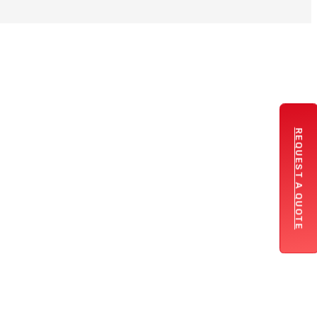
REQUEST A QUOTE