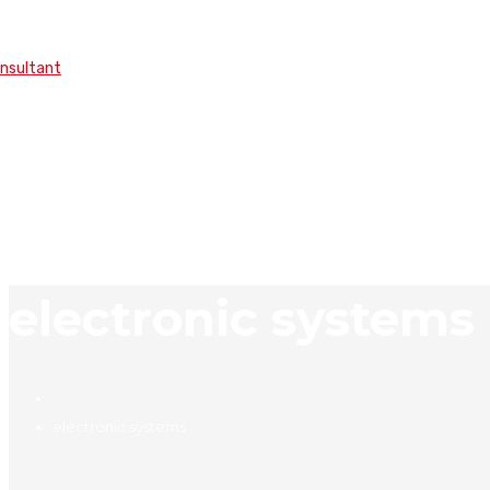
onsultant
electronic systems
electronic systems