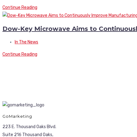
Continue Reading
Dow-Key Microwave Aims to Continuousl
In The News
Continue Reading
GoMarketing
223 E. Thousand Oaks Blvd.
Suite 216 Thousand Oaks,