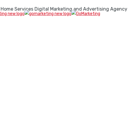
 Home Services Digital Marketing and Advertising Agency