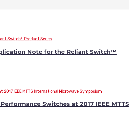
cation Note for the Reliant Switch™
Performance Switches at 2017 IEEE MTTS