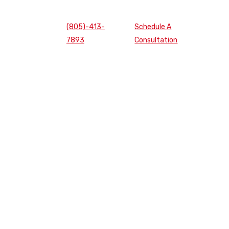
(805)-413-
Schedule A
7893
Consultation