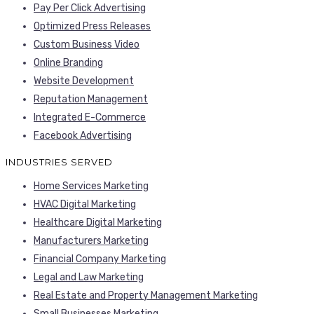
Pay Per Click Advertising
Optimized Press Releases
Custom Business Video
Online Branding
Website Development
Reputation Management
Integrated E-Commerce
Facebook Advertising
INDUSTRIES SERVED
Home Services Marketing
HVAC Digital Marketing
Healthcare Digital Marketing
Manufacturers Marketing
Financial Company Marketing
Legal and Law Marketing
Real Estate and Property Management Marketing
Small Businesses Marketing