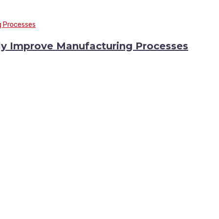
y Improve Manufacturing Processes