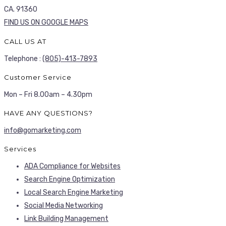
CA. 91360
FIND US ON GOOGLE MAPS
CALL US AT
Telephone :
(805)-413-7893
Customer Service
Mon – Fri 8.00am – 4.30pm
HAVE ANY QUESTIONS?
info@gomarketing.com
Services
ADA Compliance for Websites
Search Engine Optimization
Local Search Engine Marketing
Social Media Networking
Link Building Management