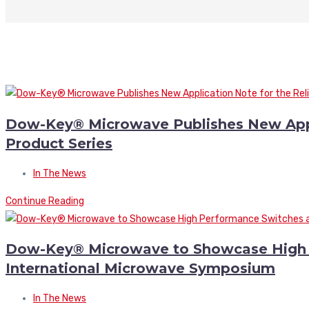
Dow-Key® Microwave Publishes New Appli
Product Series
In The News
Continue Reading
Dow-Key® Microwave to Showcase High 
International Microwave Symposium
In The News