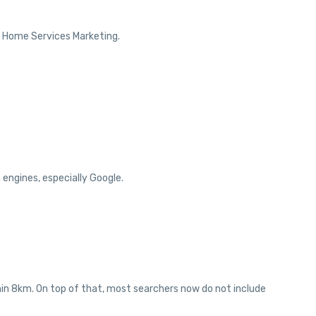
r Home Services Marketing.
engines, especially Google.
thin 8km. On top of that, most searchers now do not include