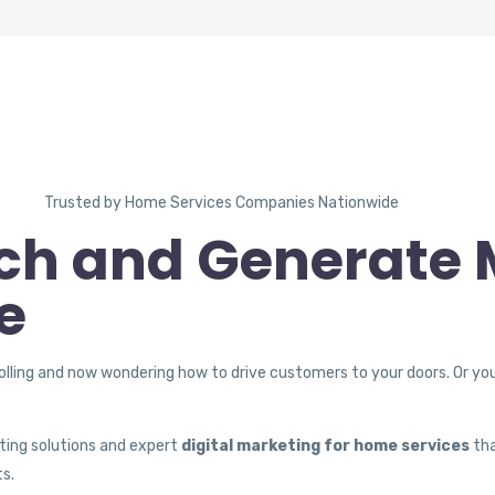
Trusted by Home Services Companies Nationwide
ch and Generate 
e
olling and now wondering how to drive customers to your doors. Or yo
ting solutions and expert
digital marketing for home services
tha
ts.