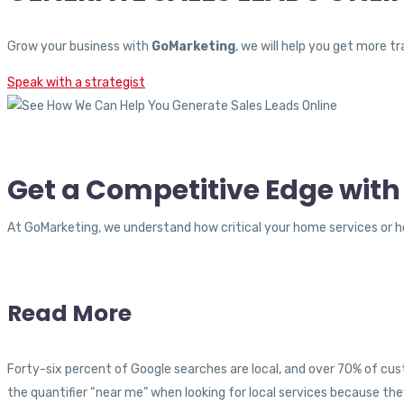
Grow your business with
GoMarketing
, we will help you get more 
Speak with a strategist
Get a Competitive Edge with
At GoMarketing, we understand how critical your home services or ho
Read More
Forty-six percent of Google searches are local, and over 70% of cust
the quantifier “near me” when looking for local services because the