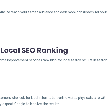
traffic to reach your target audience and earn more consumers for you
 Local SEO Ranking
me improvement services rank high for local search results in search 
omers who look for local information online visit a physical store wi
y expect Google to localize the results.