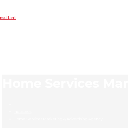
onsultant
Home Services Mar
Industries
Home Services Marketing & Advertising Agency