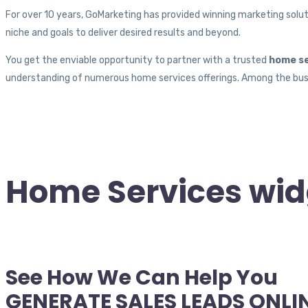
For over 10 years, GoMarketing has provided winning marketing soluti
niche and goals to deliver desired results and beyond.
You get the enviable opportunity to partner with a trusted
home se
understanding of numerous home services offerings. Among the busi
Home Services wid
See How We Can Help You
GENERATE SALES LEADS ONLI