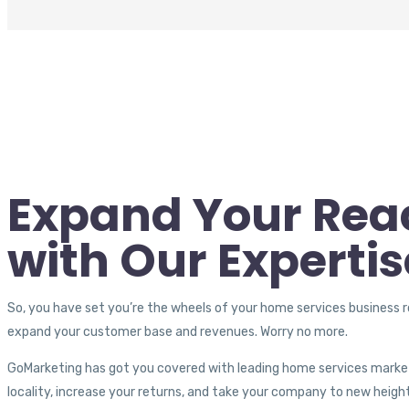
Expand Your Rea
with Our Expertis
So, you have set you’re the wheels of your home services business r
expand your customer base and revenues. Worry no more.
GoMarketing has got you covered with leading home services marke
locality, increase your returns, and take your company to new heigh