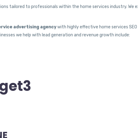
ons tailored to professionals within the home services industry. We ex
rvice advertising agency
with highly effective home services SEO t
nesses we help with lead generation and revenue growth include:
get3
NE