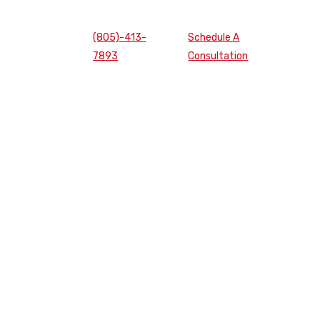
(805)-413-
Schedule A
7893
Consultation