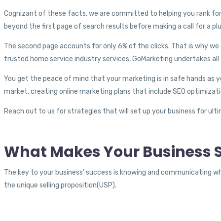
Cognizant of these facts, we are committed to helping you rank for
beyond the first page of search results before making a call for a p
The second page accounts for only 6% of the clicks. That is why we 
trusted home service industry services, GoMarketing undertakes all 
You get the peace of mind that your marketing is in safe hands as 
market, creating online marketing plans that include SEO optimizat
Reach out to us for strategies that will set up your business for ul
What Makes Your Business S
The key to your business’ success is knowing and communicating w
the unique selling proposition(USP).