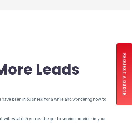
REQUEST A QUOTE
More Leads
u have been in business for a while and wondering how to
t will establish you as the go-to service provider in your