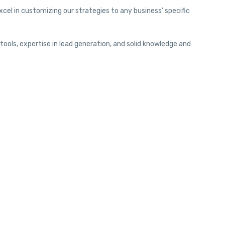
cel in customizing our strategies to any business’ specific
ools, expertise in lead generation, and solid knowledge and