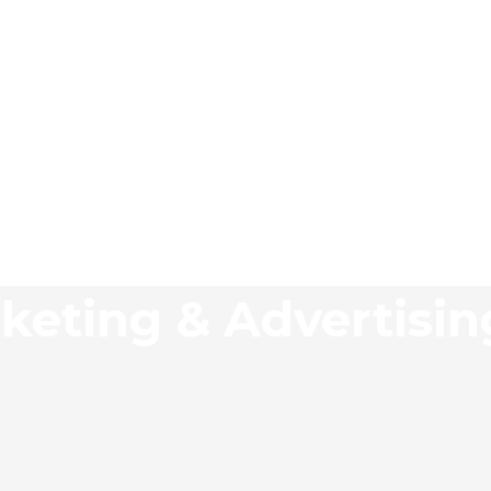
keting & Advertisi