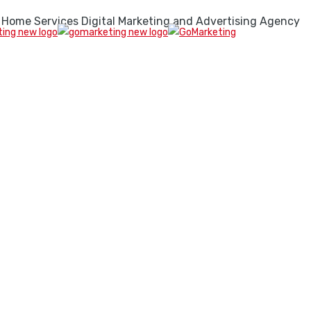
 Home Services Digital Marketing and Advertising Agency