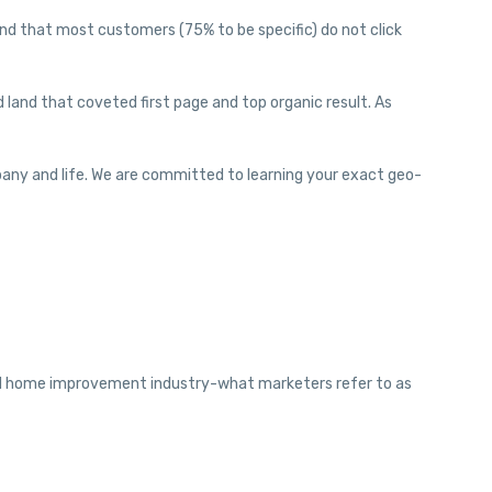
nd that most customers (75% to be specific) do not click
land that coveted first page and top organic result. As
pany and life. We are committed to learning your exact geo-
and home improvement industry-what marketers refer to as