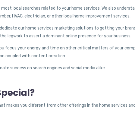
 most local searches related to your home services. We also understa
lumber, HVAC, electrician, or other local home improvement services.
dedicate our home services marketing solutions to getting your brand 
the legwork to assert a dominant online presence for your business.
you focus your energy and time on other critical matters of your com
ion coupled with content creation.
timate success on search engines and social media alike.
pecial?
hat makes you different from other offerings in the home services 