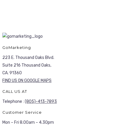
GoMarketing
223 E. Thousand Oaks Blvd.
Suite 216 Thousand Oaks,
CA. 91360
FIND US ON GOOGLE MAPS
CALL US AT
Telephone :
(805)-413-7893
Customer Service
Mon – Fri 8.00am – 4.30pm