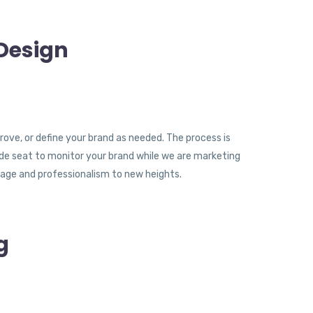
Design
rove, or define your brand as needed. The process is
ide seat to monitor your brand while we are marketing
age and professionalism to new heights.
g