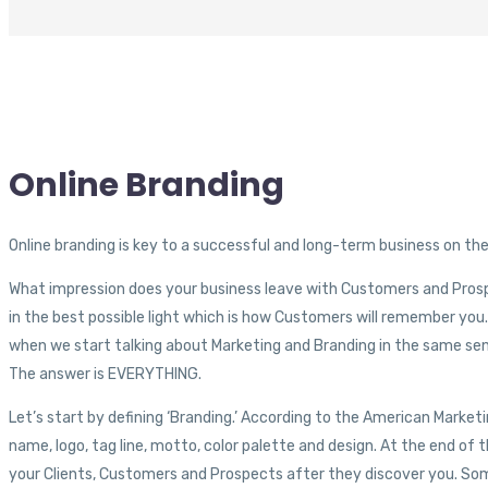
Online
Branding
Online branding is key to a successful and long-term business on th
What impression does your business leave with Customers and Prosp
in the best possible light which is how Customers will remember yo
when we start talking about Marketing and Branding in the same se
The answer is EVERYTHING.
Let’s start by defining ‘Branding.’ According to the American Mark
name, logo, tag line, motto, color palette and design. At the end of 
your Clients, Customers and Prospects after they discover you. Some 