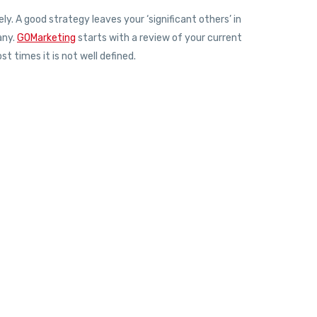
. A good strategy leaves your ‘significant others’ in
any.
GOMarketing
starts with a review of your current
t times it is not well defined.