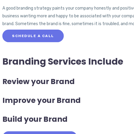
A good branding strategy paints your company honestly and positively
business wanting more and happy to be associated with your comp
brand. Sometimes the brand is fine, sometimes it is troubled, and mos
SCHEDULE A CALL
Branding
Services Include
Review your Brand
Improve your Brand
Build your Brand