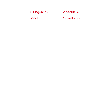
(805)-413-
Schedule A
7893
Consultation