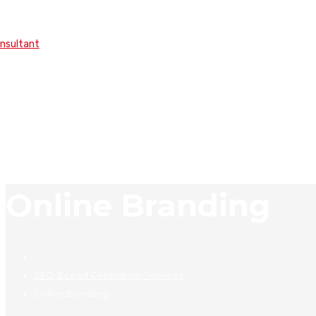
onsultant
Online Branding
SEO & Lead Generation Services
Online Branding