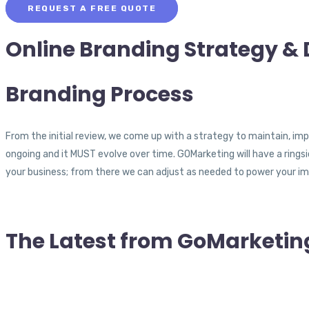
REQUEST A FREE QUOTE
Online Branding
Strategy & 
Branding
Process
From the initial review, we come up with a strategy to maintain, imp
ongoing and it MUST evolve over time. GOMarketing will have a rings
your business; from there we can adjust as needed to power your im
The Latest from
GoMarketin