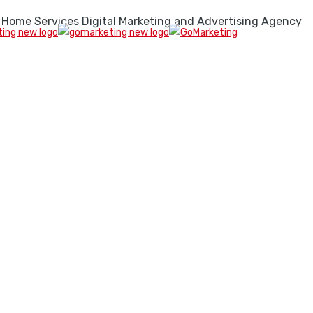
 Home Services Digital Marketing and Advertising Agency