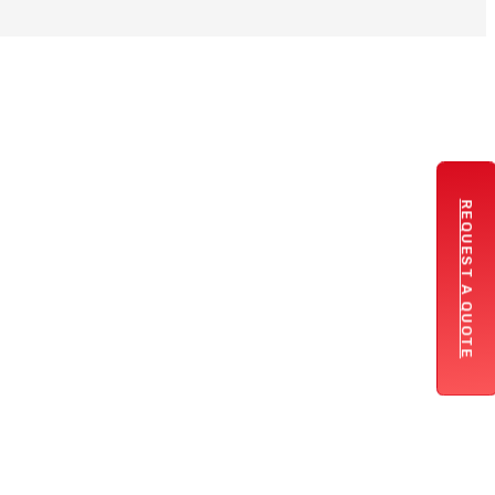
REQUEST A QUOTE