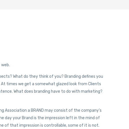
e web.
ects? What do they think of you? Branding defines you
u. At times we get a somewhat glazed look from Clients
ntence. What does branding have to do with marketing?
eting Association a BRAND may consist of the company’s
the day your Brand is the impression left in the mind of
of that impression is controllable, some of it is not.