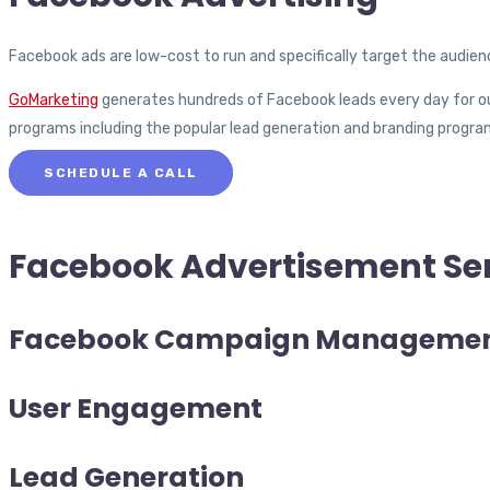
Facebook ads are low-cost to run and specifically target the audie
GoMarketing
generates hundreds of Facebook leads every day for our
programs including the popular lead generation and branding program
SCHEDULE A CALL
Facebook Advertisement
Se
Facebook Campaign Manageme
User Engagement
Lead Generation