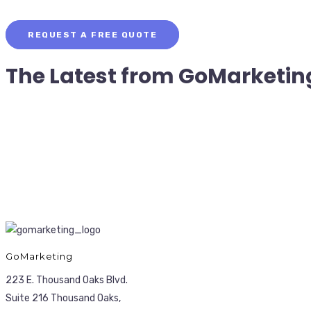
REQUEST A FREE QUOTE
The Latest from
GoMarketin
GoMarketing
223 E. Thousand Oaks Blvd.
Suite 216 Thousand Oaks,