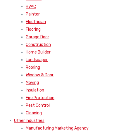
HVAC
Painter
Electrician
Flooring
Garage Door
Construction
Home Builder
Landscaper
Roofing
Window & Door
Moving
Insulation
Fire Protection
Pest Control
Cleaning
Other Industries
Manufacturing Marketing Agency