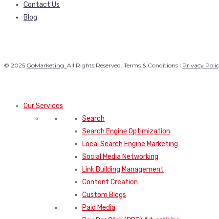
Contact Us
Blog
© 2025
GoMarketing.
All Rights Reserved. Terms & Conditions |
Privacy Poli
Our Services
Search
Search Engine Optimization
Local Search Engine Marketing
Social Media Networking
Link Building Management
Content Creation
Custom Blogs
Paid Media