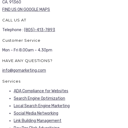
CA. 91360
FIND US ON GOOGLE MAPS
CALL US AT
Telephone :
(805)-413-7893
Customer Service
Mon – Fri 8.00am – 4.30pm
HAVE ANY QUESTIONS?
info@gomarketing.com
Services
ADA Compliance for Websites
Search Engine Optimization
Local Search Engine Marketing
Social Media Networking
Link Building Management