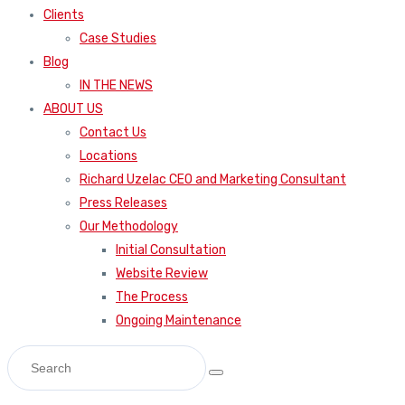
Clients
Case Studies
Blog
IN THE NEWS
ABOUT US
Contact Us
Locations
Richard Uzelac CEO and Marketing Consultant
Press Releases
Our Methodology
Initial Consultation
Website Review
The Process
Ongoing Maintenance