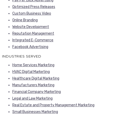
Pay Per Click Advertising
Optimized Press Releases
Custom Business Video
Online Branding
Website Development
Reputation Management
Integrated E-Commerce
Facebook Advertising
INDUSTRIES SERVED
Home Services Marketing
HVAC Digital Marketing
Healthcare Digital Marketing
Manufacturers Marketing
Financial Company Marketing
Legal and Law Marketing
Real Estate and Property Management Marketing
Small Businesses Marketing