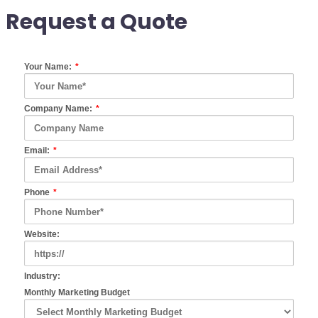
Request a Quote