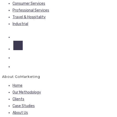
Consumer Services
Professional Services
Travel & Hospitality
Industrial
About GoMarketing
Home
Our Methodology
Clients
Case Studies
About Us