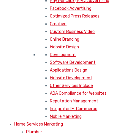
Pay Per Click (PPC) Advertising
Facebook Advertising
Optimized Press Releases
Creative
Custom Business Video
Online Branding
Website Design
Development
Software Development
Applications Design
Website Development
Other Services Include
ADA Compliance for Websites
Reputation Management
Integrated E-Commerce
Mobile Marketing
Home Services Marketing
Plumber