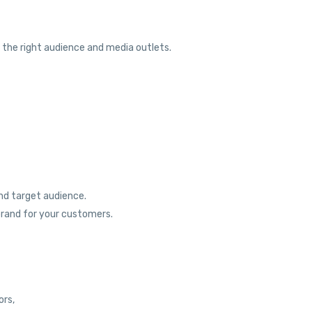
o the right audience and media outlets.
nd target audience.
brand for your customers.
ors,