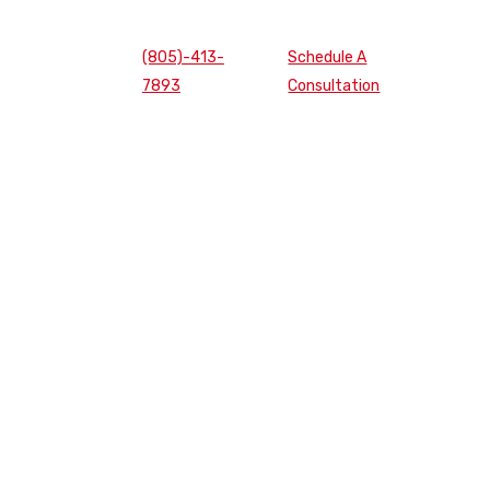
(805)-413-
Schedule A
7893
Consultation