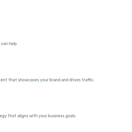
e can help
tent that showcases your brand and drives traffic.
egy that aligns with your business goals.