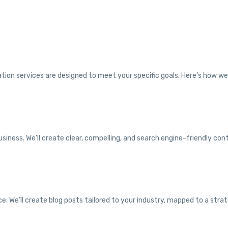
tion services are designed to meet your specific goals. Here’s how w
siness. We’ll create clear, compelling, and search engine-friendly con
. We’ll create blog posts tailored to your industry, mapped to a strat