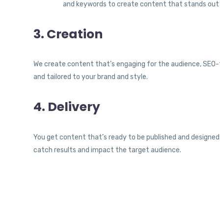
and keywords to create content that stands out
3. Creation
We create content that’s engaging for the audience, SEO-f
and tailored to your brand and style.
4. Delivery
You get content that’s ready to be published and designed
catch results and impact the target audience.