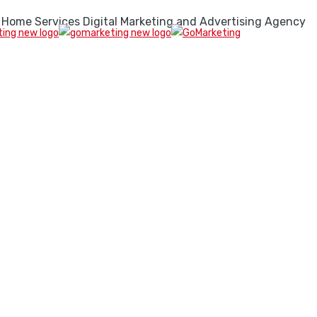
 Home Services Digital Marketing and Advertising Agency