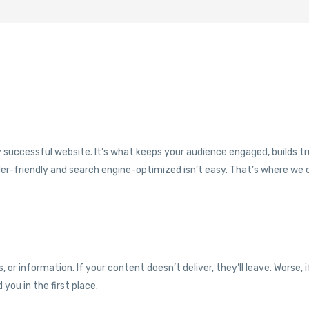
successful website. It’s what keeps your audience engaged, builds tr
eader-friendly and search engine-optimized isn’t easy. That’s where we
 or information. If your content doesn’t deliver, they’ll leave. Worse, i
 you in the first place.