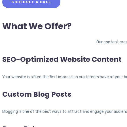
SCHEDULE A CALL
What We Offer?
Our content crea
SEO-Optimized Website Content
Your website is often the first impression customers have of your bu
Custom Blog Posts
Blogging is one of the best ways to attract and engage your audience