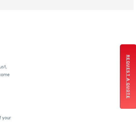
REQUEST A QUOTE
ust,
 come
f your