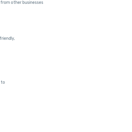
 from other businesses
riendly,
 to