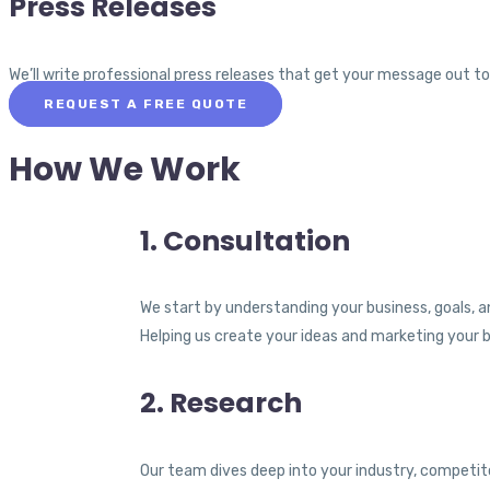
Press Releases
We’ll write professional press releases that get your message out t
REQUEST A FREE QUOTE
How We Work
1. Consultation
We start by understanding your business, goals, a
Helping us create your ideas and marketing your 
2. Research
Our team dives deep into your industry, competit