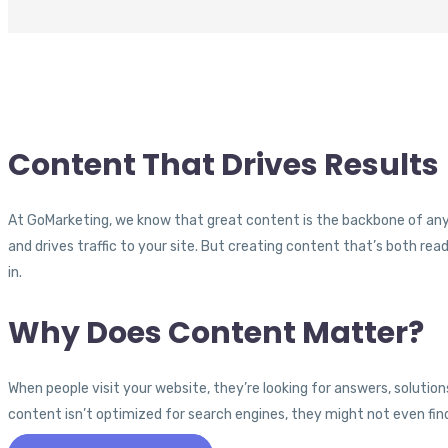
Content That Drives Results
At GoMarketing, we know that great content is the backbone of any 
and drives traffic to your site. But creating content that’s both r
in.
Why Does Content Matter?
When people visit your website, they’re looking for answers, solutions,
content isn’t optimized for search engines, they might not even find