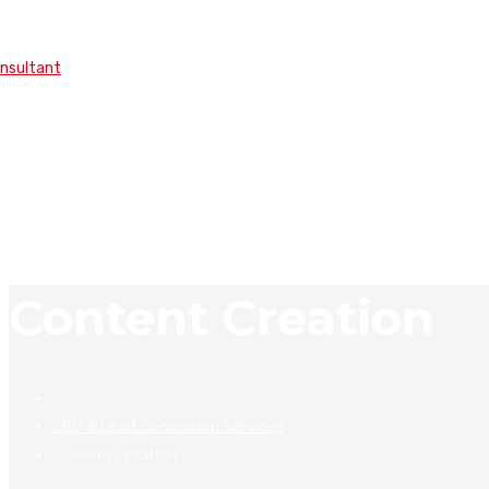
onsultant
Content Creation
SEO & Lead Generation Services
Content Creation