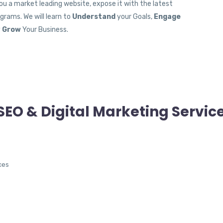
you a market leading website, expose it with the latest
rams. We will learn to
Understand
your Goals,
Engage
y
Grow
Your Business.
SEO & Digital Marketing Servic
ces