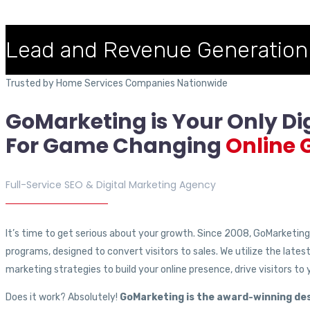
Lead and Revenue Generation
Trusted by Home Services Companies Nationwide
GoMarketing is Your Only Di
For
Game Changing
Online 
Full-Service SEO & Digital Marketing Agency
It’s time to get serious about your growth. Since 2008, GoMarketing h
programs, designed to convert visitors to sales. We utilize the lates
marketing strategies to build your online presence, drive visitors to
Does it work? Absolutely!
GoMarketing is the award-winning des