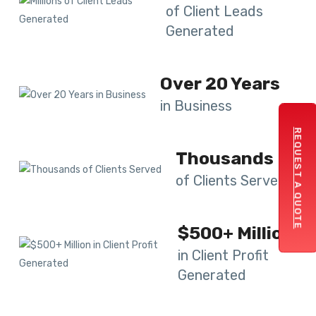
of Client Leads
Generated
Over 20 Years
in Business
REQUEST A QUOTE
Thousands
of Clients Served
$500+ Million
in Client Profit
Generated