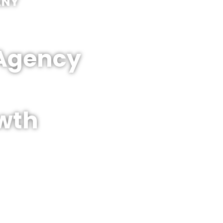
ANY
 Agency
wth