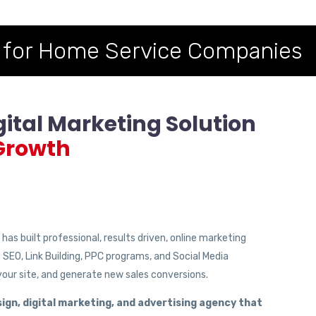
 for Home Service Companies
gital Marketing Solution
Growth
as built professional, results driven, online marketing
t SEO, Link Building, PPC programs, and Social Media
 your site, and generate new sales conversions.
ign, digital marketing, and advertising agency that