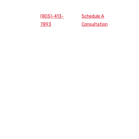
(805)-413-
Schedule A
7893
Consultation