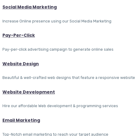
Social Media Marketing
Increase Online presence using our Social Media Marketing
Pay-Per-Click
Pay-per-click advertising campaign to generate online sales
Website Design
Beautiful & well-crafted web designs that feature a responsive website
Website Development
Hire our affordable Web development & programming services
Email Marketing
Top-Notch email marketing to reach your target audience