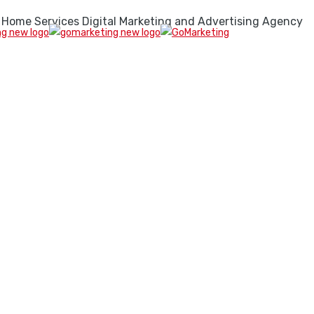
 Home Services Digital Marketing and Advertising Agency