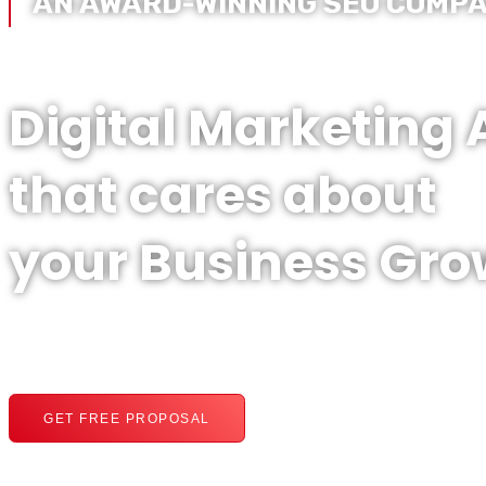
AN AWARD-WINNING SEO COMP
Digital Marketing
that cares about
your Business Gro
GET FREE PROPOSAL