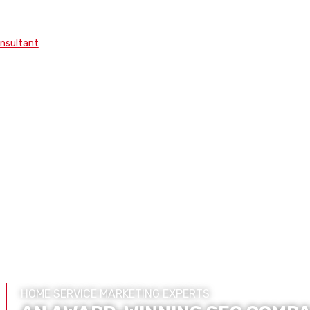
onsultant
HOME SERVICE MARKETING EXPERTS