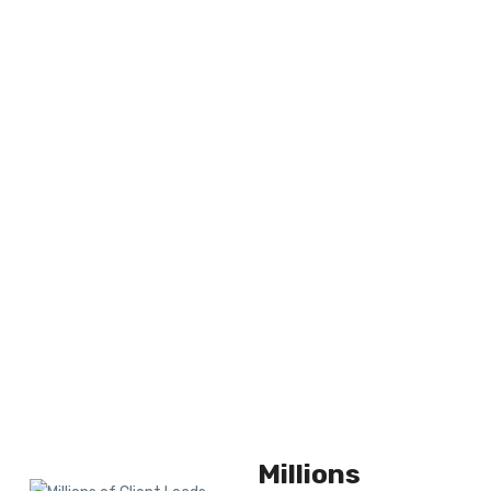
Millions