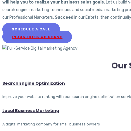
will help you to realize your business sales goals.
Let us build 
search engine marketing techniques and social media marketing prog
our Professional Marketers,
Succeed
in our Efforts, then continuall
SCHEDULE A CALL
INDUSTRIES WE SERVE
Our 
Search Engine Optimization
Improve your website ranking with our search engine optimization servi
Local Business Marketing
A digital marketing company for small business owners