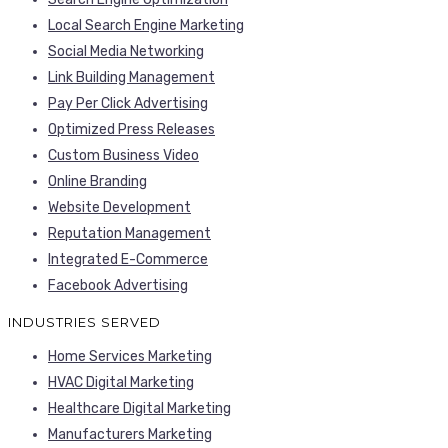
Local Search Engine Marketing
Social Media Networking
Link Building Management
Pay Per Click Advertising
Optimized Press Releases
Custom Business Video
Online Branding
Website Development
Reputation Management
Integrated E-Commerce
Facebook Advertising
INDUSTRIES SERVED
Home Services Marketing
HVAC Digital Marketing
Healthcare Digital Marketing
Manufacturers Marketing