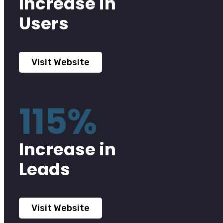
Increase in
Users
Visit Website
115%
Increase in
Leads
Visit Website