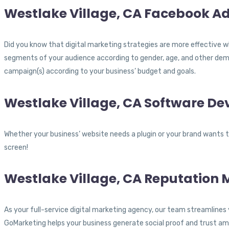
Westlake Village, CA Facebook Ad
Did you know that digital marketing strategies are more effective w
segments of your audience according to gender, age, and other demo
campaign(s) according to your business’ budget and goals.
Westlake Village, CA Software D
Whether your business’ website needs a plugin or your brand wants to
screen!
Westlake Village, CA Reputatio
As your full-service digital marketing agency, our team streamlines 
GoMarketing helps your business generate social proof and trust am