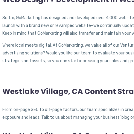
So far, GoMarketing has designed and developed over 4,000 websites f
launch with a brand new or revamped website–we continually update 
Keep in mind that GoMarketing will also transfer and maintain your w
Where local meets digital. At GoMarketing, we value all of our Ventur
advertising solutions? Would you like our team to evaluate your bus
strategies and assets, so you can start increasing your sales and gr
Westlake Village, CA Content Str
From on-page SEO to off-page factors, our team specializes in creat
exposure and leads. Talk to us about managing your business’ blog o