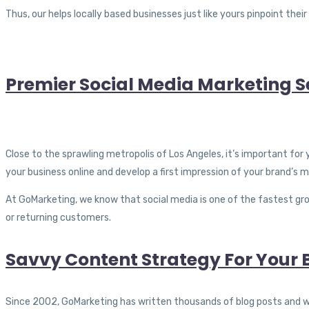
Thus, our helps locally based businesses just like yours pinpoint the
Premier Social Media Marketing Se
Close to the sprawling metropolis of Los Angeles, it’s important for
your business online and develop a first impression of your brand’s m
At GoMarketing, we know that social media is one of the fastest grow
or returning customers.
Savvy Content Strategy For Your B
Since 2002, GoMarketing has written thousands of blog posts and web