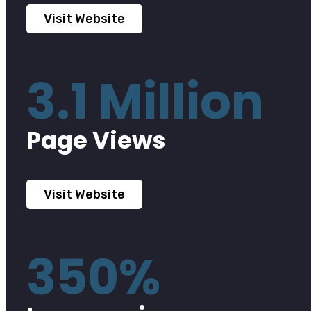
Visit Website
3.1 Million
Page Views
Visit Website
350%