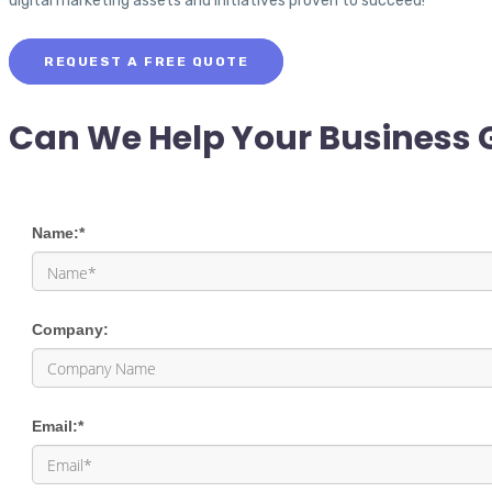
digital marketing assets and initiatives proven to succeed!
REQUEST A FREE QUOTE
Can We Help Your Business 