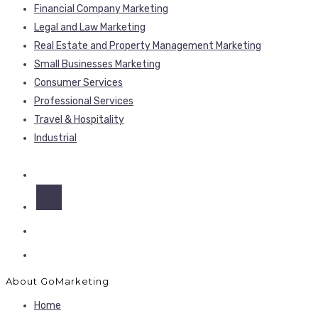
Financial Company Marketing
Legal and Law Marketing
Real Estate and Property Management Marketing
Small Businesses Marketing
Consumer Services
Professional Services
Travel & Hospitality
Industrial
About GoMarketing
Home