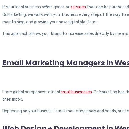
If your local business offers goods or
services
that can be purchased o
GoMarketing, we work with your business every step of the way to e
maintaining, and growing your new digital platform.
This approach allows your brand to increase sales directly by means 
Email Marketing Managers in West
From global companies to local
small businesses
, GoMarketing has d
their inbox.
Depending on your business’ email marketing goals and needs, our 
Web Design + Development in West