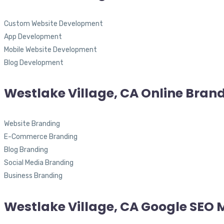
Custom Website Development
App Development
Mobile Website Development
Blog Development
Westlake Village, CA Online Bran
Website Branding
E-Commerce Branding
Blog Branding
Social Media Branding
Business Branding
Westlake Village, CA Google SEO 