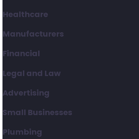
Healthcare
Manufacturers
Financial
Legal and Law
Advertising
Small Businesses
Plumbing