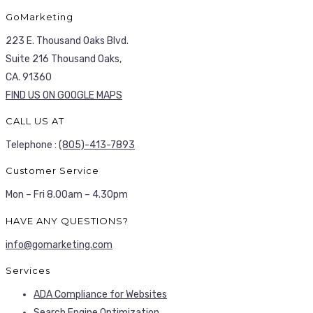
GoMarketing
223 E. Thousand Oaks Blvd.
Suite 216 Thousand Oaks,
CA. 91360
FIND US ON GOOGLE MAPS
CALL US AT
Telephone :
(805)-413-7893
Customer Service
Mon – Fri 8.00am – 4.30pm
HAVE ANY QUESTIONS?
info@gomarketing.com
Services
ADA Compliance for Websites
Search Engine Optimization