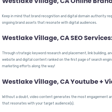
Westlake Village, CA Online Brand
Keep in mind that brand recognition and digital domain authority re
ongoing brand assets that resonate with digital audiences.
Westlake Village, CA SEO Services
Through strategic keyword research and placement, link building, an
website and digital content ranked on the first page of search engin
marketing efforts along the way!
Westlake Village, CA Youtube + V
Without a doubt, video content generates the most engagement and 
that resonates with your target audience(s).