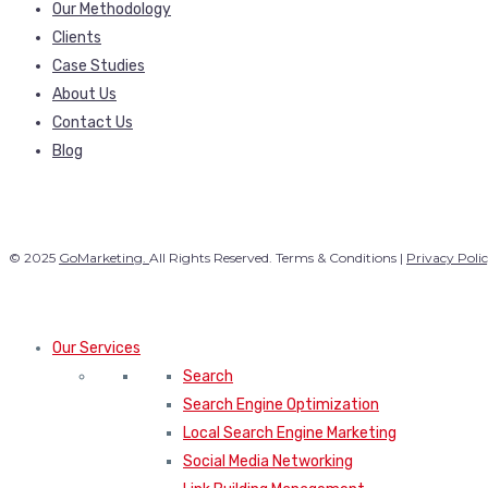
Our Methodology
Clients
Case Studies
About Us
Contact Us
Blog
© 2025
GoMarketing.
All Rights Reserved. Terms & Conditions |
Privacy Poli
Our Services
Search
Search Engine Optimization
Local Search Engine Marketing
Social Media Networking