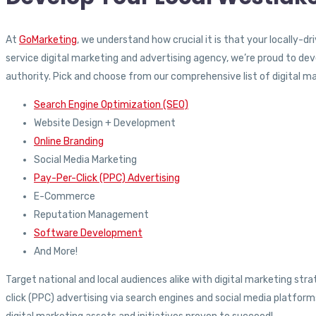
At
GoMarketing
, we understand how crucial it is that your locally-d
service digital marketing and advertising agency, we’re proud to de
authority. Pick and choose from our comprehensive list of digital mar
Search Engine Optimization (SEO)
Website Design + Development
Online Branding
Social Media Marketing
Pay-Per-Click (PPC) Advertising
E-Commerce
Reputation Management
Software Development
And More!
Target national and local audiences alike with digital marketing s
click (PPC) advertising via search engines and social media platfo