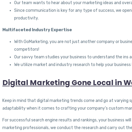
Our team wants to hear about your marketing ideas and overa
Since communication is key for any type of success, we openl
productivity.
Multifaceted Industry Expertise
With GoMarketing, you are not just another company or busines
competitors!
Our savvy team studies your business to understand the ins a
We utilize market and industry research to help your business
Digital Marketing Gone Local in W
Keep in mind that digital marketing trends come and go at varying sp
adaptability when it comes to crafting your company’s custom mark
For successful search engine results and rankings, your business wi
marketing professionals, we conduct the research and carry out the 