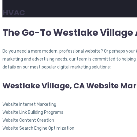
HVAC
The Go-To Westlake Village 
Do you need a more modern, professional website? Or perhaps your 
marketing and advertising needs, our team is committed to helping y
details on our most popular digital marketing solutions:
Westlake Village, CA Website Mar
Website Internet Marketing
Website Link Building Programs
Website Content Creation
Website Search Engine Optimization