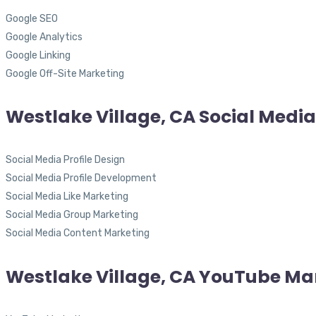
Google SEO
Google Analytics
Google Linking
Google Off-Site Marketing
Westlake Village, CA Social Medi
Social Media Profile Design
Social Media Profile Development
Social Media Like Marketing
Social Media Group Marketing
Social Media Content Marketing
Westlake Village, CA YouTube Ma