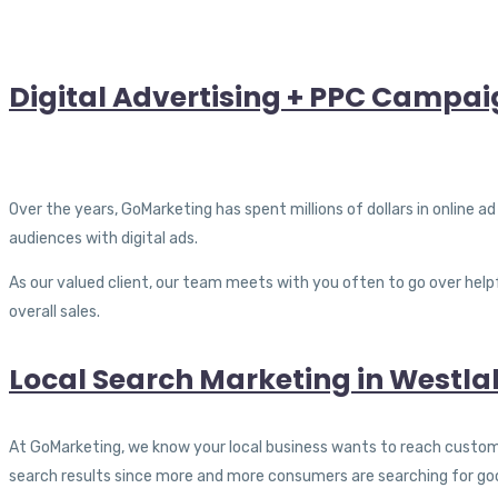
Digital Advertising + PPC Campaig
Over the years, GoMarketing has spent millions of dollars in online a
audiences with digital ads.
As our valued client, our team meets with you often to go over helpf
overall sales.
Local Search Marketing in Westlak
At GoMarketing, we know your local business wants to reach customers
search results since more and more consumers are searching for go