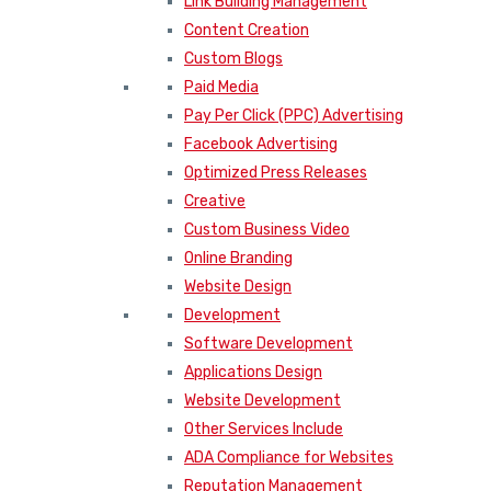
Link Building Management
Content Creation
Custom Blogs
Paid Media
Pay Per Click (PPC) Advertising
Facebook Advertising
Optimized Press Releases
Creative
Custom Business Video
Online Branding
Website Design
Development
Software Development
Applications Design
Website Development
Other Services Include
ADA Compliance for Websites
Reputation Management