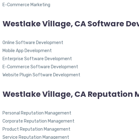
E-Commerce Marketing
Westlake Village, CA Software D
Online Software Development
Mobile App Development
Enterprise Software Development
E-Commerce Software Development
Website Plugin Software Development
Westlake Village, CA Reputatio
Personal Reputation Management
Corporate Reputation Management
Product Reputation Management
Service Reputation Management