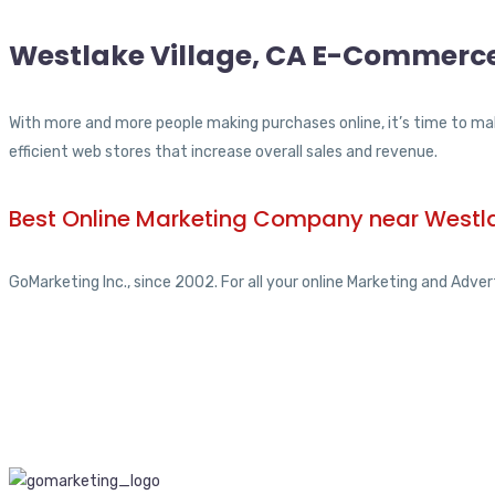
Westlake Village, CA E-Commerce
With more and more people making purchases online, it’s time to mak
efficient web stores that increase overall sales and revenue.
Best Online Marketing Company near Westla
GoMarketing Inc., since 2002. For all your online Marketing and Adver