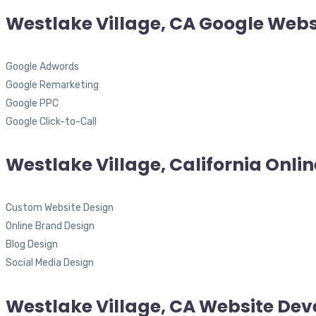
Westlake Village, CA Google Webs
Google Adwords
Google Remarketing
Google PPC
Google Click-to-Call
Westlake Village, California Onli
Custom Website Design
Online Brand Design
Blog Design
Social Media Design
Westlake Village, CA Website De