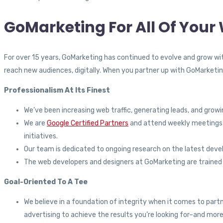
GoMarketing For All Of You
For over 15 years, GoMarketing has continued to evolve and grow wit
reach new audiences, digitally. When you partner up with GoMarketin
Professionalism At Its Finest
We’ve been increasing web traffic, generating leads, and grow
We are
Google Certified Partners
and attend weekly meetings w
initiatives.
Our team is dedicated to ongoing research on the latest devel
The web developers and designers at GoMarketing are trained a
Goal-Oriented To A Tee
We believe in a foundation of integrity when it comes to part
advertising to achieve the results you’re looking for–and more