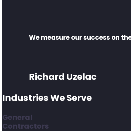
We measure our success on the 
Richard Uzelac
Industries We Serve
General
Contractors