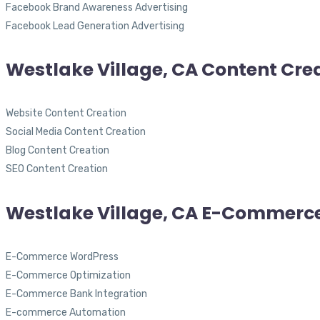
Facebook Brand Awareness Advertising
Facebook Lead Generation Advertising
Westlake Village, CA Content Cre
Website Content Creation
Social Media Content Creation
Blog Content Creation
SEO Content Creation
Westlake Village, CA E-Commerc
E-Commerce WordPress
E-Commerce Optimization
E-Commerce Bank Integration
E-commerce Automation