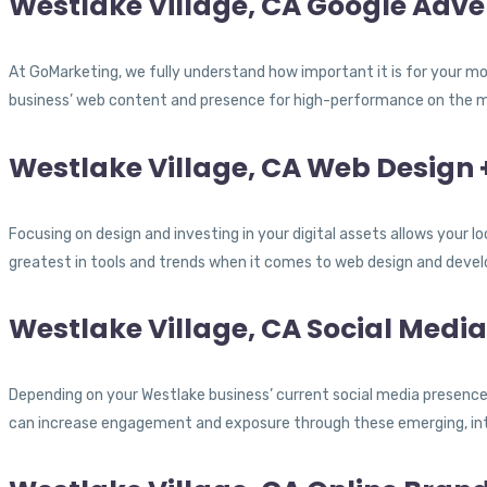
Westlake Village, CA Google Adver
At GoMarketing, we fully understand how important it is for your mod
business’ web content and presence for high-performance on the mo
Westlake Village, CA Web Design
Focusing on design and investing in your digital assets allows your 
greatest in tools and trends when it comes to web design and deve
Westlake Village, CA Social Medi
Depending on your Westlake business’ current social media presence,
can increase engagement and exposure through these emerging, int