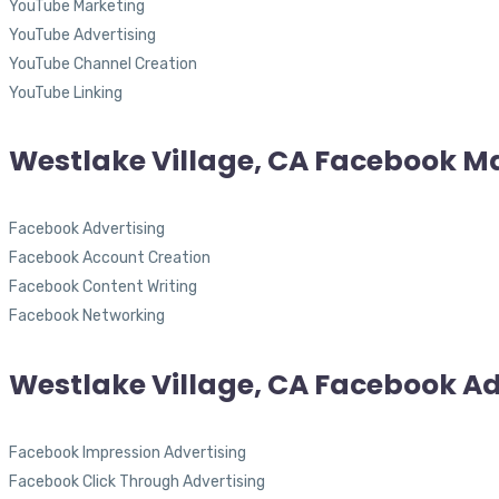
YouTube Marketing
YouTube Advertising
YouTube Channel Creation
YouTube Linking
Westlake Village, CA Facebook M
Facebook Advertising
Facebook Account Creation
Facebook Content Writing
Facebook Networking
Westlake Village, CA Facebook Ad
Facebook Impression Advertising
Facebook Click Through Advertising