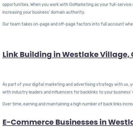
opportunities. When you work with GoMarketing as your full-service 
increasing your business’ domain authority.
Our team takes on-page and off-page factors into full account wh
Link Building in Westlake Village,
As part of your digital marketing and advertising strategy with us, 
with industry leaders and influencers for backlinks to your business’
Over time, earning and maintaining a high number of back links incre
E-Commerce Businesses in Westla