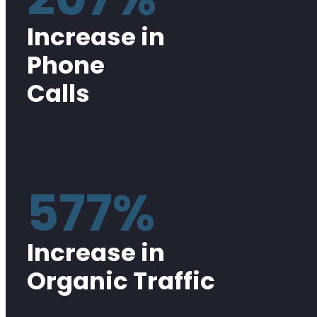
Increase in
Phone
Calls
577%
Increase in
Organic Traffic