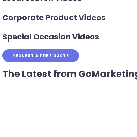
Corporate Product Videos
Special Occasion Videos
REQUEST A FREE QUOTE
The Latest from
GoMarketin