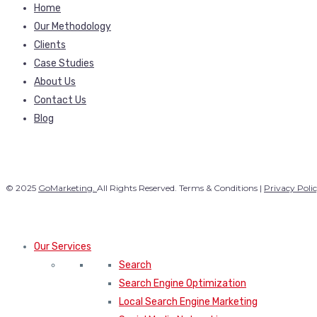
Home
Our Methodology
Clients
Case Studies
About Us
Contact Us
Blog
© 2025
GoMarketing.
All Rights Reserved. Terms & Conditions |
Privacy Poli
Our Services
Search
Search Engine Optimization
Local Search Engine Marketing