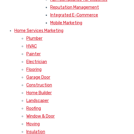
Reputation Management
Integrated E-Commerce
Mobile Marketing
Home Services Marketing
Plumber
HVAC
Painter
Electrician
Flooring
Garage Door
Construction
Home Builder
Landscaper
Roofing
Window & Door
Moving
Insulation