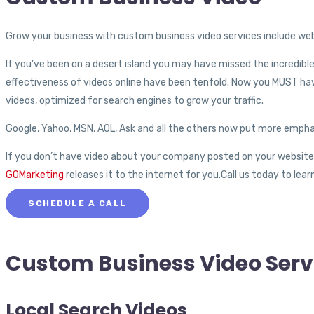
Grow your business with custom business video services include web
If you’ve been on a desert island you may have missed the incredib
effectiveness of videos online have been tenfold. Now you MUST hav
videos, optimized for search engines to grow your traffic.
Google, Yahoo, MSN, AOL, Ask and all the others now put more empha
If you don’t have video about your company posted on your website, yo
GOMarketing
releases it to the internet for you.Call us today to le
SCHEDULE A CALL
Custom Business
Video Serv
Local Search Videos