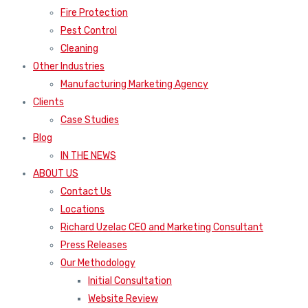
Fire Protection
Pest Control
Cleaning
Other Industries
Manufacturing Marketing Agency
Clients
Case Studies
Blog
IN THE NEWS
ABOUT US
Contact Us
Locations
Richard Uzelac CEO and Marketing Consultant
Press Releases
Our Methodology
Initial Consultation
Website Review