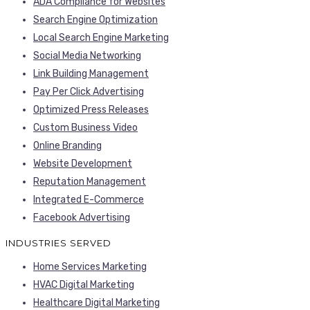
ADA Compliance for Websites
Search Engine Optimization
Local Search Engine Marketing
Social Media Networking
Link Building Management
Pay Per Click Advertising
Optimized Press Releases
Custom Business Video
Online Branding
Website Development
Reputation Management
Integrated E-Commerce
Facebook Advertising
INDUSTRIES SERVED
Home Services Marketing
HVAC Digital Marketing
Healthcare Digital Marketing