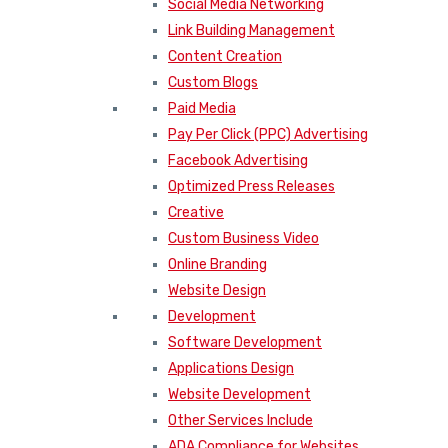
Social Media Networking
Link Building Management
Content Creation
Custom Blogs
Paid Media
Pay Per Click (PPC) Advertising
Facebook Advertising
Optimized Press Releases
Creative
Custom Business Video
Online Branding
Website Design
Development
Software Development
Applications Design
Website Development
Other Services Include
ADA Compliance for Websites