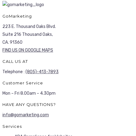
GoMarketing
223 E. Thousand Oaks Blvd.
Suite 216 Thousand Oaks,
CA. 91360
FIND US ON GOOGLE MAPS
CALL US AT
Telephone :
(805)-413-7893
Customer Service
Mon – Fri 8.00am – 4.30pm
HAVE ANY QUESTIONS?
info@gomarketing.com
Services