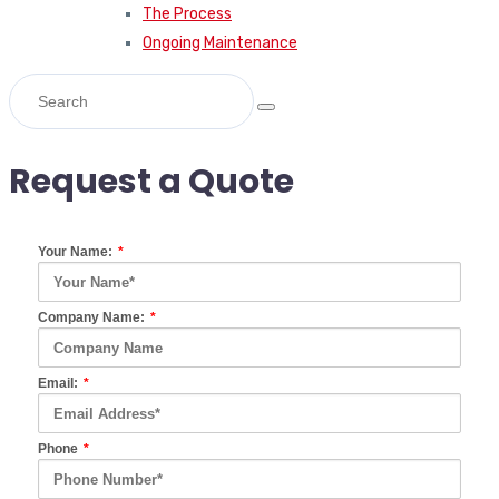
The Process
Ongoing Maintenance
Request a Quote