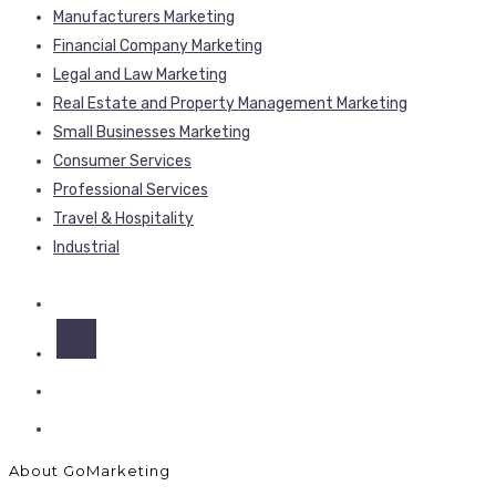
Manufacturers Marketing
Financial Company Marketing
Legal and Law Marketing
Real Estate and Property Management Marketing
Small Businesses Marketing
Consumer Services
Professional Services
Travel & Hospitality
Industrial
About GoMarketing