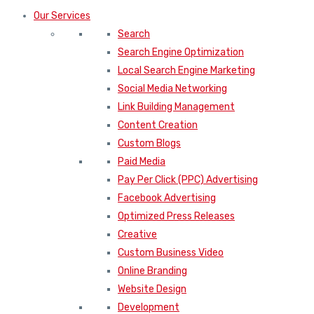
Our Services
Search
Search Engine Optimization
Local Search Engine Marketing
Social Media Networking
Link Building Management
Content Creation
Custom Blogs
Paid Media
Pay Per Click (PPC) Advertising
Facebook Advertising
Optimized Press Releases
Creative
Custom Business Video
Online Branding
Website Design
Development