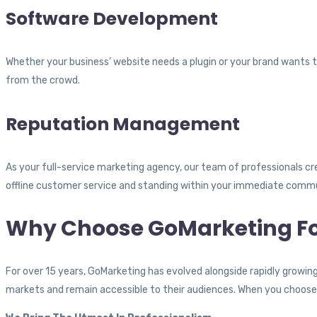
Software Development
Whether your business’ website needs a plugin or your brand wants t
from the crowd.
Reputation Management
As your full-service marketing agency, our team of professionals crea
offline customer service and standing within your immediate comm
Why Choose GoMarketing Fo
For over 15 years, GoMarketing has evolved alongside rapidly growi
markets and remain accessible to their audiences. When you choose 