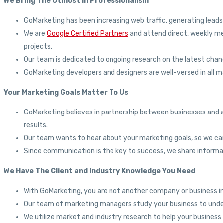
We Bring The Utmost In Professionalism
GoMarketing has been increasing web traffic, generating leads
We are
Google Certified Partners
and attend direct, weekly me
projects.
Our team is dedicated to ongoing research on the latest chang
GoMarketing developers and designers are well-versed in all m
Your Marketing Goals Matter To Us
GoMarketing believes in partnership between businesses and a
results.
Our team wants to hear about your marketing goals, so we c
Since communication is the key to success, we share informa
We Have The Client and Industry Knowledge You Need
With GoMarketing, you are not another company or business in
Our team of marketing managers study your business to under
We utilize market and industry research to help your busines