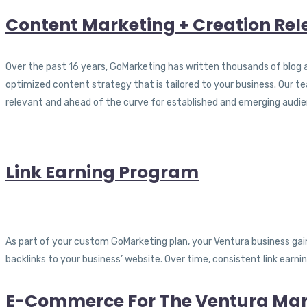
Content Marketing + Creation Rele
Over the past 16 years, GoMarketing has written thousands of blog ar
optimized content strategy that is tailored to your business. Our 
relevant and ahead of the curve for established and emerging audie
Link Earning Program
As part of your custom GoMarketing plan, your Ventura business gains
backlinks to your business’ website. Over time, consistent link earn
E-Commerce For The Ventura Mar