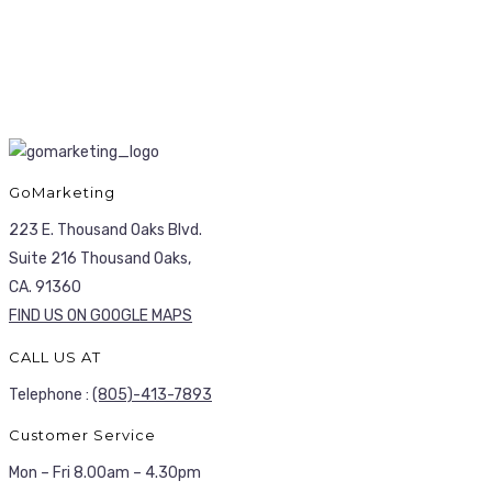
GoMarketing
223 E. Thousand Oaks Blvd.
Suite 216 Thousand Oaks,
CA. 91360
FIND US ON GOOGLE MAPS
CALL US AT
Telephone :
(805)-413-7893
Customer Service
Mon – Fri 8.00am – 4.30pm