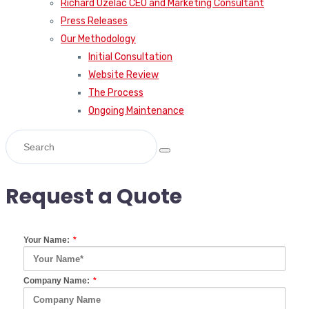
Richard Uzelac CEO and Marketing Consultant
Press Releases
Our Methodology
Initial Consultation
Website Review
The Process
Ongoing Maintenance
Request a Quote