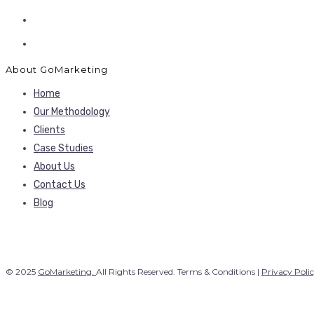
About GoMarketing
Home
Our Methodology
Clients
Case Studies
About Us
Contact Us
Blog
© 2025
GoMarketing.
All Rights Reserved. Terms & Conditions |
Privacy Poli