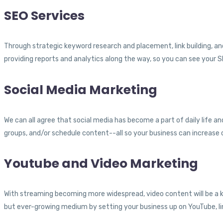
SEO Services
Through strategic keyword research and placement, link building, and
providing reports and analytics along the way, so you can see your
Social Media Marketing
We can all agree that social media has become a part of daily life a
groups, and/or schedule content--all so your business can increase
Youtube and Video Marketing
With streaming becoming more widespread, video content will be a k
but ever-growing medium by setting your business up on YouTube, li