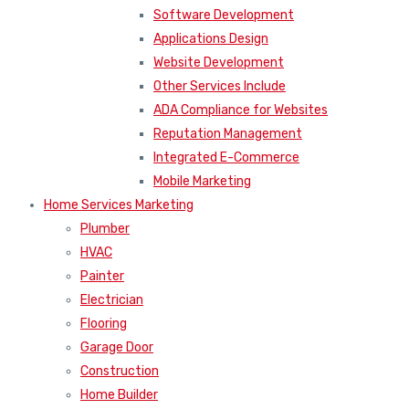
Software Development
Applications Design
Website Development
Other Services Include
ADA Compliance for Websites
Reputation Management
Integrated E-Commerce
Mobile Marketing
Home Services Marketing
Plumber
HVAC
Painter
Electrician
Flooring
Garage Door
Construction
Home Builder