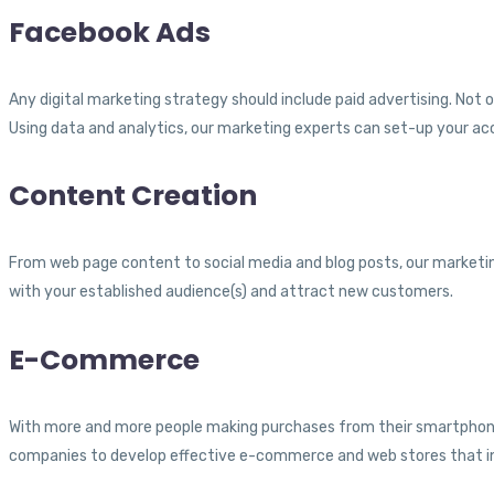
Facebook Ads
Any digital marketing strategy should include paid advertising. Not
Using data and analytics, our marketing experts can set-up your ac
Content Creation
From web page content to social media and blog posts, our marketin
with your established audience(s) and attract new customers.
E-Commerce
With more and more people making purchases from their smartphones
companies to develop effective e-commerce and web stores that in