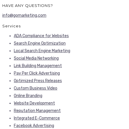
HAVE ANY QUESTIONS?
info@gomarketing.com
Services
ADA Compliance for Websites
Search Engine Optimization
Local Search Engine Marketing
Social Media Networking
Link Building Management
Pay Per Click Advertising
Optimized Press Releases
Custom Business Video
Online Branding
Website Development
Reputation Management
Integrated E-Commerce
Facebook Advertising