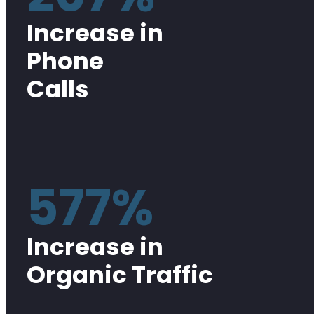
Increase in
Phone
Calls
577%
Increase in
Organic Traffic