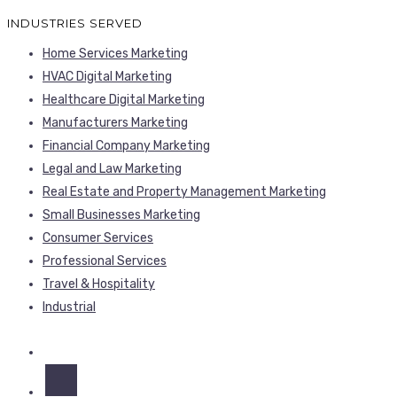
INDUSTRIES SERVED
Home Services Marketing
HVAC Digital Marketing
Healthcare Digital Marketing
Manufacturers Marketing
Financial Company Marketing
Legal and Law Marketing
Real Estate and Property Management Marketing
Small Businesses Marketing
Consumer Services
Professional Services
Travel & Hospitality
Industrial