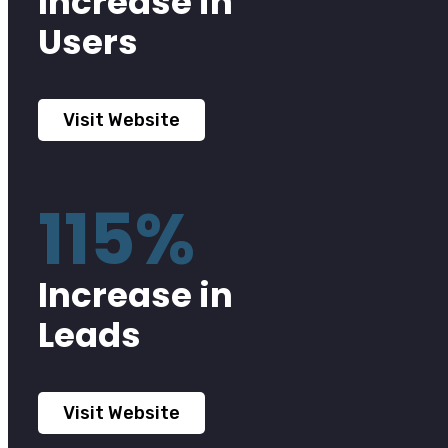
Increase in
Users
Visit Website
115%
Increase in
Leads
Visit Website