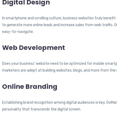
Digital Design
In smartphone and scrolling culture, business websites truly benefit
to generate more online leads and increase sales from web traffic. O
easy-to-navigate.
Web Development
Does your business’ website need to be optimized for mobile smartph
marketers are adept at building websites, blogs, and more from the g
Online Branding
Establishing brand recognition among digital audiences is key. GoMa
personality that transcends the digital screen.