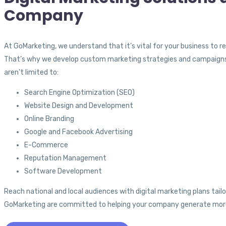
Company
At GoMarketing, we understand that it’s vital for your business to 
That’s why we develop custom marketing strategies and campaigns opt
aren’t limited to:
Search Engine Optimization (SEO)
Website Design and Development
Online Branding
Google and Facebook Advertising
E-Commerce
Reputation Management
Software Development
Reach national and local audiences with digital marketing plans tailo
GoMarketing are committed to helping your company generate more o