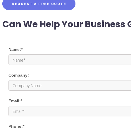
REQUEST A FREE QUOTE
Can We Help Your Business 