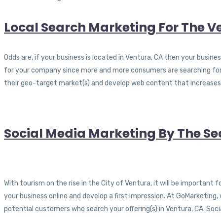
Local Search Marketing For The V
Odds are, if your business is located in Ventura, CA then your busines
for your company since more and more consumers are searching for 
their geo-target market(s) and develop web content that increases 
Social Media Marketing By The Se
With tourism on the rise in the City of Ventura, it will be important
your business online and develop a first impression. At GoMarketing,
potential customers who search your offering(s) in Ventura, CA. So