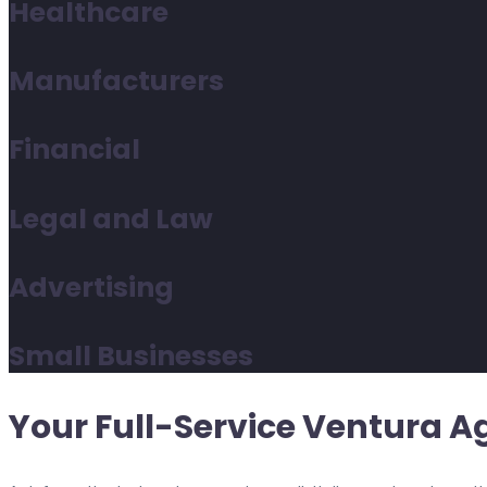
Healthcare
Manufacturers
Financial
Legal and Law
Advertising
Small Businesses
Your Full-Service Ventura A