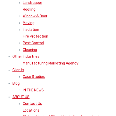
Landscaper
Roofing
Window & Door
Moving
Insulation
Fire Protection
Pest Control
Cleaning
Other Industries
Manufacturing Marketing Agency
Clients
Case Studies
Blog
IN THE NEWS
ABOUT US
Contact Us
Locations