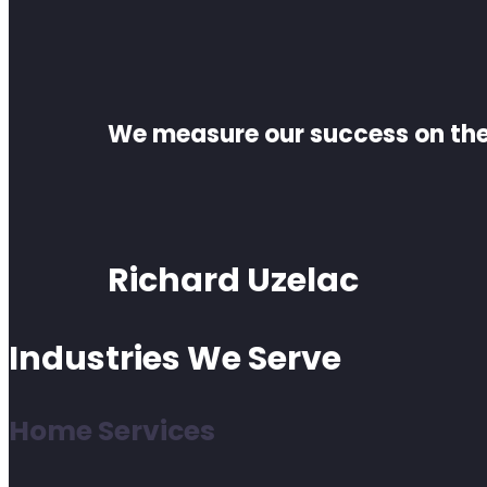
We measure our success on the 
Richard Uzelac
Industries We Serve
Home Services