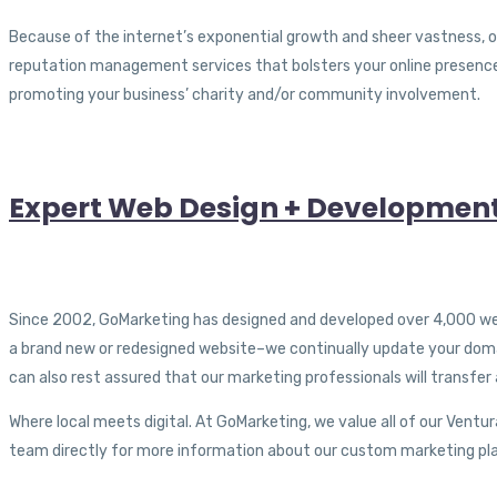
Because of the internet’s exponential growth and sheer vastness, onl
reputation management services that bolsters your online presence
promoting your business’ charity and/or community involvement.
Expert Web Design + Developmen
Since 2002, GoMarketing has designed and developed over 4,000 webs
a brand new or redesigned website–we continually update your domain
can also rest assured that our marketing professionals will transfer
Where local meets digital. At GoMarketing, we value all of our Ven
team directly for more information about our custom marketing plan