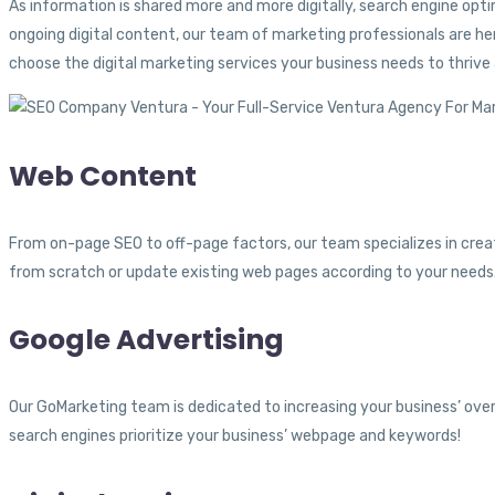
As information is shared more and more digitally, search engine o
ongoing digital content, our team of marketing professionals are h
choose the digital marketing services your business needs to thrive
Web Content
From on-page SEO to off-page factors, our team specializes in crea
from scratch or update existing web pages according to your needs. 
Google Advertising
Our GoMarketing team is dedicated to increasing your business’ overa
search engines prioritize your business’ webpage and keywords!