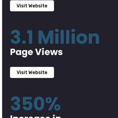
Visit Website
3.1 Million
Page Views
Visit Website
350%