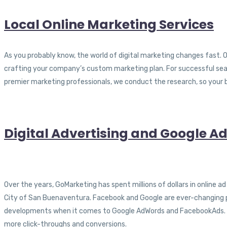
Local Online Marketing Services
As you probably know, the world of digital marketing changes fast. O
crafting your company’s custom marketing plan. For successful searc
premier marketing professionals, we conduct the research, so your 
Digital Advertising and Google
Over the years, GoMarketing has spent millions of dollars in online 
City of San Buenaventura. Facebook and Google are ever-changing pla
developments when it comes to Google AdWords and FacebookAds. As 
more click-throughs and conversions.