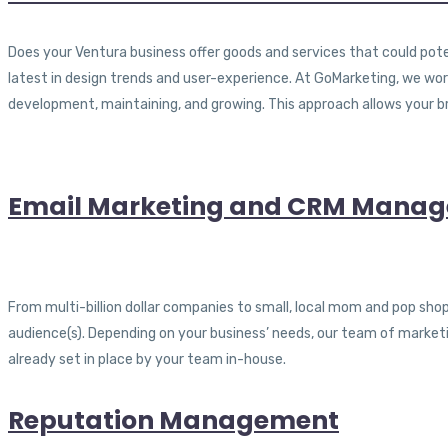
Does your Ventura business offer goods and services that could pote
latest in design trends and user-experience. At GoMarketing, we w
development, maintaining, and growing. This approach allows your b
Email Marketing and CRM Mana
From multi-billion dollar companies to small, local mom and pop sho
audience(s). Depending on your business’ needs, our team of market
already set in place by your team in-house.
Reputation Management