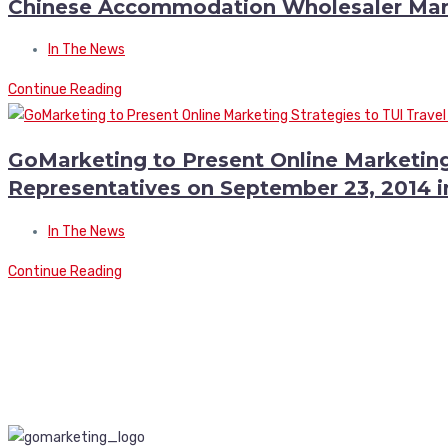
Chinese Accommodation Wholesaler Mar
In The News
Continue Reading
GoMarketing to Present Online Marketing
Representatives on September 23, 2014 
In The News
Continue Reading