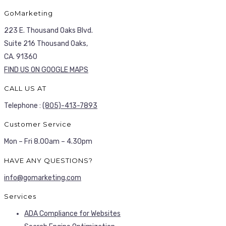
GoMarketing
223 E. Thousand Oaks Blvd.
Suite 216 Thousand Oaks,
CA. 91360
FIND US ON GOOGLE MAPS
CALL US AT
Telephone :
(805)-413-7893
Customer Service
Mon – Fri 8.00am – 4.30pm
HAVE ANY QUESTIONS?
info@gomarketing.com
Services
ADA Compliance for Websites