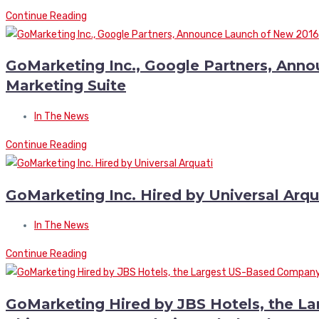
Continue Reading
GoMarketing Inc., Google Partners, Ann
Marketing Suite
In The News
Continue Reading
GoMarketing Inc. Hired by Universal Arqu
In The News
Continue Reading
GoMarketing Hired by JBS Hotels, the L