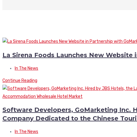
La Sirena Foods Launches New Website i
In The News
Continue Reading
Software Developers, GoMarketing Inc. H
Company Dedicated to the Chinese Tour
In The News