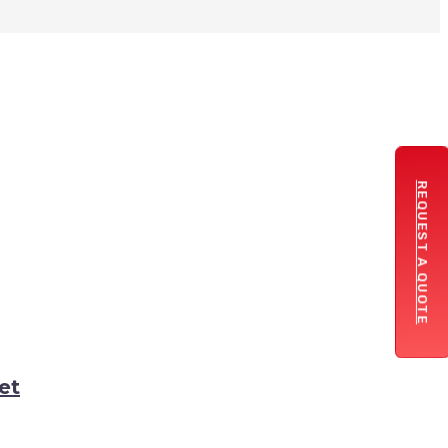
REQUEST A QUOTE
et