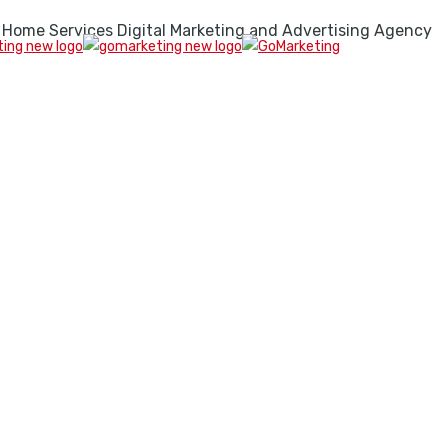
 Home Services Digital Marketing and Advertising Agency