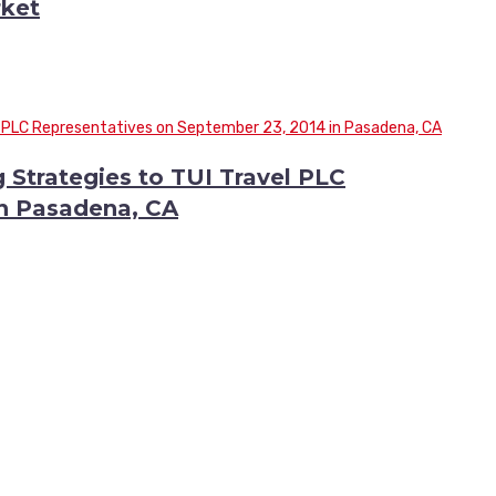
ket
 Strategies to TUI Travel PLC
in Pasadena, CA