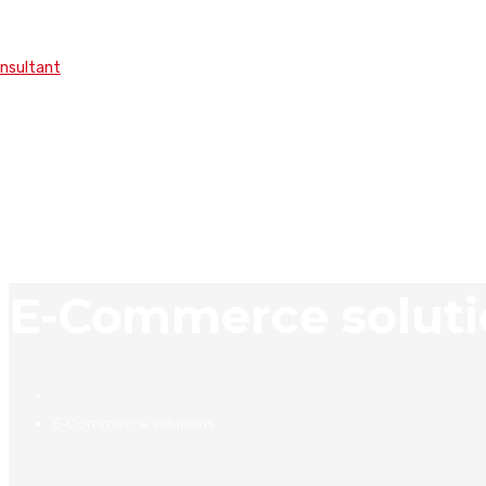
onsultant
E-Commerce soluti
E-Commerce solutions