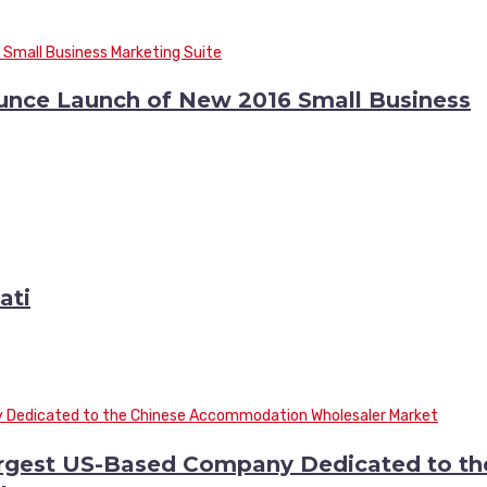
ounce Launch of New 2016 Small Business
ati
argest US-Based Company Dedicated to th