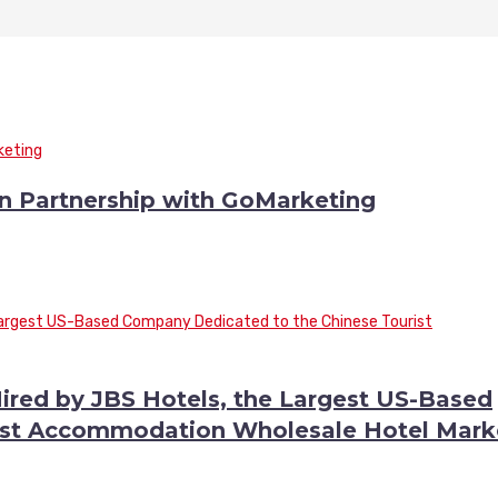
n Partnership with GoMarketing
ired by JBS Hotels, the Largest US-Based
ist Accommodation Wholesale Hotel Mark