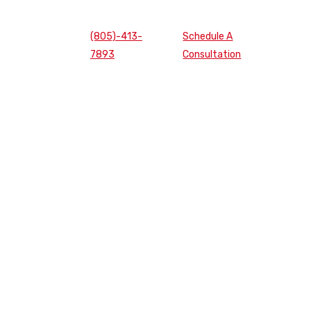
(805)-413-
Schedule A
7893
Consultation