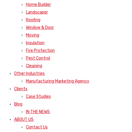
Home Builder
Landscaper
Roofing
Window & Door
Moving
Insulation
Fire Protection
Pest Control
Cleaning
Other Industries
Manufacturing Marketing Agency
Clients
Case Studies
Blog
IN THE NEWS
ABOUT US
Contact Us