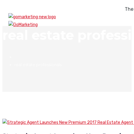
The
real estate profess
real estate professionals