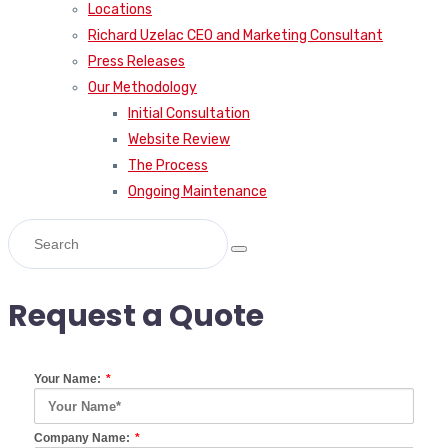
Locations
Richard Uzelac CEO and Marketing Consultant
Press Releases
Our Methodology
Initial Consultation
Website Review
The Process
Ongoing Maintenance
Request a Quote