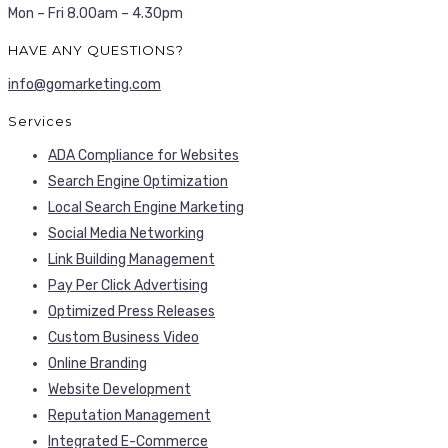
Mon – Fri 8.00am – 4.30pm
HAVE ANY QUESTIONS?
info@gomarketing.com
Services
ADA Compliance for Websites
Search Engine Optimization
Local Search Engine Marketing
Social Media Networking
Link Building Management
Pay Per Click Advertising
Optimized Press Releases
Custom Business Video
Online Branding
Website Development
Reputation Management
Integrated E-Commerce