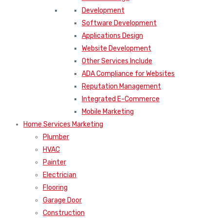
Development
Software Development
Applications Design
Website Development
Other Services Include
ADA Compliance for Websites
Reputation Management
Integrated E-Commerce
Mobile Marketing
Home Services Marketing
Plumber
HVAC
Painter
Electrician
Flooring
Garage Door
Construction