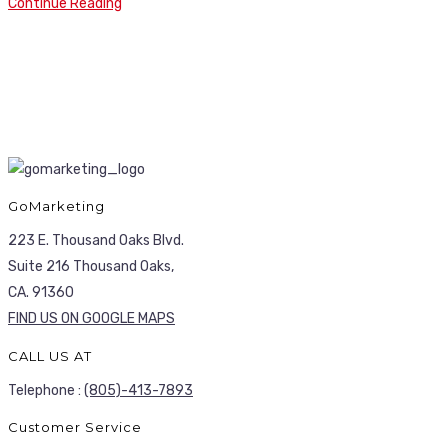
Continue Reading
GoMarketing
223 E. Thousand Oaks Blvd.
Suite 216 Thousand Oaks,
CA. 91360
FIND US ON GOOGLE MAPS
CALL US AT
Telephone :
(805)-413-7893
Customer Service