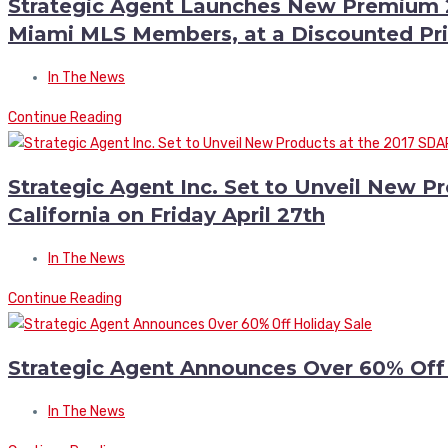
Strategic Agent Launches New Premium 2
Miami MLS Members, at a Discounted Pri
In The News
Continue Reading
Strategic Agent Inc. Set to Unveil New P
California on Friday April 27th
In The News
Continue Reading
Strategic Agent Announces Over 60% Off
In The News