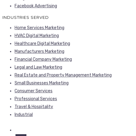
Facebook Advertising
INDUSTRIES SERVED
Home Services Marketing
HVAC Digital Marketing
Healthcare Digital Marketing
Manufacturers Marketing
Financial Company Marketing
Legal and Law Marketing
Real Estate and Property Management Marketing
Small Businesses Marketing
Consumer Services
Professional Services
Travel & Hospitality
Industrial