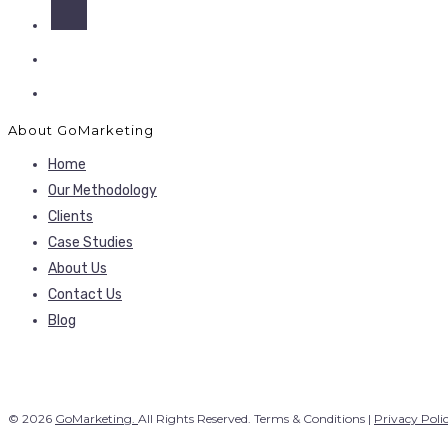
About GoMarketing
Home
Our Methodology
Clients
Case Studies
About Us
Contact Us
Blog
© 2026
GoMarketing.
All Rights Reserved. Terms & Conditions |
Privacy Poli