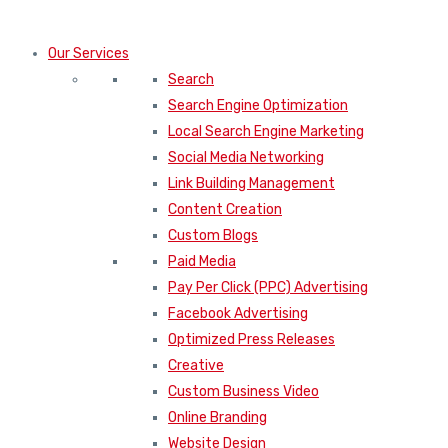
Our Services
Search
Search Engine Optimization
Local Search Engine Marketing
Social Media Networking
Link Building Management
Content Creation
Custom Blogs
Paid Media
Pay Per Click (PPC) Advertising
Facebook Advertising
Optimized Press Releases
Creative
Custom Business Video
Online Branding
Website Design