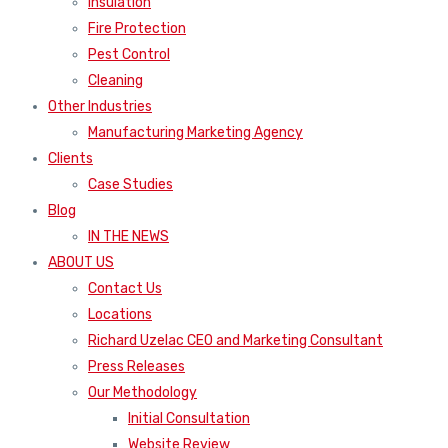
Insulation
Fire Protection
Pest Control
Cleaning
Other Industries
Manufacturing Marketing Agency
Clients
Case Studies
Blog
IN THE NEWS
ABOUT US
Contact Us
Locations
Richard Uzelac CEO and Marketing Consultant
Press Releases
Our Methodology
Initial Consultation
Website Review