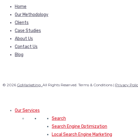
Home
Our Methodology
Clients
Case Studies
About Us
Contact Us
Blog
© 2026
GoMarketing.
All Rights Reserved. Terms & Conditions |
Privacy Poli
Our Services
Search
Search Engine Optimization
Local Search Engine Marketing