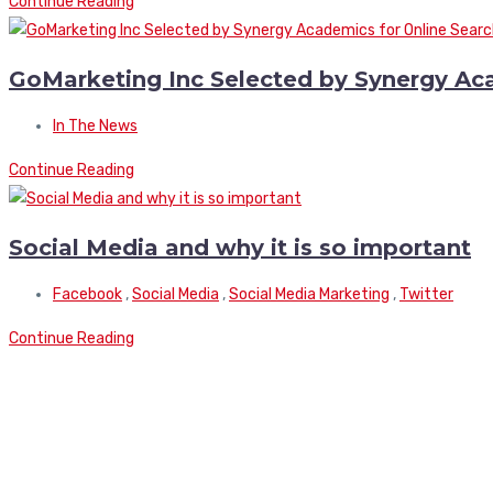
Continue Reading
GoMarketing Inc Selected by Synergy Aca
In The News
Continue Reading
Social Media and why it is so important
Facebook
,
Social Media
,
Social Media Marketing
,
Twitter
Continue Reading