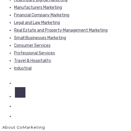
Manufacturers Marketing
Financial Company Marketing
Legal and Law Marketing
Real Estate and Property Management Marketing
Small Businesses Marketing
Consumer Services
Professional Services
Travel & Hospitality
Industrial
About GoMarketing