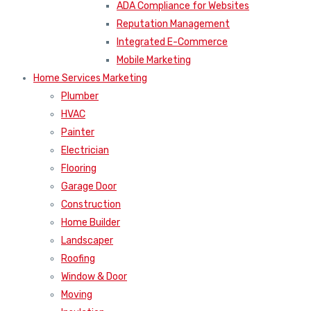
ADA Compliance for Websites
Reputation Management
Integrated E-Commerce
Mobile Marketing
Home Services Marketing
Plumber
HVAC
Painter
Electrician
Flooring
Garage Door
Construction
Home Builder
Landscaper
Roofing
Window & Door
Moving