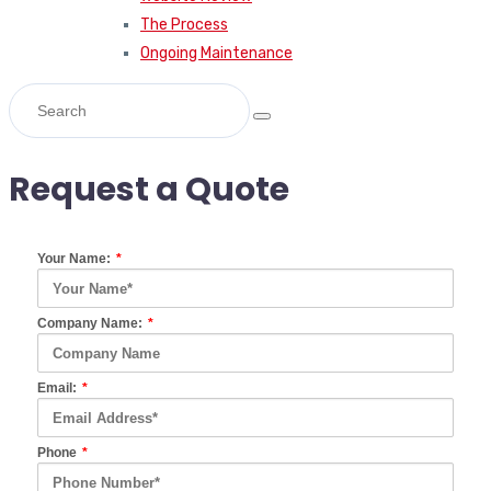
The Process
Ongoing Maintenance
Request a Quote