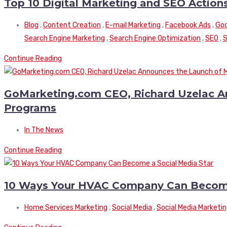
Top 10 Digital Marketing and SEO Actio
Blog
,
Content Creation
,
E-mail Marketing
,
Facebook Ads
,
Goo
Search Engine Marketing
,
Search Engine Optimization
,
SEO
,
S
Continue Reading
GoMarketing.com CEO, Richard Uzelac An
Programs
In The News
Continue Reading
10 Ways Your HVAC Company Can Become
Home Services Marketing
,
Social Media
,
Social Media Marketi