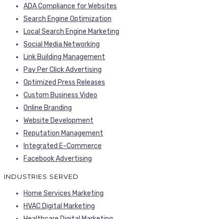
ADA Compliance for Websites
Search Engine Optimization
Local Search Engine Marketing
Social Media Networking
Link Building Management
Pay Per Click Advertising
Optimized Press Releases
Custom Business Video
Online Branding
Website Development
Reputation Management
Integrated E-Commerce
Facebook Advertising
INDUSTRIES SERVED
Home Services Marketing
HVAC Digital Marketing
Healthcare Digital Marketing