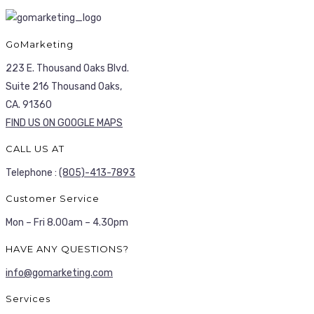
GoMarketing
223 E. Thousand Oaks Blvd.
Suite 216 Thousand Oaks,
CA. 91360
FIND US ON GOOGLE MAPS
CALL US AT
Telephone :
(805)-413-7893
Customer Service
Mon – Fri 8.00am – 4.30pm
HAVE ANY QUESTIONS?
info@gomarketing.com
Services