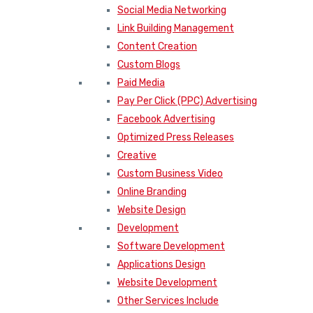
Social Media Networking
Link Building Management
Content Creation
Custom Blogs
Paid Media
Pay Per Click (PPC) Advertising
Facebook Advertising
Optimized Press Releases
Creative
Custom Business Video
Online Branding
Website Design
Development
Software Development
Applications Design
Website Development
Other Services Include