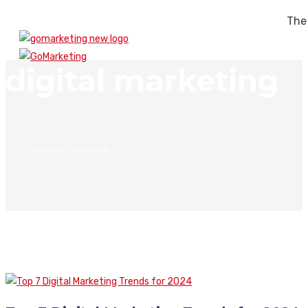
The
digital marketing
digital marketing