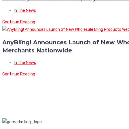
In The News
Continue Reading
AnyBling! Announces Launch of New Whole
Merchants Nationwide
In The News
Continue Reading