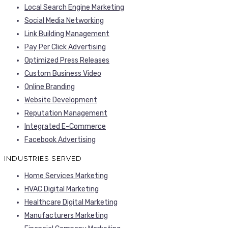
Local Search Engine Marketing
Social Media Networking
Link Building Management
Pay Per Click Advertising
Optimized Press Releases
Custom Business Video
Online Branding
Website Development
Reputation Management
Integrated E-Commerce
Facebook Advertising
INDUSTRIES SERVED
Home Services Marketing
HVAC Digital Marketing
Healthcare Digital Marketing
Manufacturers Marketing