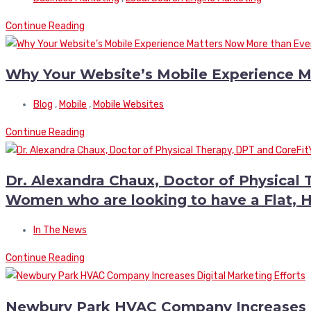
Continue Reading
Why Your Website’s Mobile Experience M
Blog
,
Mobile
,
Mobile Websites
Continue Reading
Dr. Alexandra Chaux, Doctor of Physical 
Women who are looking to have a Flat,
In The News
Continue Reading
Newbury Park HVAC Company Increases Di