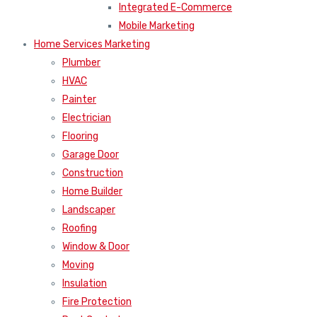
Integrated E-Commerce
Mobile Marketing
Home Services Marketing
Plumber
HVAC
Painter
Electrician
Flooring
Garage Door
Construction
Home Builder
Landscaper
Roofing
Window & Door
Moving
Insulation
Fire Protection