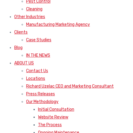
Pest Control
Cleaning
Other Industries
Manufacturing Marketing Agency
Clients
Case Studies
Blog
IN THE NEWS
ABOUT US
Contact Us
Locations
Richard Uzelac CEO and Marketing Consultant
Press Releases
Our Methodology
Initial Consultation
Website Review
The Process
Ongoing Maintenance