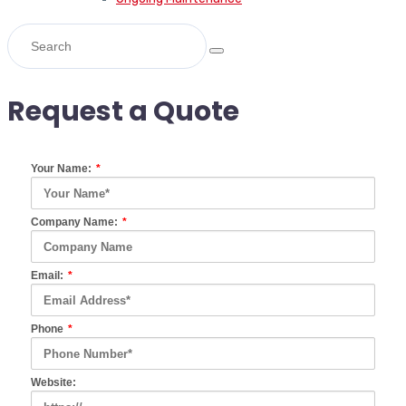
Request a Quote