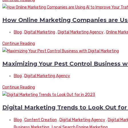
How Online Marketing Companies are Usin
Blog
,
Digital Marketing
,
Digital Marketing Agency
,
Online Mark
Continue Reading
Maximizing Your Pest Control Business wi
Blog
,
Digital Marketing Agency
Continue Reading
Digital Marketing Trends to Look Out for
Blog
,
Content Creation
,
Digital Marketing Agency
,
Digital Ma
Business Marketing
,
Local Search Engine Marketing