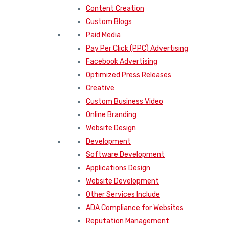
Content Creation
Custom Blogs
Paid Media
Pay Per Click (PPC) Advertising
Facebook Advertising
Optimized Press Releases
Creative
Custom Business Video
Online Branding
Website Design
Development
Software Development
Applications Design
Website Development
Other Services Include
ADA Compliance for Websites
Reputation Management