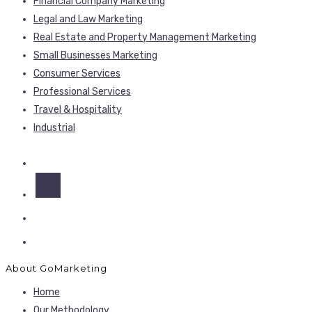
Financial Company Marketing
Legal and Law Marketing
Real Estate and Property Management Marketing
Small Businesses Marketing
Consumer Services
Professional Services
Travel & Hospitality
Industrial
About GoMarketing
Home
Our Methodology