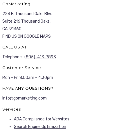
GoMarketing
223 E. Thousand Oaks Blvd.
Suite 216 Thousand Oaks,
CA. 91360
FIND US ON GOOGLE MAPS
CALL US AT
Telephone :
(805)-413-7893
Customer Service
Mon – Fri 8.00am – 4.30pm
HAVE ANY QUESTIONS?
info@gomarketing.com
Services
ADA Compliance for Websites
Search Engine Optimization