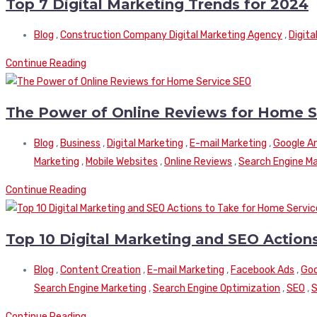
Top 7 Digital Marketing Trends for 2024
Blog
,
Construction Company Digital Marketing Agency
,
Digita
Continue Reading
The Power of Online Reviews for Home S
Blog
,
Business
,
Digital Marketing
,
E-mail Marketing
,
Google An
Marketing
,
Mobile Websites
,
Online Reviews
,
Search Engine Ma
Continue Reading
Top 10 Digital Marketing and SEO Actio
Blog
,
Content Creation
,
E-mail Marketing
,
Facebook Ads
,
Goo
Search Engine Marketing
,
Search Engine Optimization
,
SEO
,
S
Continue Reading