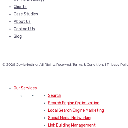
Clients
Case Studies
About Us
Contact Us
Blog
© 2026
GoMarketing.
All Rights Reserved. Terms & Conditions |
Privacy Poli
Our Services
Search
Search Engine Optimization
Local Search Engine Marketing
Social Media Networking
Link Building Management