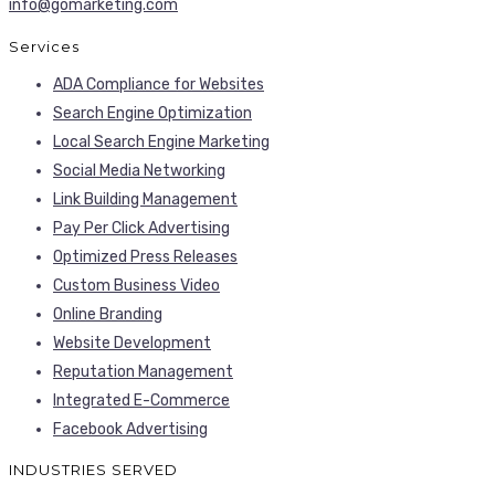
info@gomarketing.com
Services
ADA Compliance for Websites
Search Engine Optimization
Local Search Engine Marketing
Social Media Networking
Link Building Management
Pay Per Click Advertising
Optimized Press Releases
Custom Business Video
Online Branding
Website Development
Reputation Management
Integrated E-Commerce
Facebook Advertising
INDUSTRIES SERVED