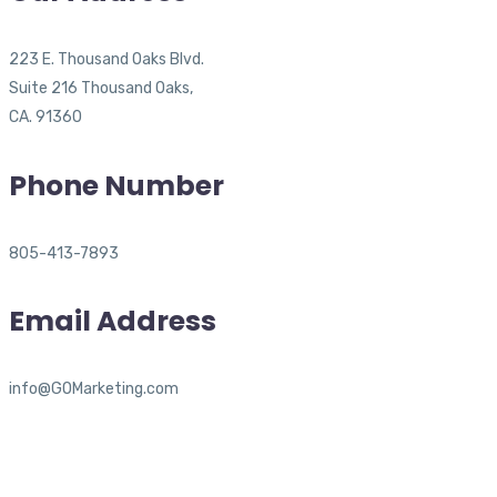
223 E. Thousand Oaks Blvd.
Suite 216 Thousand Oaks,
CA. 91360
Phone Number
805-413-7893
Email Address
info@GOMarketing.com