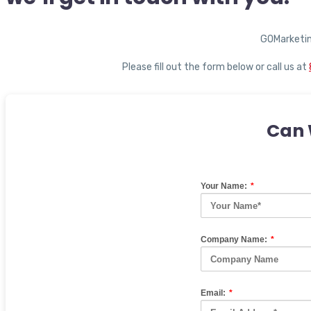
GOMarketin
Please fill out the form below or call us at
Can 