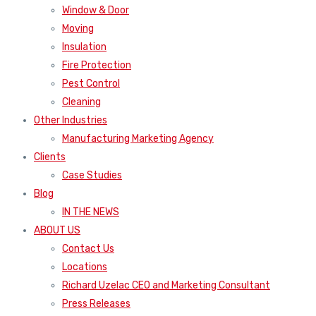
Window & Door
Moving
Insulation
Fire Protection
Pest Control
Cleaning
Other Industries
Manufacturing Marketing Agency
Clients
Case Studies
Blog
IN THE NEWS
ABOUT US
Contact Us
Locations
Richard Uzelac CEO and Marketing Consultant
Press Releases