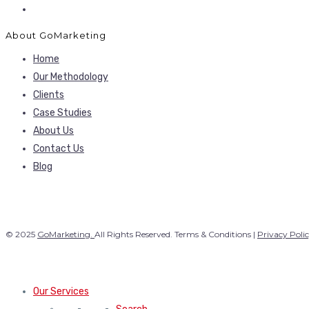
About GoMarketing
Home
Our Methodology
Clients
Case Studies
About Us
Contact Us
Blog
© 2025
GoMarketing.
All Rights Reserved. Terms & Conditions |
Privacy Poli
Our Services