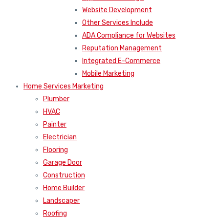
Website Development
Other Services Include
ADA Compliance for Websites
Reputation Management
Integrated E-Commerce
Mobile Marketing
Home Services Marketing
Plumber
HVAC
Painter
Electrician
Flooring
Garage Door
Construction
Home Builder
Landscaper
Roofing