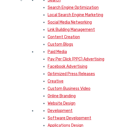
Search
Search Engine Optimization
Local Search Engine Marketing
Social Media Networking
Link Building Management
Content Creation
Custom Blogs
Paid Media
Pay Per Click (PPC) Advertising
Facebook Advertising
Optimized Press Releases
Creative
Custom Business Video
Online Branding
Website Design
Development
Software Development
Applications Design