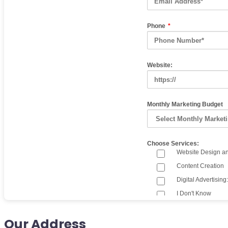
Our Address