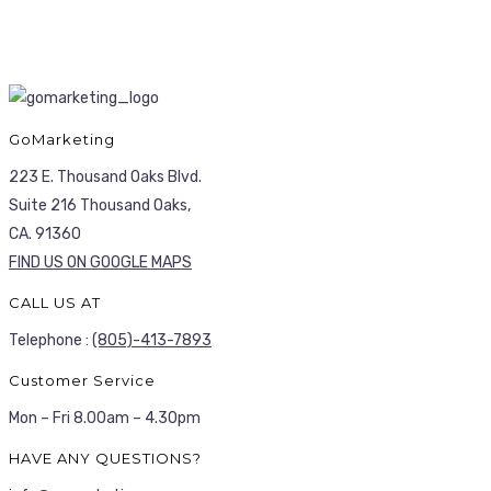
GoMarketing
223 E. Thousand Oaks Blvd.
Suite 216 Thousand Oaks,
CA. 91360
FIND US ON GOOGLE MAPS
CALL US AT
Telephone :
(805)-413-7893
Customer Service
Mon – Fri 8.00am – 4.30pm
HAVE ANY QUESTIONS?