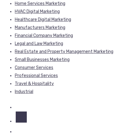
Home Services Marketing
HVAC Digital Marketing
Healthcare Digital Marketing
Manufacturers Marketing
Financial Company Marketing
Legal and Law Marketing
Real Estate and Property Management Marketing
Small Businesses Marketing
Consumer Services
Professional Services
Travel & Hospitality
Industrial