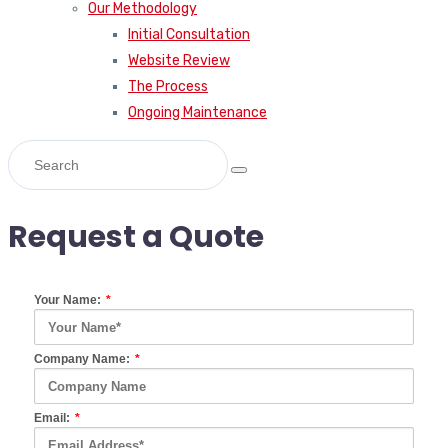
Our Methodology
Initial Consultation
Website Review
The Process
Ongoing Maintenance
Request a Quote