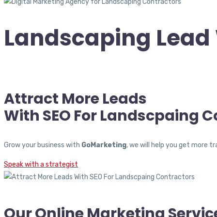
Landscaping Lead 
Attract More Leads
With SEO For Landscpaing C
Grow your business with
GoMarketing
, we will help you get more 
Speak with a strategist
Our Online Marketing Servic