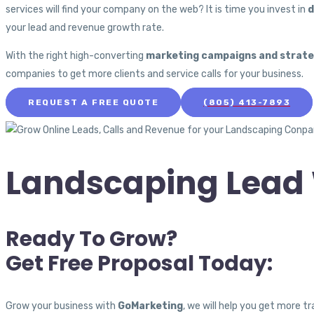
services will find your company on the web? It is time you invest in
d
your lead and revenue growth rate.
With the right high-converting
marketing campaigns and strate
companies to get more clients and service calls for your business.
REQUEST A FREE QUOTE
(805) 413-7893
Landscaping Lead 
Ready To Grow?
Get Free Proposal Today:
Grow your business with
GoMarketing
, we will help you get more 