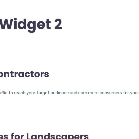
Widget 2
ontractors
traffic to reach your target audience and earn more consumers for yo
es for Landscapers