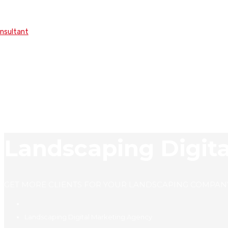
onsultant
Landscaping Digit
GET MORE CLIENTS FOR YOUR LANDSCAPING COMPAN
Landscaping Digital Marketing Agency