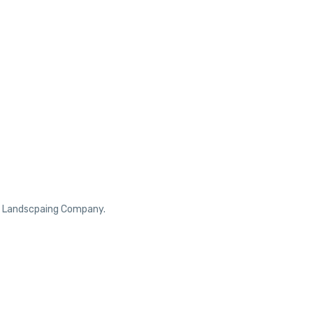
ur Landscpaing Company.