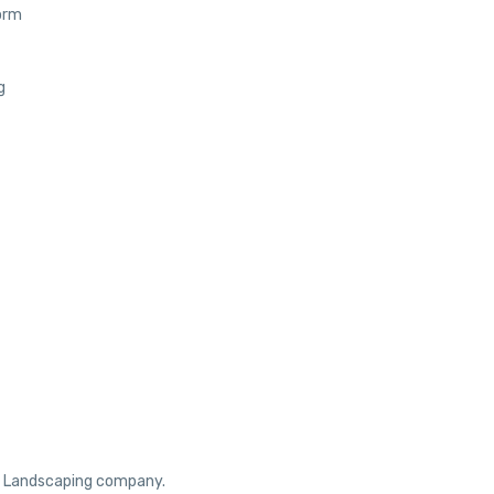
orm
g
ur Landscaping company.