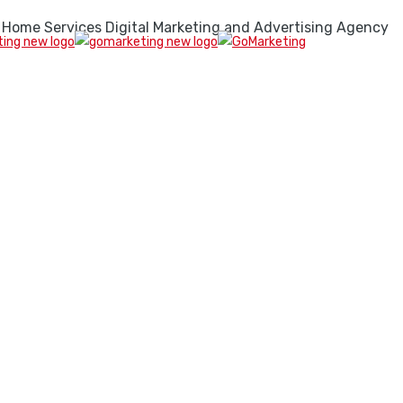
 Home Services Digital Marketing and Advertising Agency