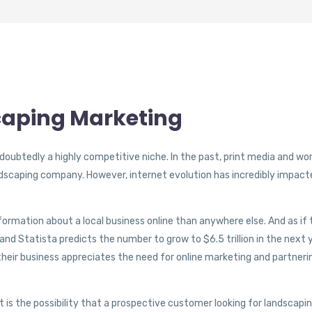
scaping Marketing
doubtedly a highly competitive niche. In the past, print media and wo
dscaping company. However, internet evolution has incredibly impact
formation about a local business online than anywhere else. And as if
s, and Statista predicts the number to grow to $6.5 trillion in the next 
 their business appreciates the need for online marketing and partneri
 is the possibility that a prospective customer looking for landscapi