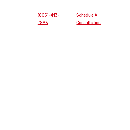
(805)-413-
Schedule A
7893
Consultation