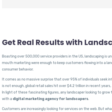
Get Real Results with Land
Boasting over 500,000 service providers in the US, landscaping is un
mouth marketing were enough to keep customers flowing into a lan
consumer behavior.
It comes as no massive surprise that over 95% of individuals seek in
is not enough, global retail sales hit over $4.2 trillion in recent year
In light of these fascinating figures, any landscaper looking to grow
with a
digital marketing agency for landscapers
.
Customers are increasingly looking for services on the web. But what