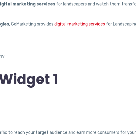
igital marketing services
for landscapers and watch them transf
gies
, GoMarketing provides
digital marketing services
for Landscapin
Widget 1
traffic to reach your target audience and earn more consumers for yo