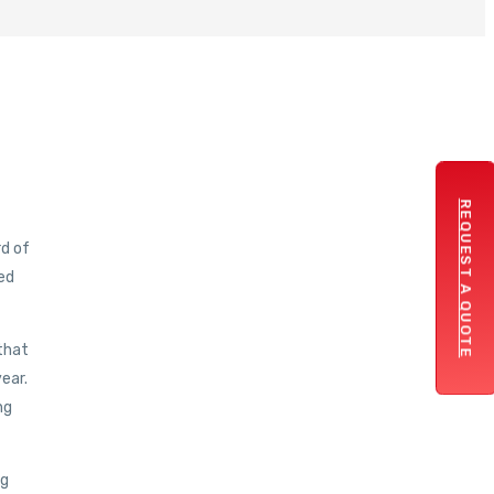
REQUEST A QUOTE
rd of
ed
 that
year.
ng
ng