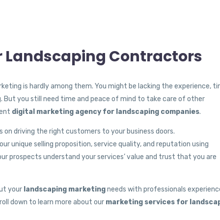
or Landscaping Contractors
keting is hardly among them. You might be lacking the experience, ti
g. But you still need time and peace of mind to take care of other
tent
digital marketing agency for landscaping companies
.
 on driving the right customers to your business doors.
r unique selling proposition, service quality, and reputation using
ur prospects understand your services’ value and trust that you are
out your
landscaping marketing
needs with professionals experienc
croll down to learn more about our
marketing services for landsca