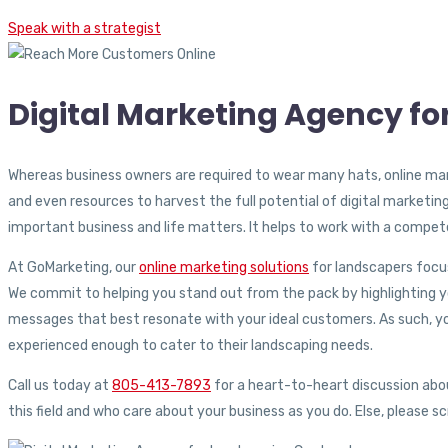
Speak with a strategist
Digital Marketing Agency f
Whereas business owners are required to wear many hats, online mar
and even resources to harvest the full potential of digital marketin
important business and life matters. It helps to work with a compe
At GoMarketing, our
online marketing solutions
for landscapers focus
We commit to helping you stand out from the pack by highlighting you
messages that best resonate with your ideal customers. As such, yo
experienced enough to cater to their landscaping needs.
Call us today at
805-413-7893
for a heart-to-heart discussion ab
this field and who care about your business as you do. Else, please s