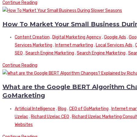
Continue Reading
How To Market Your Small Business Duri
Content Creation
,
Digital Marketing Agency
,
Google Ads
,
Goo
Services Marketing
,
Internet marketing
,
Local Services Ads
,
SEO
,
Search Engine Marketing
,
Search Engine Marketing
,
Sear
Continue Reading
What are the Google BERT Algorithm Cha
GoMarketing
Artificial Intelligence
,
Blog
,
CEO of GoMarketing
,
Internet mar
Uzelac
,
Richard Uzelac CEO
,
Richard Uzelac Marketing Consul
Websites
Continue Reading