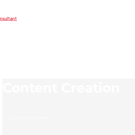
onsultant
Content Creation
Content Creation