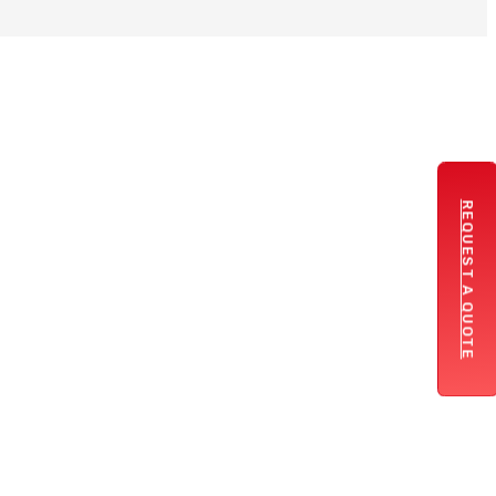
REQUEST A QUOTE