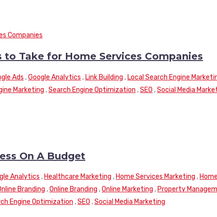
ns to Take for Home Services Companies
gle Ads
,
Google Analytics
,
Link Building
,
Local Search Engine Marketi
gine Marketing
,
Search Engine Optimization
,
SEO
,
Social Media Marke
ness On A Budget
gle Analytics
,
Healthcare Marketing
,
Home Services Marketing
,
Hom
Online Branding
,
Online Branding
,
Online Marketing
,
Property Manage
ch Engine Optimization
,
SEO
,
Social Media Marketing