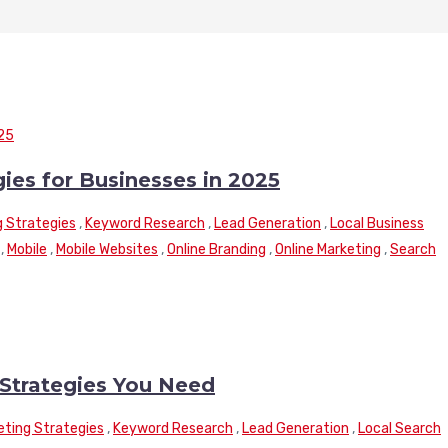
gies for Businesses in 2025
g Strategies
,
Keyword Research
,
Lead Generation
,
Local Business
,
Mobile
,
Mobile Websites
,
Online Branding
,
Online Marketing
,
Search
Strategies You Need
keting Strategies
,
Keyword Research
,
Lead Generation
,
Local Search