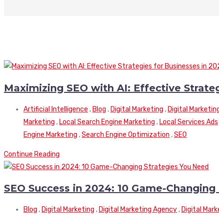
Maximizing SEO with AI: Effective Strate
Artificial Intelligence
,
Blog
,
Digital Marketing
,
Digital Marketin
Marketing
,
Local Search Engine Marketing
,
Local Services Ads
Engine Marketing
,
Search Engine Optimization
,
SEO
Continue Reading
SEO Success in 2024: 10 Game-Changing 
Blog
,
Digital Marketing
,
Digital Marketing Agency
,
Digital Mar