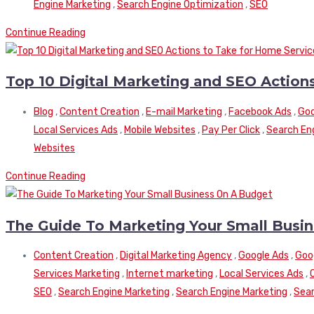
Engine Marketing
,
Search Engine Optimization
,
SEO
Continue Reading
Top 10 Digital Marketing and SEO Actio
Blog
,
Content Creation
,
E-mail Marketing
,
Facebook Ads
,
Goo
Local Services Ads
,
Mobile Websites
,
Pay Per Click
,
Search En
Websites
Continue Reading
The Guide To Marketing Your Small Busi
Content Creation
,
Digital Marketing Agency
,
Google Ads
,
Goo
Services Marketing
,
Internet marketing
,
Local Services Ads
,
SEO
,
Search Engine Marketing
,
Search Engine Marketing
,
Sear