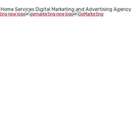
 Home Services Digital Marketing and Advertising Agency