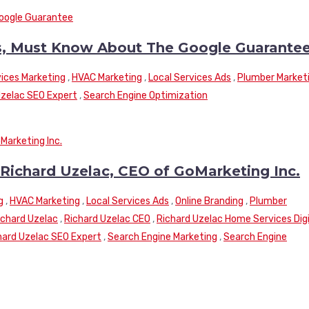
, Must Know About The Google Guarante
ices Marketing
,
HVAC Marketing
,
Local Services Ads
,
Plumber Market
Uzelac SEO Expert
,
Search Engine Optimization
 Richard Uzelac, CEO of GoMarketing Inc.
g
,
HVAC Marketing
,
Local Services Ads
,
Online Branding
,
Plumber
ichard Uzelac
,
Richard Uzelac CEO
,
Richard Uzelac Home Services Digi
hard Uzelac SEO Expert
,
Search Engine Marketing
,
Search Engine