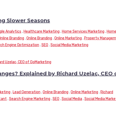
ng Slower Seasons
gle Analytics
,
Healthcare Marketing
,
Home Services Marketing
,
Hom
Online Branding
,
Online Branding
,
Online Marketing
,
Property Manage
ch Engine Optimization
,
SEO
,
Social Media Marketing
nges? Explained by Richard Uzelac, CEO 
keting
,
Lead Generation
,
Online Branding
,
Online Marketing
,
Richard
tant
,
Search Engine Marketing
,
SEO
,
Social Media
,
Social Media Marke