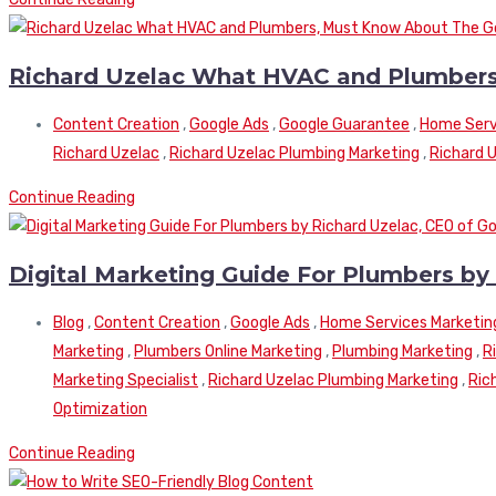
Richard Uzelac What HVAC and Plumbers
Content Creation
,
Google Ads
,
Google Guarantee
,
Home Serv
Richard Uzelac
,
Richard Uzelac Plumbing Marketing
,
Richard 
Continue Reading
Digital Marketing Guide For Plumbers by
Blog
,
Content Creation
,
Google Ads
,
Home Services Marketin
Marketing
,
Plumbers Online Marketing
,
Plumbing Marketing
,
R
Marketing Specialist
,
Richard Uzelac Plumbing Marketing
,
Ric
Optimization
Continue Reading