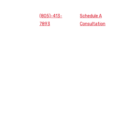
(805)-413-
Schedule A
7893
Consultation