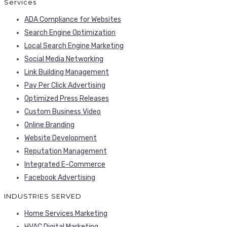
Services
ADA Compliance for Websites
Search Engine Optimization
Local Search Engine Marketing
Social Media Networking
Link Building Management
Pay Per Click Advertising
Optimized Press Releases
Custom Business Video
Online Branding
Website Development
Reputation Management
Integrated E-Commerce
Facebook Advertising
INDUSTRIES SERVED
Home Services Marketing
HVAC Digital Marketing