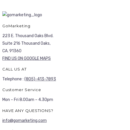
GoMarketing
223 E. Thousand Oaks Blvd.
Suite 216 Thousand Oaks,
CA. 91360
FIND US ON GOOGLE MAPS
CALL US AT
Telephone :
(805)-413-7893
Customer Service
Mon – Fri 8.00am – 4.30pm
HAVE ANY QUESTIONS?
info@gomarketing.com