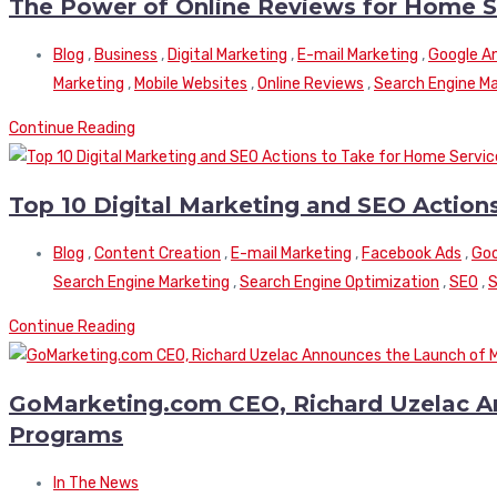
The Power of Online Reviews for Home S
Blog
,
Business
,
Digital Marketing
,
E-mail Marketing
,
Google An
Marketing
,
Mobile Websites
,
Online Reviews
,
Search Engine Ma
Continue Reading
Top 10 Digital Marketing and SEO Actio
Blog
,
Content Creation
,
E-mail Marketing
,
Facebook Ads
,
Goo
Search Engine Marketing
,
Search Engine Optimization
,
SEO
,
S
Continue Reading
GoMarketing.com CEO, Richard Uzelac An
Programs
In The News