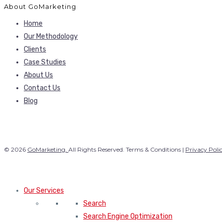
About GoMarketing
Home
Our Methodology
Clients
Case Studies
About Us
Contact Us
Blog
© 2026
GoMarketing.
All Rights Reserved. Terms & Conditions |
Privacy Poli
Our Services
Search
Search Engine Optimization