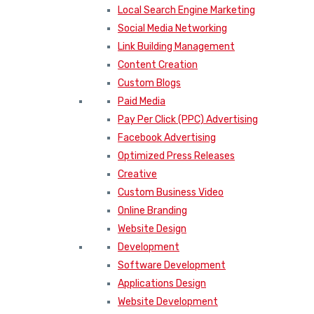
Local Search Engine Marketing
Social Media Networking
Link Building Management
Content Creation
Custom Blogs
Paid Media
Pay Per Click (PPC) Advertising
Facebook Advertising
Optimized Press Releases
Creative
Custom Business Video
Online Branding
Website Design
Development
Software Development
Applications Design
Website Development