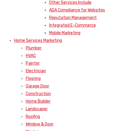
Other Services Include
ADA Compliance for Websites
Reputation Management
Integrated E-Commerce
Mobile Marketing
Home Services Marketing
Plumber
HVAC
Painter
Electrician
Flooring
Garage Door
Construction
Home Builder
Landscaper
Roofing
Window & Door