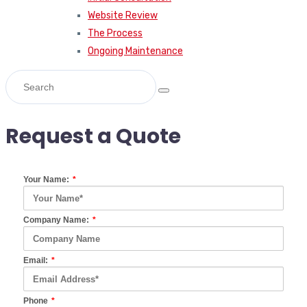
Website Review
The Process
Ongoing Maintenance
Request a Quote