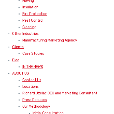
Moving
Insulation
Fire Protection
Pest Control
Cleaning
Other Industries
Manufacturing Marketing Agency
Clients
Case Studies
Blog
IN THE NEWS
ABOUT US
Contact Us
Locations
Richard Uzelac CEO and Marketing Consultant
Press Releases
Our Methodology
Initial Consultation