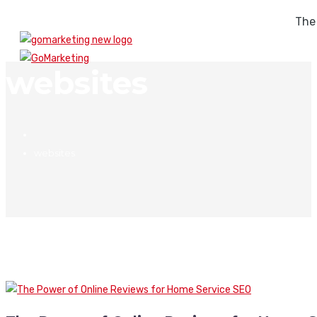
The
websites
websites