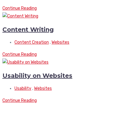
Continue Reading
Content Writing
Content Creation
,
Websites
Continue Reading
Usability on Websites
Usability
,
Websites
Continue Reading