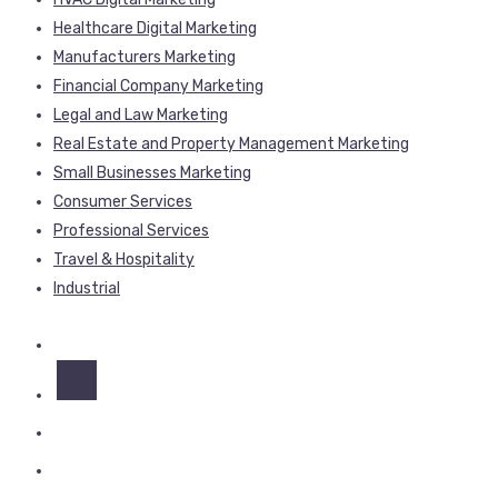
Healthcare Digital Marketing
Manufacturers Marketing
Financial Company Marketing
Legal and Law Marketing
Real Estate and Property Management Marketing
Small Businesses Marketing
Consumer Services
Professional Services
Travel & Hospitality
Industrial