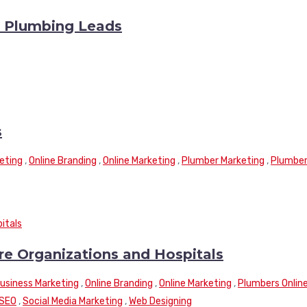
y Plumbing Leads
s
eting
,
Online Branding
,
Online Marketing
,
Plumber Marketing
,
Plumbe
re Organizations and Hospitals
Business Marketing
,
Online Branding
,
Online Marketing
,
Plumbers Onlin
SEO
,
Social Media Marketing
,
Web Designing