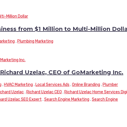
ss from $1 Million to Multi-Million Doll
arketing
,
Plumbing Marketing
 Richard Uzelac, CEO of GoMarketing Inc.
g
,
HVAC Marketing
,
Local Services Ads
,
Online Branding
,
Plumber
ichard Uzelac
,
Richard Uzelac CEO
,
Richard Uzelac Home Services Digi
hard Uzelac SEO Expert
,
Search Engine Marketing
,
Search Engine