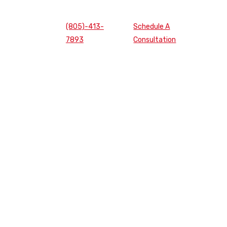
(805)-413-
Schedule A
7893
Consultation