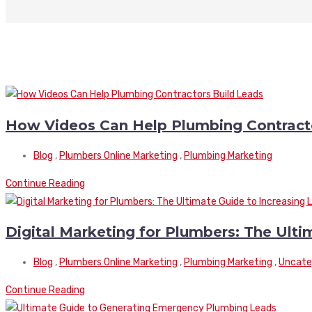
How Videos Can Help Plumbing Contracto
Blog
,
Plumbers Online Marketing
,
Plumbing Marketing
Continue Reading
Digital Marketing for Plumbers: The Ulti
Blog
,
Plumbers Online Marketing
,
Plumbing Marketing
,
Uncate
Continue Reading