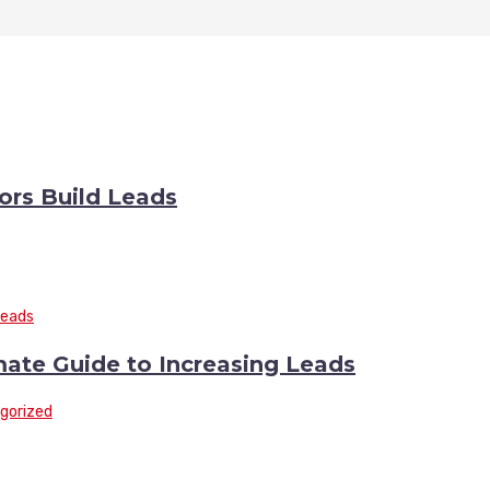
rs Build Leads
mate Guide to Increasing Leads
gorized