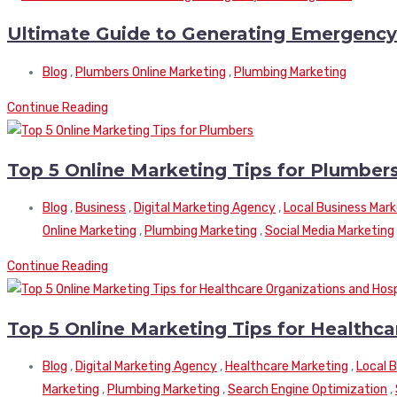
Ultimate Guide to Generating Emergenc
Blog
,
Plumbers Online Marketing
,
Plumbing Marketing
Continue Reading
Top 5 Online Marketing Tips for Plumber
Blog
,
Business
,
Digital Marketing Agency
,
Local Business Mark
Online Marketing
,
Plumbing Marketing
,
Social Media Marketing
Continue Reading
Top 5 Online Marketing Tips for Healthca
Blog
,
Digital Marketing Agency
,
Healthcare Marketing
,
Local 
Marketing
,
Plumbing Marketing
,
Search Engine Optimization
,