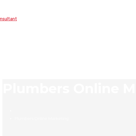
onsultant
Plumbers Online M
Plumbers Online Marketing