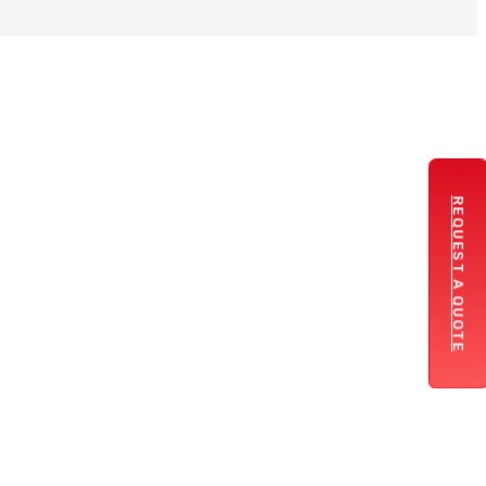
REQUEST A QUOTE