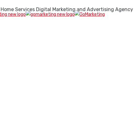
 Home Services Digital Marketing and Advertising Agency