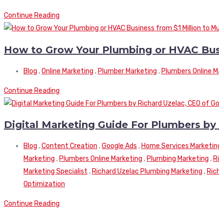
Continue Reading
How to Grow Your Plumbing or HVAC Busine
Blog
,
Online Marketing
,
Plumber Marketing
,
Plumbers Online M
Continue Reading
Digital Marketing Guide For Plumbers by
Blog
,
Content Creation
,
Google Ads
,
Home Services Marketin
Marketing
,
Plumbers Online Marketing
,
Plumbing Marketing
,
R
Marketing Specialist
,
Richard Uzelac Plumbing Marketing
,
Ric
Optimization
Continue Reading