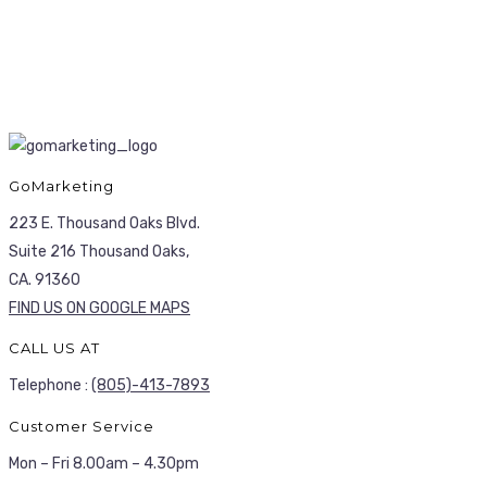
GoMarketing
223 E. Thousand Oaks Blvd.
Suite 216 Thousand Oaks,
CA. 91360
FIND US ON GOOGLE MAPS
CALL US AT
Telephone :
(805)-413-7893
Customer Service
Mon – Fri 8.00am – 4.30pm