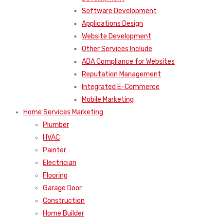
Software Development
Applications Design
Website Development
Other Services Include
ADA Compliance for Websites
Reputation Management
Integrated E-Commerce
Mobile Marketing
Home Services Marketing
Plumber
HVAC
Painter
Electrician
Flooring
Garage Door
Construction
Home Builder