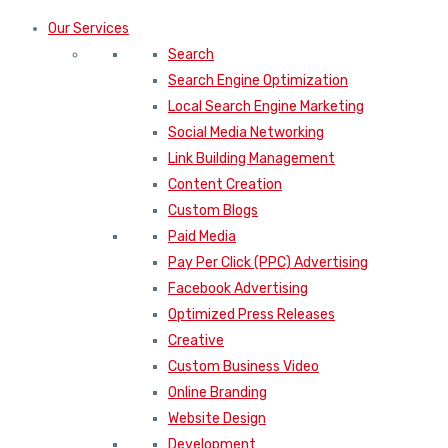
Our Services
Search
Search Engine Optimization
Local Search Engine Marketing
Social Media Networking
Link Building Management
Content Creation
Custom Blogs
Paid Media
Pay Per Click (PPC) Advertising
Facebook Advertising
Optimized Press Releases
Creative
Custom Business Video
Online Branding
Website Design
Development