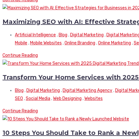
Maximizing SEO with AI: Effective Strate
Artificial Intelligence
,
Blog
,
Digital Marketing
,
Digital Marketin
Mobile
,
Mobile Websites
,
Online Branding
,
Online Marketing
,
Se
Continue Reading
Transform Your Home Services with 2025 
Blog
,
Digital Marketing
,
Digital Marketing Agency
,
Digital Mar
SEO
,
Social Media
,
Web Designing
,
Websites
Continue Reading
10 Steps You Should Take to Rank a New