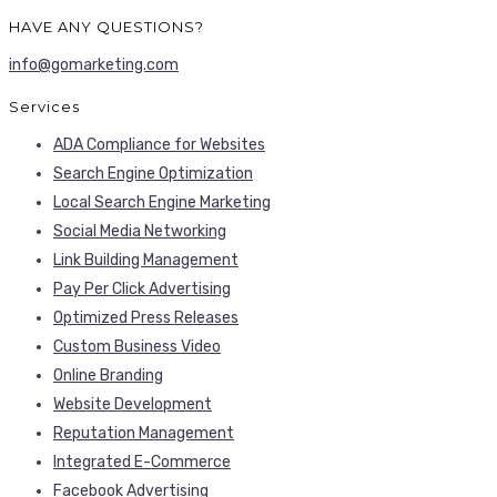
HAVE ANY QUESTIONS?
info@gomarketing.com
Services
ADA Compliance for Websites
Search Engine Optimization
Local Search Engine Marketing
Social Media Networking
Link Building Management
Pay Per Click Advertising
Optimized Press Releases
Custom Business Video
Online Branding
Website Development
Reputation Management
Integrated E-Commerce
Facebook Advertising