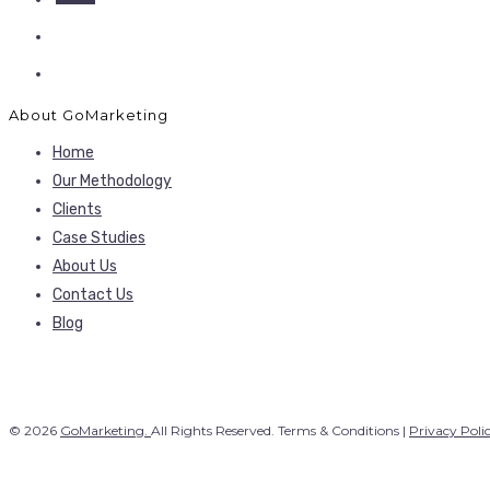
About GoMarketing
Home
Our Methodology
Clients
Case Studies
About Us
Contact Us
Blog
© 2026
GoMarketing.
All Rights Reserved. Terms & Conditions |
Privacy Poli