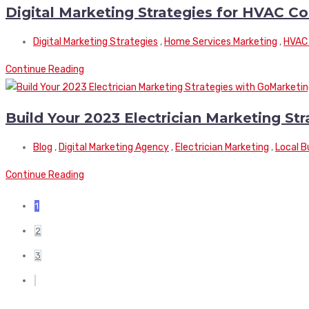
Digital Marketing Strategies for HVAC C
Digital Marketing Strategies
,
Home Services Marketing
,
HVAC 
Continue Reading
Build Your 2023 Electrician Marketing St
Blog
,
Digital Marketing Agency
,
Electrician Marketing
,
Local B
Continue Reading
1
2
3