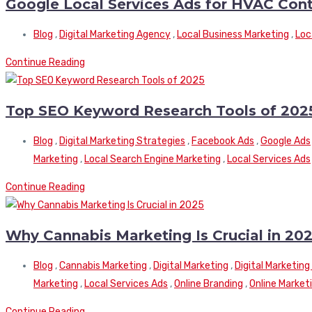
Google Local Services Ads for HVAC Con
Blog
,
Digital Marketing Agency
,
Local Business Marketing
,
Loc
Continue Reading
Top SEO Keyword Research Tools of 202
Blog
,
Digital Marketing Strategies
,
Facebook Ads
,
Google Ads
Marketing
,
Local Search Engine Marketing
,
Local Services Ads
Continue Reading
Why Cannabis Marketing Is Crucial in 20
Blog
,
Cannabis Marketing
,
Digital Marketing
,
Digital Marketin
Marketing
,
Local Services Ads
,
Online Branding
,
Online Market
Continue Reading