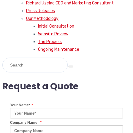
Richard Uzelac CEO and Marketing Consultant
Press Releases
Our Methodology
Initial Consultation
Website Review
The Process
Ongoing Maintenance
Request a Quote