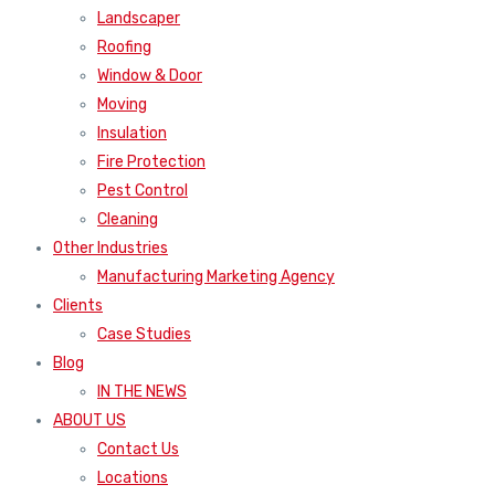
Landscaper
Roofing
Window & Door
Moving
Insulation
Fire Protection
Pest Control
Cleaning
Other Industries
Manufacturing Marketing Agency
Clients
Case Studies
Blog
IN THE NEWS
ABOUT US
Contact Us
Locations