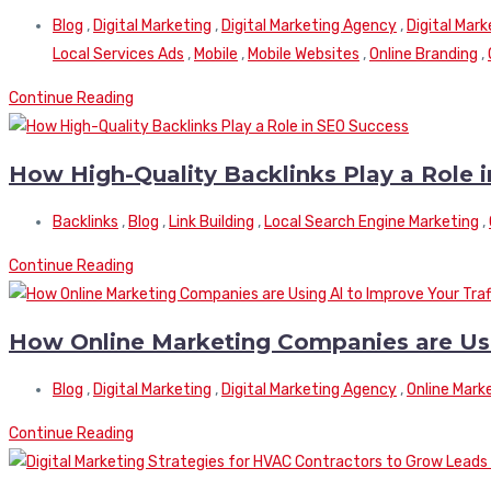
Blog
,
Digital Marketing
,
Digital Marketing Agency
,
Digital Mar
Local Services Ads
,
Mobile
,
Mobile Websites
,
Online Branding
,
Continue Reading
How High-Quality Backlinks Play a Role 
Backlinks
,
Blog
,
Link Building
,
Local Search Engine Marketing
,
Continue Reading
How Online Marketing Companies are Usin
Blog
,
Digital Marketing
,
Digital Marketing Agency
,
Online Mark
Continue Reading