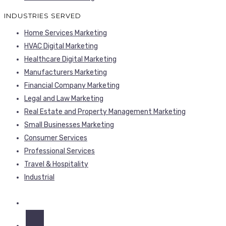
INDUSTRIES SERVED
Home Services Marketing
HVAC Digital Marketing
Healthcare Digital Marketing
Manufacturers Marketing
Financial Company Marketing
Legal and Law Marketing
Real Estate and Property Management Marketing
Small Businesses Marketing
Consumer Services
Professional Services
Travel & Hospitality
Industrial