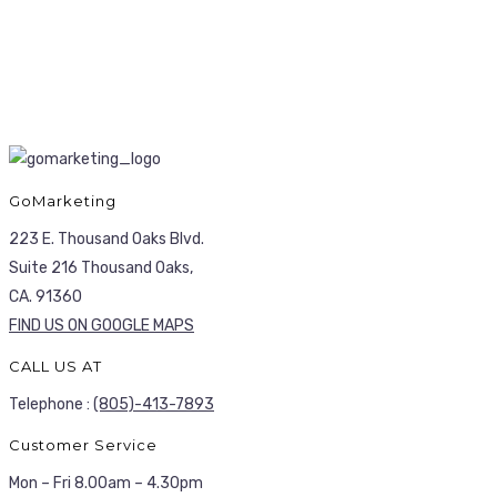
GoMarketing
223 E. Thousand Oaks Blvd.
Suite 216 Thousand Oaks,
CA. 91360
FIND US ON GOOGLE MAPS
CALL US AT
Telephone :
(805)-413-7893
Customer Service
Mon – Fri 8.00am – 4.30pm