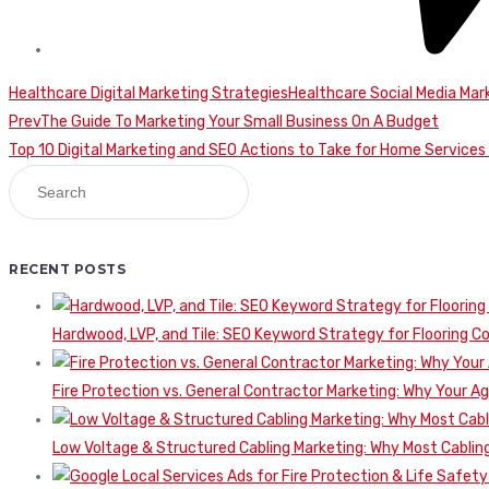
Healthcare Digital Marketing Strategies
Healthcare Social Media Mar
Continue
Prev
The Guide To Marketing Your Small Business On A Budget
Top 10 Digital Marketing and SEO Actions to Take for Home Service
Reading
RECENT POSTS
Hardwood, LVP, and Tile: SEO Keyword Strategy for Flooring 
Fire Protection vs. General Contractor Marketing: Why Your A
Low Voltage & Structured Cabling Marketing: Why Most Cabling