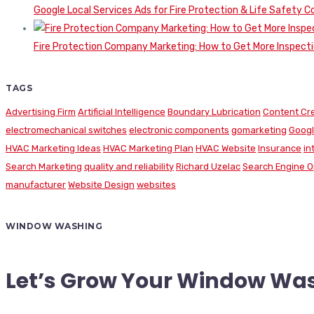
Google Local Services Ads for Fire Protection & Life Safety C
Fire Protection Company Marketing: How to Get More Inspecti
TAGS
Advertising Firm
Artificial Intelligence
Boundary Lubrication
Content Cr
electromechanical switches
electronic components
gomarketing
Googl
HVAC Marketing Ideas
HVAC Marketing Plan
HVAC Website
Insurance
in
Search Marketing
quality and reliability
Richard Uzelac
Search Engine O
manufacturer
Website Design
websites
WINDOW WASHING
Let’s Grow Your Window Wa