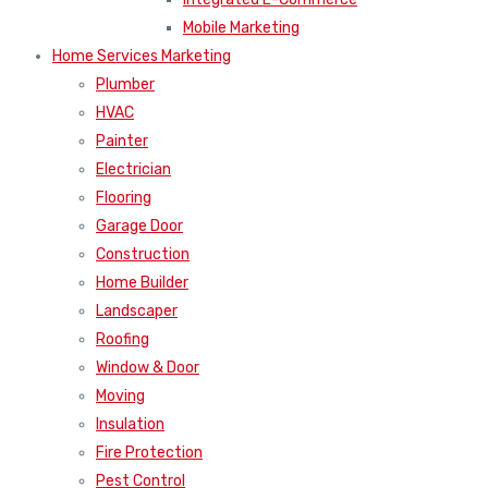
Mobile Marketing
Home Services Marketing
Plumber
HVAC
Painter
Electrician
Flooring
Garage Door
Construction
Home Builder
Landscaper
Roofing
Window & Door
Moving
Insulation
Fire Protection
Pest Control