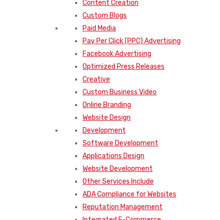
Content Creation
Custom Blogs
Paid Media
Pay Per Click (PPC) Advertising
Facebook Advertising
Optimized Press Releases
Creative
Custom Business Video
Online Branding
Website Design
Development
Software Development
Applications Design
Website Development
Other Services Include
ADA Compliance for Websites
Reputation Management
Integrated E-Commerce