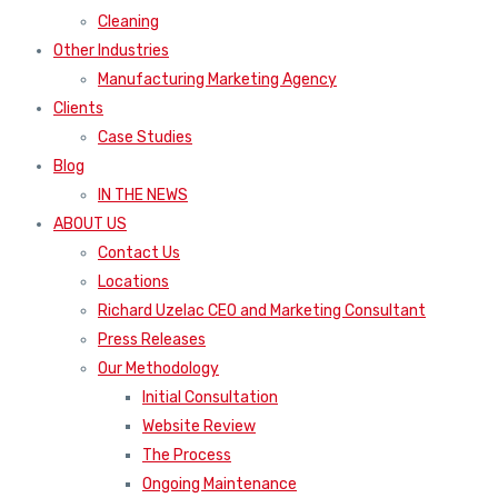
Cleaning
Other Industries
Manufacturing Marketing Agency
Clients
Case Studies
Blog
IN THE NEWS
ABOUT US
Contact Us
Locations
Richard Uzelac CEO and Marketing Consultant
Press Releases
Our Methodology
Initial Consultation
Website Review
The Process
Ongoing Maintenance