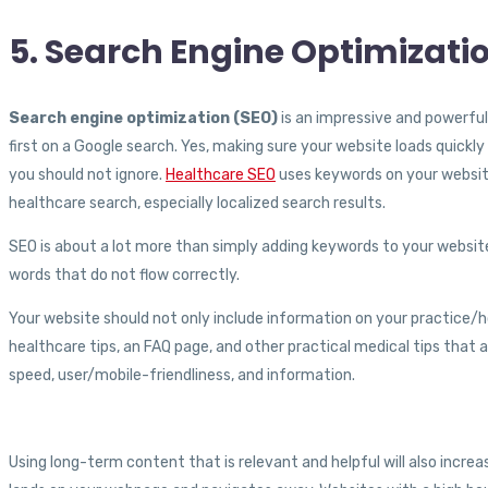
5. Search Engine Optimizati
Search engine optimization (SEO)
is an impressive and powerful
first on a Google search. Yes, making sure your website loads quickly 
you should not ignore.
Healthcare SEO
uses keywords on your website
healthcare search, especially localized search results.
SEO is about a lot more than simply adding keywords to your website.
words that do not flow correctly.
Your website should not only include information on your practice/hos
healthcare tips, an FAQ page, and other practical medical tips that a
speed, user/mobile-friendliness, and information.
Using long-term content that is relevant and helpful will also incre