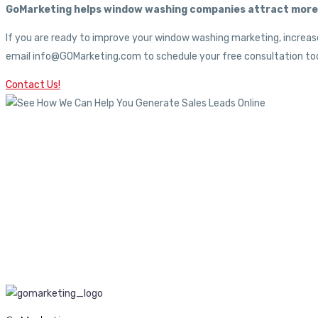
GoMarketing helps window washing companies attract more c
If you are ready to improve your window washing marketing, increase
email info@GOMarketing.com to schedule your free consultation tod
Contact Us!