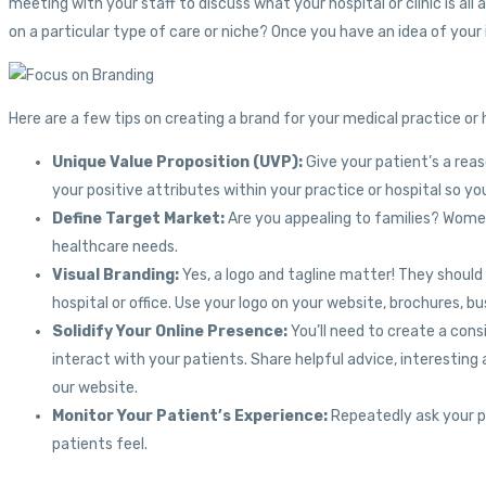
meeting with your staff to discuss what your hospital or clinic is a
on a particular type of care or niche? Once you have an idea of your 
Here are a few tips on creating a brand for your medical practice or 
Unique Value Proposition (UVP):
Give your patient’s a rea
your positive attributes within your practice or hospital so 
Define Target Market:
Are you appealing to families? Women
healthcare needs.
Visual Branding:
Yes, a logo and tagline matter! They shoul
hospital or office. Use your logo on your website, brochures, 
Solidify Your Online Presence:
You’ll need to create a cons
interact with your patients. Share helpful advice, interesting a
our website.
Monitor Your Patient’s Experience:
Repeatedly ask your pa
patients feel.