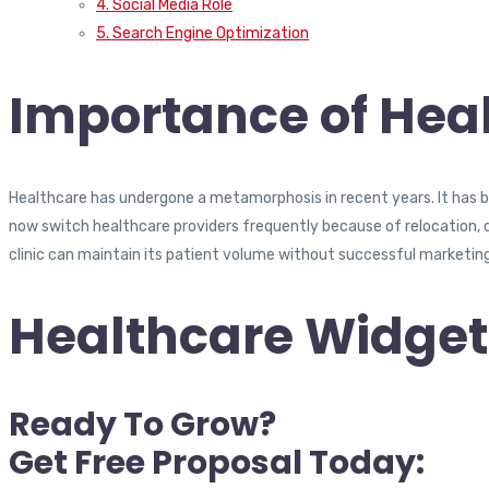
4. Social Media Role
5. Search Engine Optimization
Importance of Heal
Healthcare has undergone a metamorphosis in recent years. It has be
now switch healthcare providers frequently because of relocation, di
clinic can maintain its patient volume without successful marketing
Healthcare Widget
Ready To Grow?
Get Free Proposal Today: