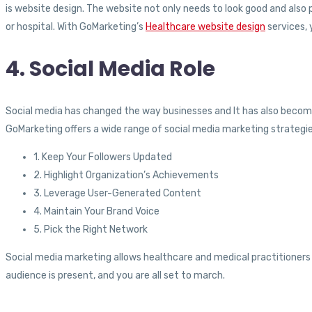
is website design. The website not only needs to look good and also 
or hospital. With GoMarketing’s
Healthcare website design
services, 
4. Social Media Role
Social media has changed the way businesses and It has also become
GoMarketing offers a wide range of social media marketing strategie
1. Keep Your Followers Updated
2. Highlight Organization’s Achievements
3. Leverage User-Generated Content
4. Maintain Your Brand Voice
5. Pick the Right Network
Social media marketing allows healthcare and medical practitioners
audience is present, and you are all set to march.