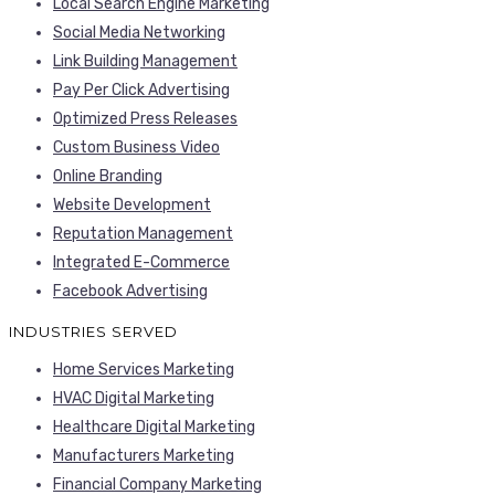
Local Search Engine Marketing
Social Media Networking
Link Building Management
Pay Per Click Advertising
Optimized Press Releases
Custom Business Video
Online Branding
Website Development
Reputation Management
Integrated E-Commerce
Facebook Advertising
INDUSTRIES SERVED
Home Services Marketing
HVAC Digital Marketing
Healthcare Digital Marketing
Manufacturers Marketing
Financial Company Marketing