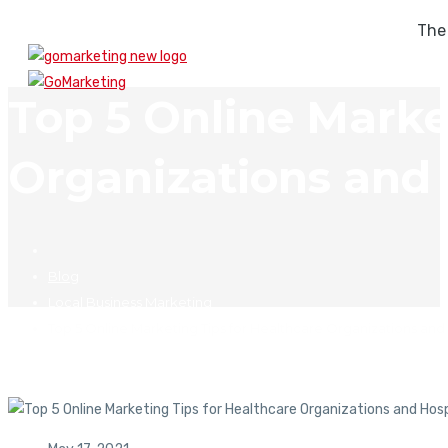
The
Top 5 Online Marke
Organizations and 
Blog
Local Business Marketing
Top 5 Online Marketing Tips for Healthcare Organizations and 