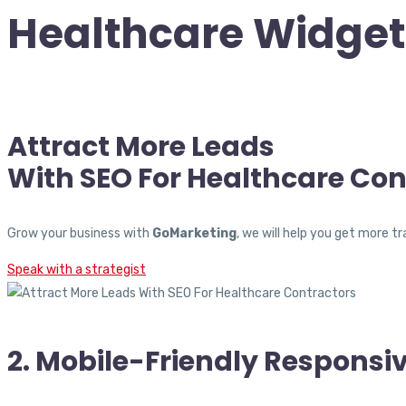
Healthcare Widget
Attract More Leads
With SEO For Healthcare Con
Grow your business with
GoMarketing
, we will help you get more 
Speak with a strategist
2. Mobile-Friendly Responsi