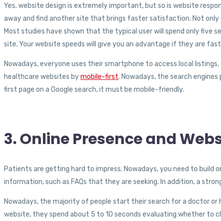
Yes, website design is extremely important, but so is website respon
away and find another site that brings faster satisfaction. Not only
Most studies have shown that the typical user will spend only five s
site. Your website speeds will give you an advantage if they are fa
Nowadays, everyone uses their smartphone to access local listings, s
healthcare websites by
mobile-first
. Nowadays, the search engines p
first page on a Google search, it must be mobile-friendly.
3. Online Presence and Webs
Patients are getting hard to impress. Nowadays, you need to build on
information, such as FAQs that they are seeking. In addition, a stro
Nowadays, the majority of people start their search for a doctor or 
website, they spend about 5 to 10 seconds evaluating whether to cl