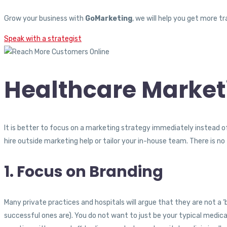
Grow your business with
GoMarketing
, we will help you get more 
Speak with a strategist
Healthcare Market
It is better to focus on a marketing strategy immediately instead of
hire outside marketing help or tailor your in-house team. There is n
1. Focus on Branding
Many private practices and hospitals will argue that they are not a ‘
successful ones are). You do not want to just be your typical medica