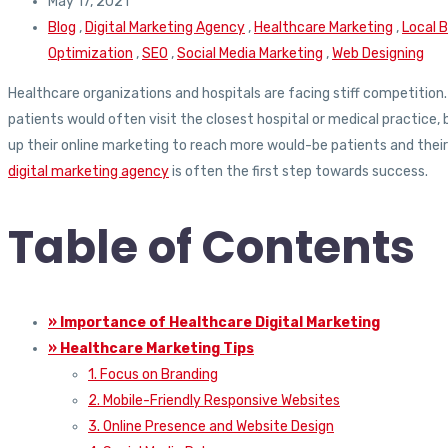
May 17, 2021
Blog
,
Digital Marketing Agency
,
Healthcare Marketing
,
Local 
Optimization
,
SEO
,
Social Media Marketing
,
Web Designing
Healthcare organizations and hospitals are facing stiff competition
patients would often visit the closest hospital or medical practice,
up their online marketing to reach more would-be patients and their fa
digital marketing agency
is often the first step towards success.
Table of Contents
» Importance of Healthcare Digital Marketing
» Healthcare Marketing Tips
1. Focus on Branding
2. Mobile-Friendly Responsive Websites
3. Online Presence and Website Design