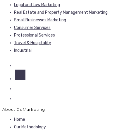
Legal and Law Marketing
Real Estate and Property Management Marketing
Small Businesses Marketing
Consumer Services
Professional Services
Travel & Hospitality
Industrial
About GoMarketing
Home
Our Methodology