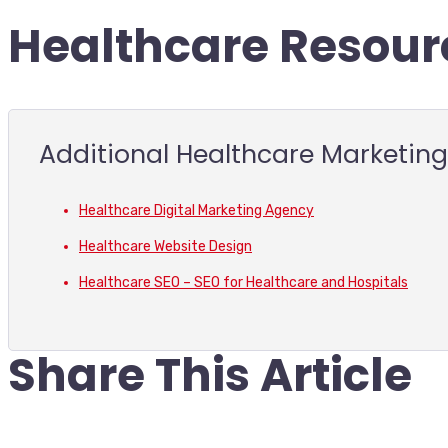
Healthcare Resour
Additional Healthcare Marketin
Healthcare Digital Marketing Agency
Healthcare Website Design
Healthcare SEO – SEO for Healthcare and Hospitals
Share This Article