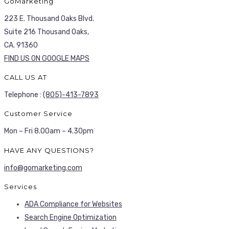
GoMarketing
223 E. Thousand Oaks Blvd.
Suite 216 Thousand Oaks,
CA. 91360
FIND US ON GOOGLE MAPS
CALL US AT
Telephone :
(805)-413-7893
Customer Service
Mon – Fri 8.00am – 4.30pm
HAVE ANY QUESTIONS?
info@gomarketing.com
Services
ADA Compliance for Websites
Search Engine Optimization