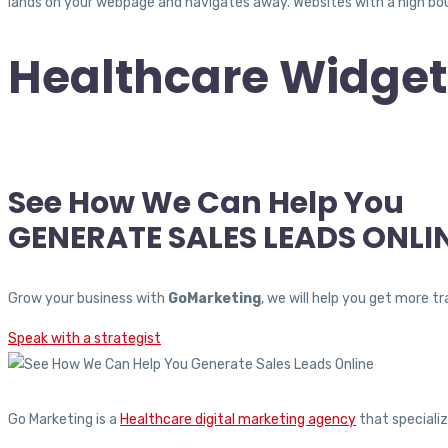
lands on your webpage and navigates away. Websites with a high boun
Healthcare Widget
See How We Can Help You
GENERATE SALES LEADS ONLI
Grow your business with
GoMarketing
, we will help you get more 
Speak with a strategist
Go Marketing is a
Healthcare digital marketing agency
that specializ