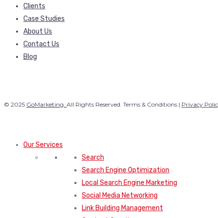
Clients
Case Studies
About Us
Contact Us
Blog
© 2025
GoMarketing.
All Rights Reserved. Terms & Conditions |
Privacy Poli
Our Services
Search
Search Engine Optimization
Local Search Engine Marketing
Social Media Networking
Link Building Management