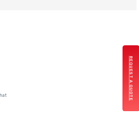
REQUEST A QUOTE
that
g