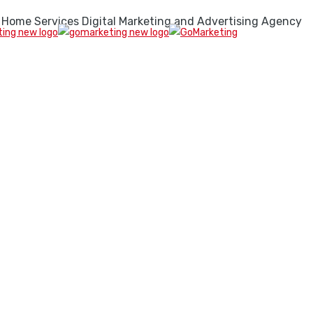
 Home Services Digital Marketing and Advertising Agency