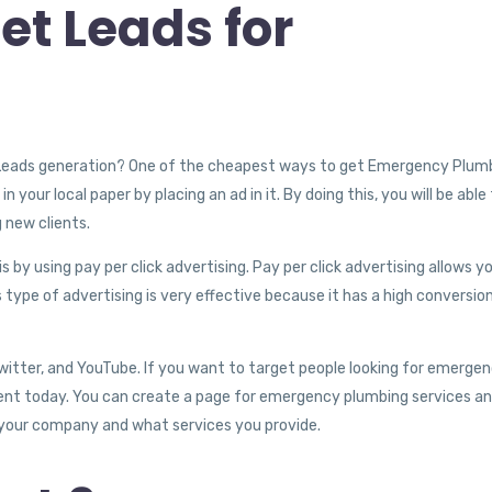
t Leads for
 Leads generation? One of the cheapest ways to get Emergency Plum
your local paper by placing an ad in it. By doing this, you will be able
 new clients.
y using pay per click advertising. Pay per click advertising allows y
 type of advertising is very effective because it has a high conversio
Twitter, and YouTube. If you want to target people looking for emerge
lent today. You can create a page for emergency plumbing services a
your company and what services you provide.