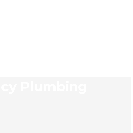
ncy Plumbing