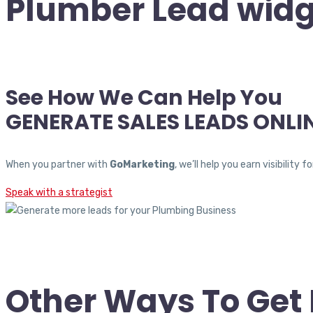
Plumber Lead widg
See How We Can Help You
GENERATE SALES LEADS ONLI
When you partner with
GoMarketing
, we’ll help you earn visibili
Speak with a strategist
Other Ways To Ge