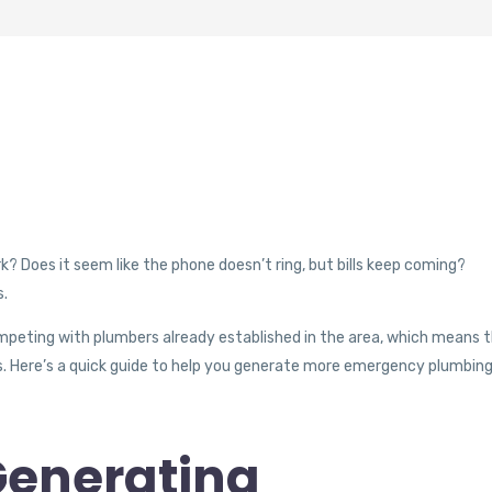
 Does it seem like the phone doesn’t ring, but bills keep coming?
s.
ompeting with plumbers already established in the area, which means 
eds. Here’s a quick guide to help you generate more emergency plumbin
Generating