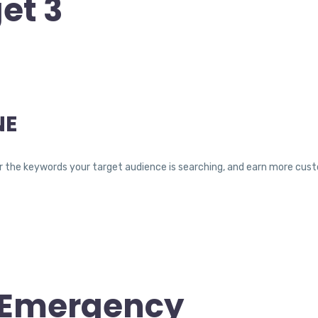
et 3
NE
ty for the keywords your target audience is searching, and earn more c
t Emergency