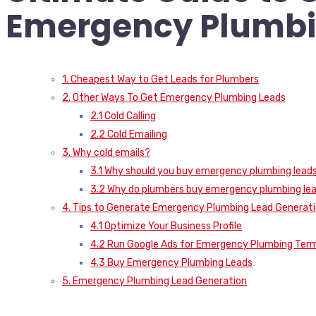
Emergency Plumbi
1. Cheapest Way to Get Leads for Plumbers
2. Other Ways To Get Emergency Plumbing Leads
2.1 Cold Calling
2.2 Cold Emailing
3. Why cold emails?
3.1 Why should you buy emergency plumbing lead
3.2 Why do plumbers buy emergency plumbing le
4. Tips to Generate Emergency Plumbing Lead Generat
4.1 Optimize Your Business Profile
4.2 Run Google Ads for Emergency Plumbing Ter
4.3 Buy Emergency Plumbing Leads
5. Emergency Plumbing Lead Generation