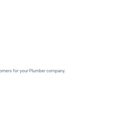
ustomers for your Plumber company.