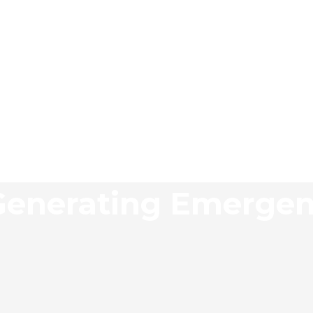
 Generating Emerge