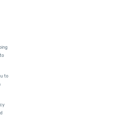
bing
 to
ou to
n
ncy
nd