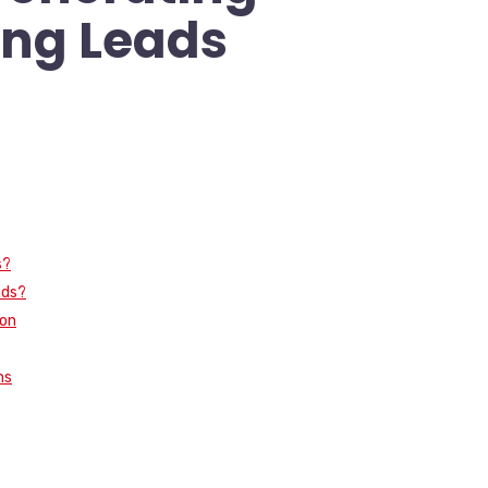
ng Leads
s?
ads?
ion
ms