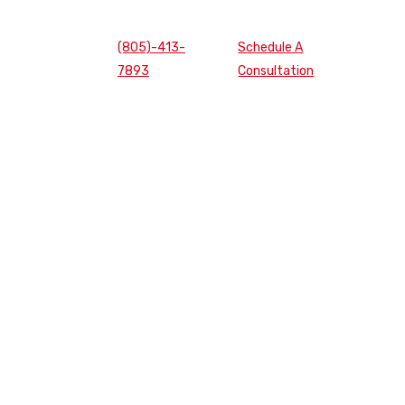
(805)-413-
Schedule A
7893
Consultation