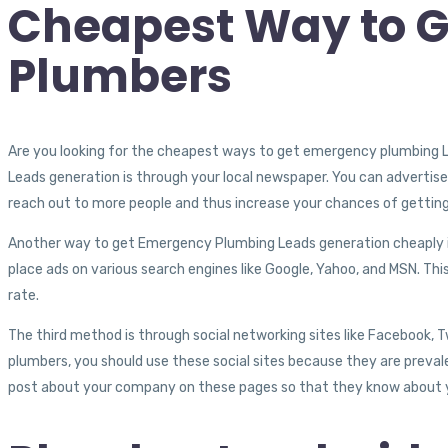
Cheapest Way to Ge
Plumbers
Are you looking for the cheapest ways to get emergency plumbing
Leads generation is through your local newspaper. You can advertise in 
reach out to more people and thus increase your chances of getting
Another way to get Emergency Plumbing Leads generation cheaply is b
place ads on various search engines like Google, Yahoo, and MSN. This
rate.
The third method is through social networking sites like Facebook, 
plumbers, you should use these social sites because they are preva
post about your company on these pages so that they know about 