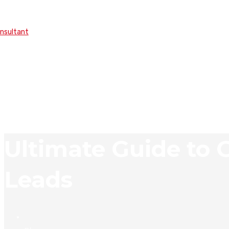
onsultant
Ultimate Guide to
Leads