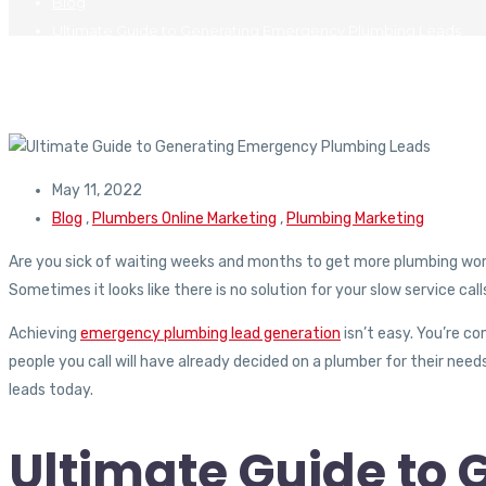
Blog
Ultimate Guide to Generating Emergency Plumbing Leads
May 11, 2022
Blog
,
Plumbers Online Marketing
,
Plumbing Marketing
Are you sick of waiting weeks and months to get more plumbing work?
Sometimes it looks like there is no solution for your slow service call
Achieving
emergency plumbing lead generation
isn’t easy. You’re c
people you call will have already decided on a plumber for their ne
leads today.
Ultimate Guide to 