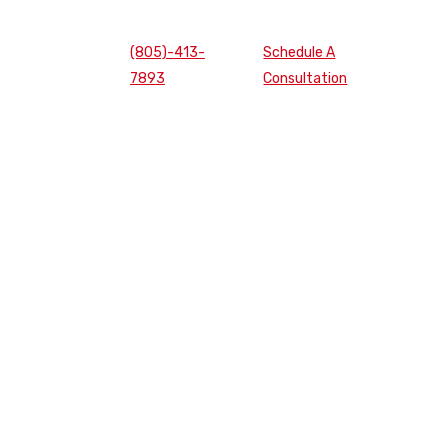
(805)-413-
Schedule A
7893
Consultation