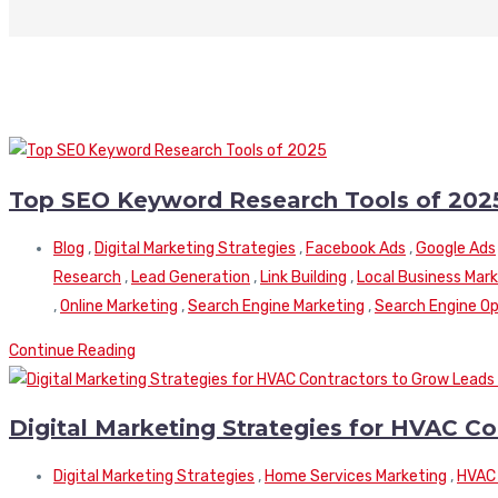
Top SEO Keyword Research Tools of 202
Blog
,
Digital Marketing Strategies
,
Facebook Ads
,
Google Ads
Research
,
Lead Generation
,
Link Building
,
Local Business Mar
,
Online Marketing
,
Search Engine Marketing
,
Search Engine Op
Continue Reading
Digital Marketing Strategies for HVAC C
Digital Marketing Strategies
,
Home Services Marketing
,
HVAC 