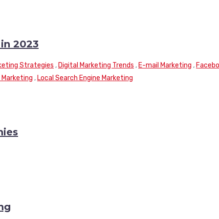
 in 2023
rketing Strategies
,
Digital Marketing Trends
,
E-mail Marketing
,
Faceb
 Marketing
,
Local Search Engine Marketing
nies
ng