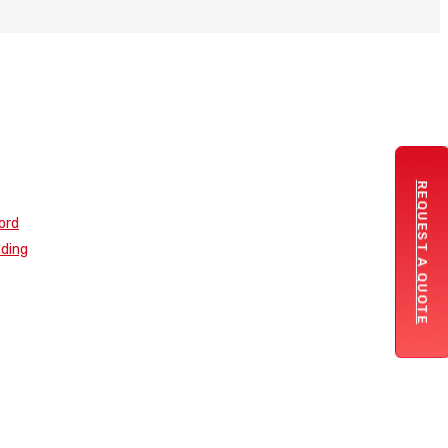
REQUEST A QUOTE
ord
nding