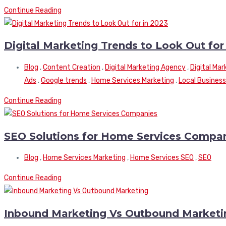
Continue Reading
Digital Marketing Trends to Look Out for
Blog
,
Content Creation
,
Digital Marketing Agency
,
Digital Ma
Ads
,
Google trends
,
Home Services Marketing
,
Local Business
Continue Reading
SEO Solutions for Home Services Compa
Blog
,
Home Services Marketing
,
Home Services SEO
,
SEO
Continue Reading
Inbound Marketing Vs Outbound Marketi