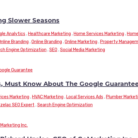
ng Slower Seasons
gle Analytics
,
Healthcare Marketing
,
Home Services Marketing
,
Hom
Online Branding
,
Online Branding
,
Online Marketing
,
Property Manage
ch Engine Optimization
,
SEO
,
Social Media Marketing
, Must Know About The Google Guarante
ices Marketing
,
HVAC Marketing
,
Local Services Ads
,
Plumber Market
Uzelac SEO Expert
,
Search Engine Optimization