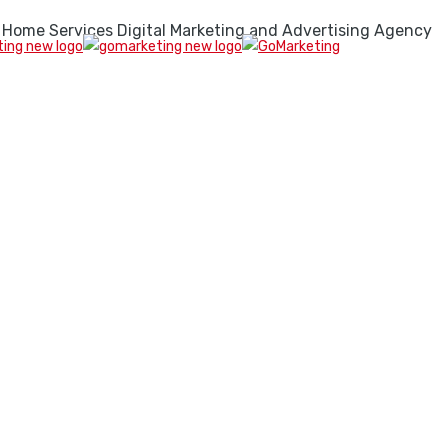
 Home Services Digital Marketing and Advertising Agency