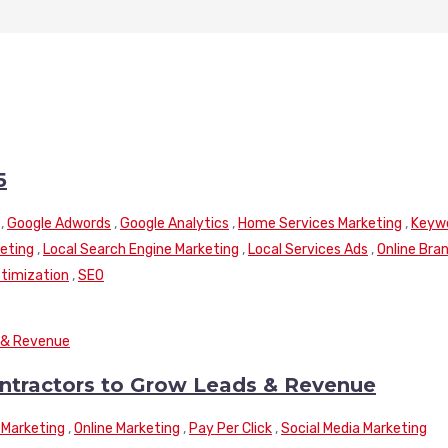
5
,
Google Adwords
,
Google Analytics
,
Home Services Marketing
,
Keyw
keting
,
Local Search Engine Marketing
,
Local Services Ads
,
Online Bra
timization
,
SEO
ontractors to Grow Leads & Revenue
Marketing
,
Online Marketing
,
Pay Per Click
,
Social Media Marketing