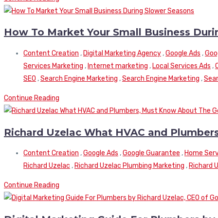
How To Market Your Small Business Duri
Content Creation
,
Digital Marketing Agency
,
Google Ads
,
Goo
Services Marketing
,
Internet marketing
,
Local Services Ads
,
SEO
,
Search Engine Marketing
,
Search Engine Marketing
,
Sear
Continue Reading
Richard Uzelac What HVAC and Plumbers
Content Creation
,
Google Ads
,
Google Guarantee
,
Home Serv
Richard Uzelac
,
Richard Uzelac Plumbing Marketing
,
Richard 
Continue Reading