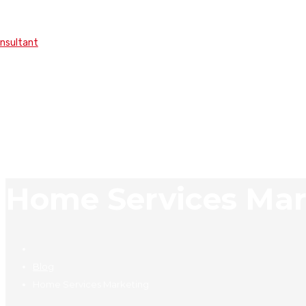
onsultant
Home Services Mar
Blog
Home Services Marketing