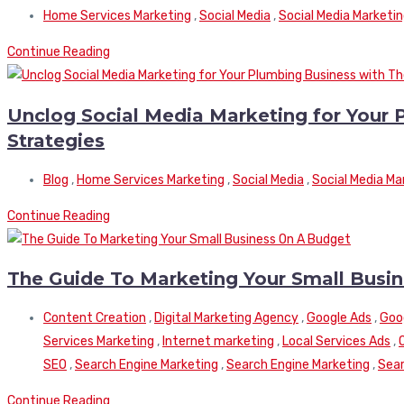
Home Services Marketing
,
Social Media
,
Social Media Marketi
Continue Reading
Unclog Social Media Marketing for Your 
Strategies
Blog
,
Home Services Marketing
,
Social Media
,
Social Media Ma
Continue Reading
The Guide To Marketing Your Small Busi
Content Creation
,
Digital Marketing Agency
,
Google Ads
,
Goo
Services Marketing
,
Internet marketing
,
Local Services Ads
,
SEO
,
Search Engine Marketing
,
Search Engine Marketing
,
Sear
Continue Reading