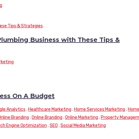
ng
Plumbing Business with These Tips &
rketing
ness On A Budget
gle Analytics
,
Healthcare Marketing
,
Home Services Marketing
,
Hom
Online Branding
,
Online Branding
,
Online Marketing
,
Property Manage
ch Engine Optimization
,
SEO
,
Social Media Marketing