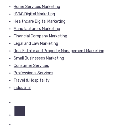
Home Services Marketing
HVAC Digital Marketing
Healthcare Digital Marketing
Manufacturers Marketing
Financial Company Marketing
Legal and Law Marketing
Real Estate and Property Management Marketing
Small Businesses Marketing
Consumer Services
Professional Services
Travel & Hospitality
Industrial