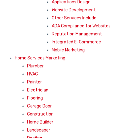
Applications Design
Website Development
Other Services Include
ADA Compliance for Websites
Reputation Management
Integrated E-Commerce
Mobile Marketing
Home Services Marketing
Plumber
HVAC
Painter
Electrician
Flooring
Garage Door
Construction
Home Builder
Landscaper