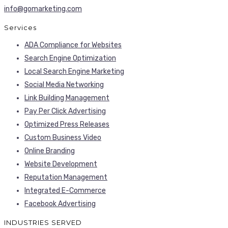
info@gomarketing.com
Services
ADA Compliance for Websites
Search Engine Optimization
Local Search Engine Marketing
Social Media Networking
Link Building Management
Pay Per Click Advertising
Optimized Press Releases
Custom Business Video
Online Branding
Website Development
Reputation Management
Integrated E-Commerce
Facebook Advertising
INDUSTRIES SERVED