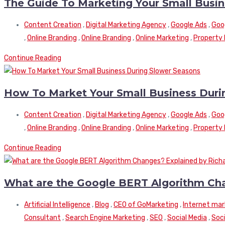
The Guide To Marketing Your Small Busi
Content Creation
,
Digital Marketing Agency
,
Google Ads
,
Goo
,
Online Branding
,
Online Branding
,
Online Marketing
,
Property
Continue Reading
How To Market Your Small Business Duri
Content Creation
,
Digital Marketing Agency
,
Google Ads
,
Goo
,
Online Branding
,
Online Branding
,
Online Marketing
,
Property
Continue Reading
What are the Google BERT Algorithm Cha
Artificial Intelligence
,
Blog
,
CEO of GoMarketing
,
Internet mar
Consultant
,
Search Engine Marketing
,
SEO
,
Social Media
,
Soci