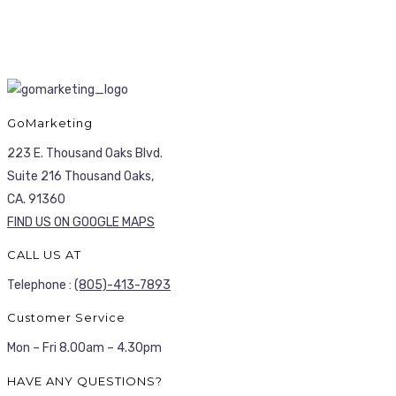
GoMarketing
223 E. Thousand Oaks Blvd.
Suite 216 Thousand Oaks,
CA. 91360
FIND US ON GOOGLE MAPS
CALL US AT
Telephone :
(805)-413-7893
Customer Service
Mon – Fri 8.00am – 4.30pm
HAVE ANY QUESTIONS?