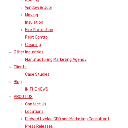
Roofing
Window & Door
Moving
Insulation
Fire Protection
Pest Control
Cleaning
Other Industries
Manufacturing Marketing Agency
Clients
Case Studies
Blog
IN THE NEWS
ABOUT US
Contact Us
Locations
Richard Uzelac CEO and Marketing Consultant
Press Releases