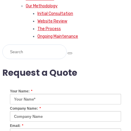
Our Methodology
Initial Consultation
Website Review
The Process
Ongoing Maintenance
Request a Quote