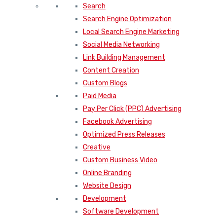
Search
Search Engine Optimization
Local Search Engine Marketing
Social Media Networking
Link Building Management
Content Creation
Custom Blogs
Paid Media
Pay Per Click (PPC) Advertising
Facebook Advertising
Optimized Press Releases
Creative
Custom Business Video
Online Branding
Website Design
Development
Software Development