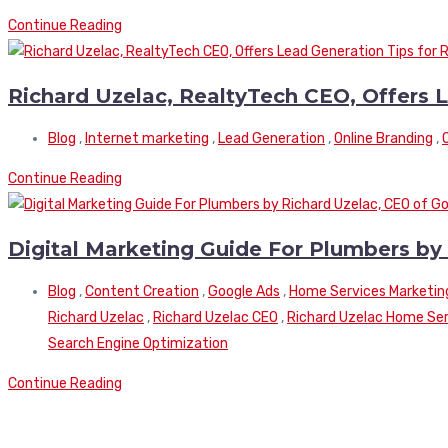
Continue Reading
Richard Uzelac, RealtyTech CEO, Offers L
Blog
,
Internet marketing
,
Lead Generation
,
Online Branding
,
Continue Reading
Digital Marketing Guide For Plumbers by
Blog
,
Content Creation
,
Google Ads
,
Home Services Marketin
Richard Uzelac
,
Richard Uzelac CEO
,
Richard Uzelac Home Serv
Search Engine Optimization
Continue Reading