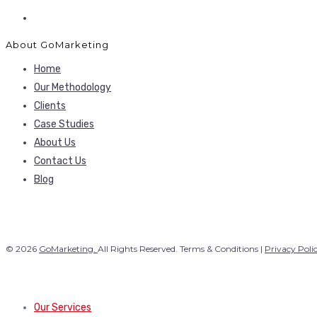
About GoMarketing
Home
Our Methodology
Clients
Case Studies
About Us
Contact Us
Blog
© 2026
GoMarketing.
All Rights Reserved. Terms & Conditions |
Privacy Poli
Our Services