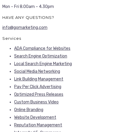
Mon – Fri 8.00am – 4.30pm
HAVE ANY QUESTIONS?
info@gomarketing.com
Services
ADA Compliance for Websites
Search Engine Optimization
Local Search Engine Marketing
Social Media Networking
Link Building Management
Pay Per Click Advertising
Optimized Press Releases
Custom Business Video
Online Branding
Website Development
Reputation Management