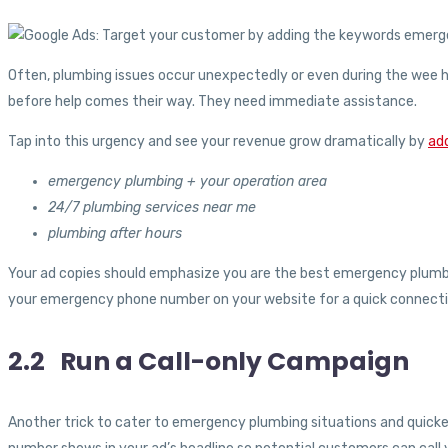
Often, plumbing issues occur unexpectedly or even during the wee h
before help comes their way. They need immediate assistance.
Tap into this urgency and see your revenue grow dramatically by
ad
emergency plumbing + your operation area
24/7 plumbing services near me
plumbing after hours
Your ad copies should emphasize you are the best emergency plumber
your emergency phone number on your website for a quick connectio
2.2 Run a Call-only Campaign
Another trick to cater to emergency plumbing situations and quicken