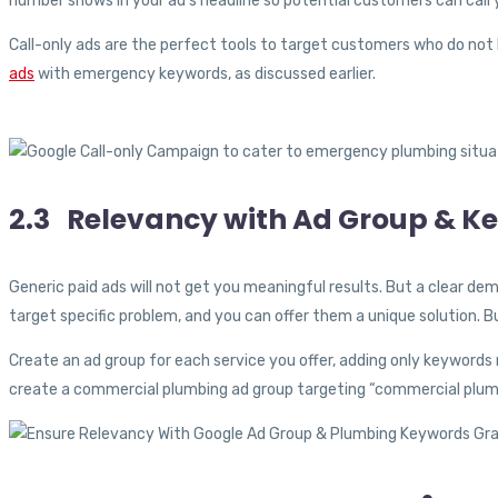
number shows in your ad’s headline so potential customers can call 
Call-only ads are the perfect tools to target customers who do not 
ads
with emergency keywords, as discussed earlier.
2.3 Relevancy with Ad Group & K
Generic paid ads will not get you meaningful results. But a clear dem
target specific problem, and you can offer them a unique solution. 
Create an ad group for each service you offer, adding only keywords 
create a commercial plumbing ad group targeting “commercial plumb