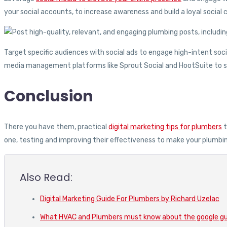
your social accounts, to increase awareness and build a loyal socia
Target specific audiences with social ads to engage high-intent socia
media management platforms like Sprout Social and HootSuite to st
Conclusion
There you have them, practical
digital marketing tips for plumbers
t
one, testing and improving their effectiveness to make your plumbi
Also Read:
Digital Marketing Guide For Plumbers by Richard Uzelac
What HVAC and Plumbers must know about the google g