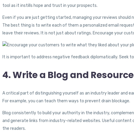
tool as it instills hope and trust in your prospects.
Even if you are just getting started, managing your reviews should 
The best thing is to write each of them a personalized email reques
leave their reviews. It is not just about ratings. Encourage your c
It is important to address negative feedback diplomatically. Seek t
4. Write a Blog and Resourc
A critical part of distinguishing yourself as an industry leader and e
For example, you can teach them ways to prevent drain blockage.
Blog consistently to build your authority in the industry, compleme
and generate links from industry-related websites. Useful content ca
the readers.