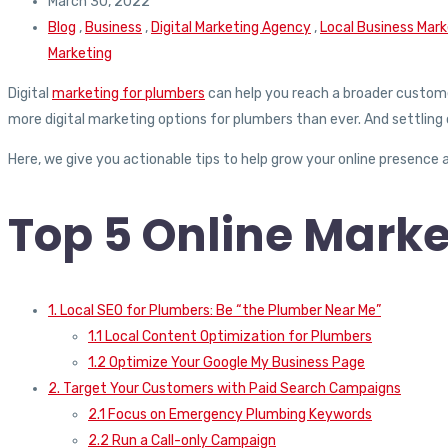
March 30, 2022
Blog
,
Business
,
Digital Marketing Agency
,
Local Business Mark
Marketing
Digital
marketing for plumbers
can help you reach a broader customer
more digital marketing options for plumbers than ever. And settling o
Here, we give you actionable tips to help grow your online presence a
Top 5 Online Marke
1. Local SEO for Plumbers: Be “the Plumber Near Me”
1.1 Local Content Optimization for Plumbers
1.2 Optimize Your Google My Business Page
2. Target Your Customers with Paid Search Campaigns
2.1 Focus on Emergency Plumbing Keywords
2.2 Run a Call-only Campaign