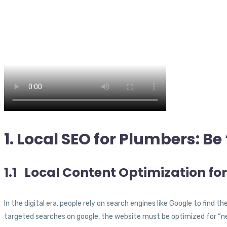
1. Local SEO for Plumbers: B
1.1 Local Content Optimization fo
In the digital era, people rely on search engines like Google to find t
targeted searches on google, the website must be optimized for “ne