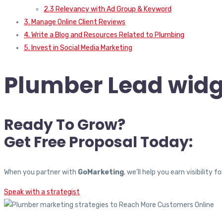
2.3 Relevancy with Ad Group & Keyword
3. Manage Online Client Reviews
4. Write a Blog and Resources Related to Plumbing
5. Invest in Social Media Marketing
Plumber Lead widg
Ready To Grow?
Get Free Proposal Today:
When you partner with
GoMarketing
, we’ll help you earn visibili
Speak with a strategist