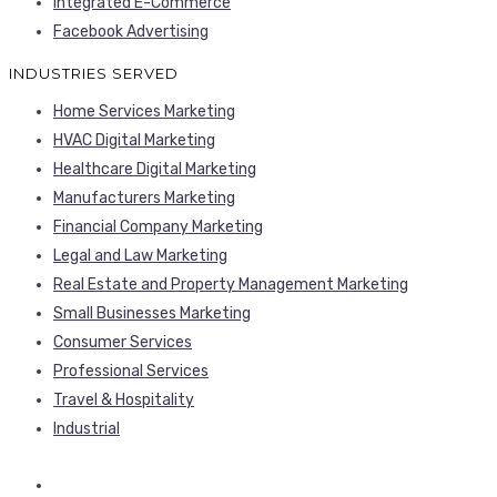
Integrated E-Commerce
Facebook Advertising
INDUSTRIES SERVED
Home Services Marketing
HVAC Digital Marketing
Healthcare Digital Marketing
Manufacturers Marketing
Financial Company Marketing
Legal and Law Marketing
Real Estate and Property Management Marketing
Small Businesses Marketing
Consumer Services
Professional Services
Travel & Hospitality
Industrial