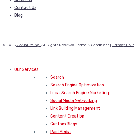
Contact Us
Blog
© 2026
GoMarketing.
All Rights Reserved. Terms & Conditions |
Privacy Poli
Our Services
Search
Search Engine Optimization
Local Search Engine Marketing
Social Media Networking
Link Building Management
Content Creation
Custom Blogs
Paid Media