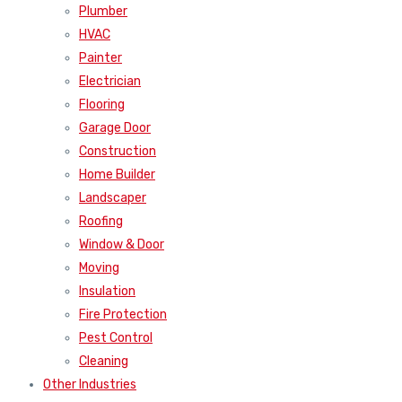
Plumber
HVAC
Painter
Electrician
Flooring
Garage Door
Construction
Home Builder
Landscaper
Roofing
Window & Door
Moving
Insulation
Fire Protection
Pest Control
Cleaning
Other Industries