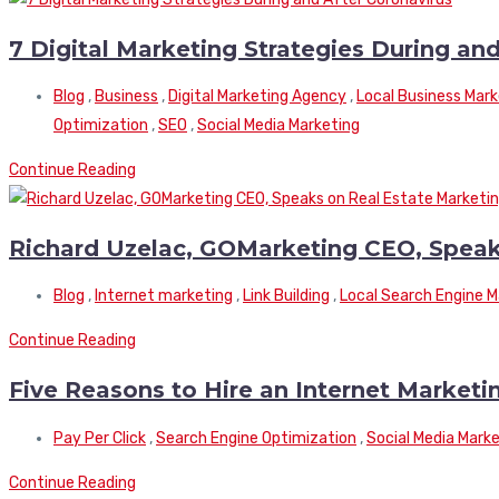
7 Digital Marketing Strategies During an
Blog
,
Business
,
Digital Marketing Agency
,
Local Business Mark
Optimization
,
SEO
,
Social Media Marketing
Continue Reading
Richard Uzelac, GOMarketing CEO, Speak
Blog
,
Internet marketing
,
Link Building
,
Local Search Engine M
Continue Reading
Five Reasons to Hire an Internet Marke
Pay Per Click
,
Search Engine Optimization
,
Social Media Mark
Continue Reading