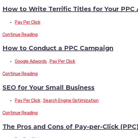
How to Write Terrific Titles for Your PPC
Pay Per Click
Continue Reading
How to Conduct a PPC Campaign
Google Adwords
,
Pay Per Click
Continue Reading
SEO for Your Small Business
Pay Per Click
,
Search Engine Optimization
Continue Reading
The Pros and Cons of Pay-per-Click (PPC)