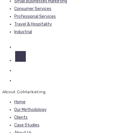
Small Businesses Marketing
Consumer Services
Professional Services
Travel & Hospitality
Industrial
About GoMarketing
Home
Our Methodology
Clients
Case Studies
About Us