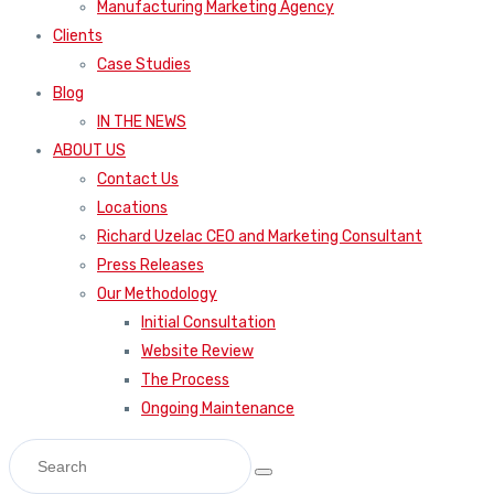
Manufacturing Marketing Agency
Clients
Case Studies
Blog
IN THE NEWS
ABOUT US
Contact Us
Locations
Richard Uzelac CEO and Marketing Consultant
Press Releases
Our Methodology
Initial Consultation
Website Review
The Process
Ongoing Maintenance