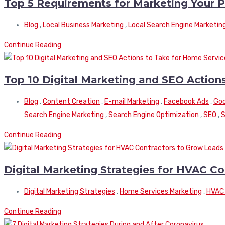
Top 5 Requirements for Marketing Your
Blog
,
Local Business Marketing
,
Local Search Engine Marketin
Continue Reading
Top 10 Digital Marketing and SEO Actio
Blog
,
Content Creation
,
E-mail Marketing
,
Facebook Ads
,
Goo
Search Engine Marketing
,
Search Engine Optimization
,
SEO
,
S
Continue Reading
Digital Marketing Strategies for HVAC C
Digital Marketing Strategies
,
Home Services Marketing
,
HVAC 
Continue Reading