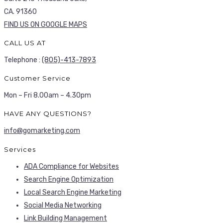
CA. 91360
FIND US ON GOOGLE MAPS
CALL US AT
Telephone :
(805)-413-7893
Customer Service
Mon – Fri 8.00am – 4.30pm
HAVE ANY QUESTIONS?
info@gomarketing.com
Services
ADA Compliance for Websites
Search Engine Optimization
Local Search Engine Marketing
Social Media Networking
Link Building Management