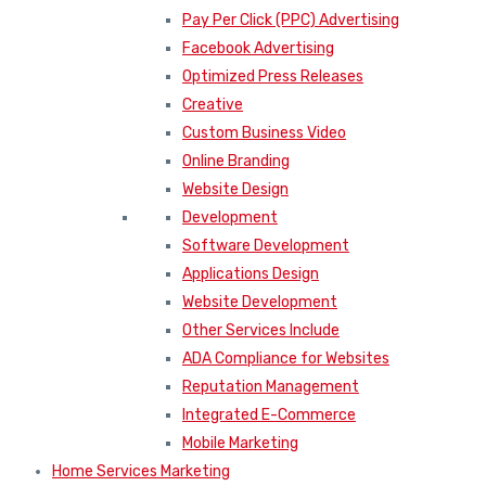
Pay Per Click (PPC) Advertising
Facebook Advertising
Optimized Press Releases
Creative
Custom Business Video
Online Branding
Website Design
Development
Software Development
Applications Design
Website Development
Other Services Include
ADA Compliance for Websites
Reputation Management
Integrated E-Commerce
Mobile Marketing
Home Services Marketing