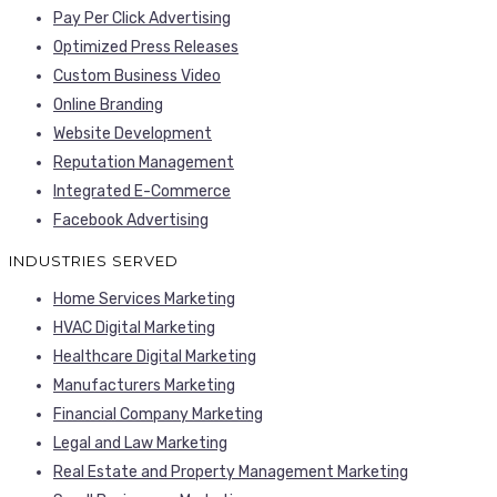
Pay Per Click Advertising
Optimized Press Releases
Custom Business Video
Online Branding
Website Development
Reputation Management
Integrated E-Commerce
Facebook Advertising
INDUSTRIES SERVED
Home Services Marketing
HVAC Digital Marketing
Healthcare Digital Marketing
Manufacturers Marketing
Financial Company Marketing
Legal and Law Marketing
Real Estate and Property Management Marketing