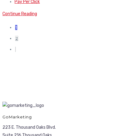
Pay Per Click
Continue Reading
1
2
GoMarketing
223 E. Thousand Oaks Blvd.
Suite 216 Thousand Oaks,