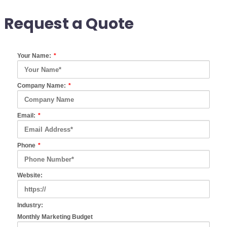
Request a Quote