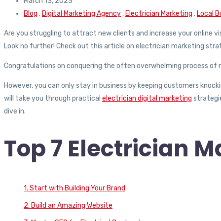
March 13, 2023
Blog
,
Digital Marketing Agency
,
Electrician Marketing
,
Local B
Are you struggling to attract new clients and increase your online vis
Look no further! Check out this article on electrician marketing stra
Congratulations on conquering the often overwhelming process of re
However, you can only stay in business by keeping customers knockin
will take you through practical
electrician digital marketing
strategie
dive in.
Top 7 Electrician M
1. Start with Building Your Brand
2. Build an Amazing Website