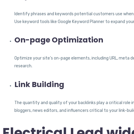
Identify phrases and keywords potential customers use when sear
Use keyword tools like Google Keyword Planner to expand your
On-page Optimization
Optimize your site’s on-page elements, including URL, meta d
research.
Link Building
The quantity and quality of your backlinks play a critical role
bloggers, news editors, and influencers critical to your link-bui
Electrical Lead wid