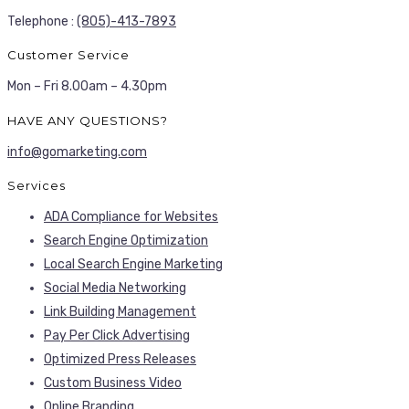
Telephone :
(805)-413-7893
Customer Service
Mon – Fri 8.00am – 4.30pm
HAVE ANY QUESTIONS?
info@gomarketing.com
Services
ADA Compliance for Websites
Search Engine Optimization
Local Search Engine Marketing
Social Media Networking
Link Building Management
Pay Per Click Advertising
Optimized Press Releases
Custom Business Video
Online Branding