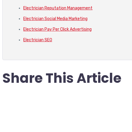
Electrician Reputation Management
Electrician Social Media Marketing
Electrician Pay Per Click Advertising
Electrician SEO
Share This Article