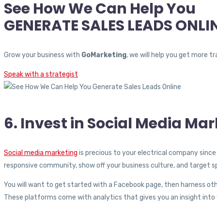
See How We Can Help You
GENERATE SALES LEADS ONLI
Grow your business with
GoMarketing
, we will help you get more 
Speak with a strategist
6. Invest in Social Media Mar
Social media marketing
is precious to your electrical company since 
responsive community, show off your business culture, and target s
You will want to get started with a Facebook page, then harness oth
These platforms come with analytics that gives you an insight int