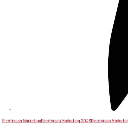
Electrician Marketing
Electrician Marketing 2023
Electrician Marketi