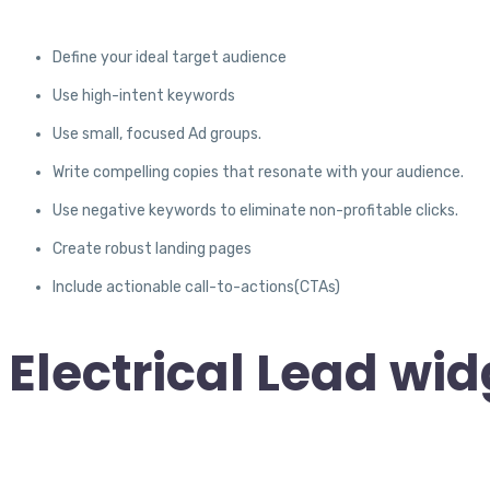
Define your ideal target audience
Use high-intent keywords
Use small, focused Ad groups.
Write compelling copies that resonate with your audience.
Use negative keywords to eliminate non-profitable clicks.
Create robust landing pages
Include actionable call-to-actions(CTAs)
Electrical Lead wid