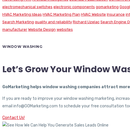
electromechanical switches
electronic components
gomarketing
Googl
HVAC Marketing Ideas
HVAC Marketing Plan
HVAC Website
Insurance
in
Search Marketing
quality and reliability
Richard Uzelac
Search Engine O
manufacturer
Website Design
websites
WINDOW WASHING
Let’s Grow Your Window Wa
GoMarketing helps window washing companies attract more c
If you are ready to improve your window washing marketing, increase
email info@GOMarketing.com to schedule your free consultation tod
Contact Us!