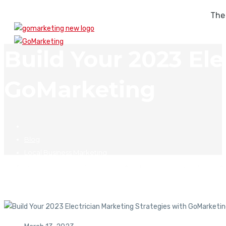
The
Build Your 2023 Ele
GoMarketing
Blog
Local Business Marketing
Build Your 2023 Electrician Marketing Strategies with GoMark