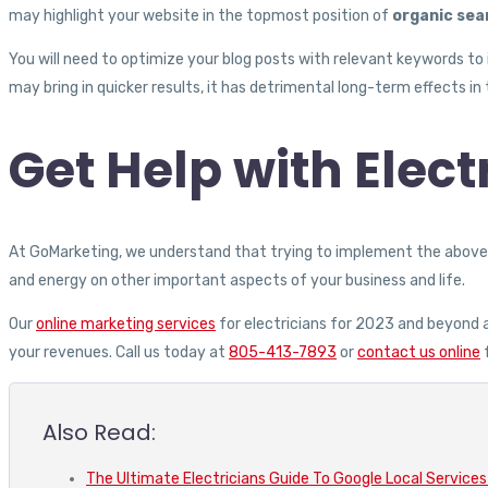
may highlight your website in the topmost position of
organic sea
You will need to optimize your blog posts with relevant keywords to i
may bring in quicker results, it has detrimental long-term effects in 
Get Help with Elec
At GoMarketing, we understand that trying to implement the above s
and energy on other important aspects of your business and life.
Our
online marketing services
for electricians for 2023 and beyond a
your revenues. Call us today at
805-413-7893
or
contact us online
f
Also Read:
The Ultimate Electricians Guide To Google Local Services