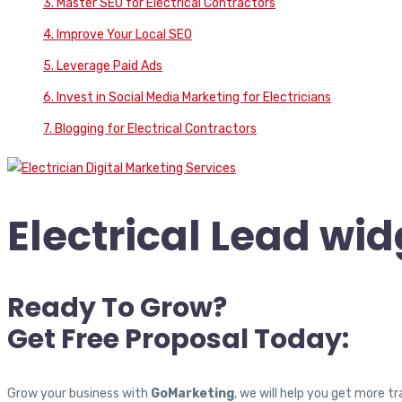
3. Master SEO for Electrical Contractors
4. Improve Your Local SEO
5. Leverage Paid Ads
6. Invest in Social Media Marketing for Electricians
7. Blogging for Electrical Contractors
Electrical Lead wid
Ready To Grow?
Get Free Proposal Today:
Grow your business with
GoMarketing
, we will help you get more 