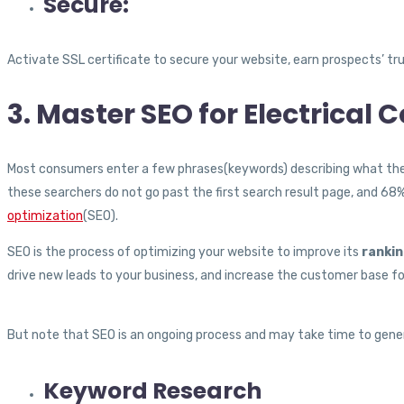
Secure:
Activate SSL certificate to secure your website, earn prospects’ tru
3. Master SEO for Electrical 
Most consumers enter a few phrases(keywords) describing what they a
these searchers do not go past the first search result page, and 68
optimization
(SEO).
SEO is the process of optimizing your website to improve its
rankin
drive new leads to your business, and increase the customer base for
But note that SEO is an ongoing process and may take time to gene
Keyword Research