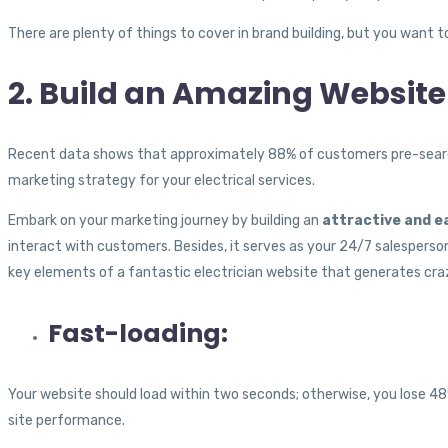
There are plenty of things to cover in brand building, but you want 
2. Build an Amazing Website
Recent data shows that approximately 88% of customers pre-search s
marketing strategy for your electrical services.
Embark on your marketing journey by building an
attractive and e
interact with customers. Besides, it serves as your 24/7 salesperson,
key elements of a fantastic electrician website that generates cra
Fast-loading:
Your website should load within two seconds; otherwise, you lose 4
site performance.