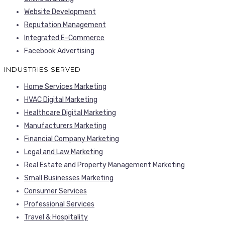
Website Development
Reputation Management
Integrated E-Commerce
Facebook Advertising
INDUSTRIES SERVED
Home Services Marketing
HVAC Digital Marketing
Healthcare Digital Marketing
Manufacturers Marketing
Financial Company Marketing
Legal and Law Marketing
Real Estate and Property Management Marketing
Small Businesses Marketing
Consumer Services
Professional Services
Travel & Hospitality