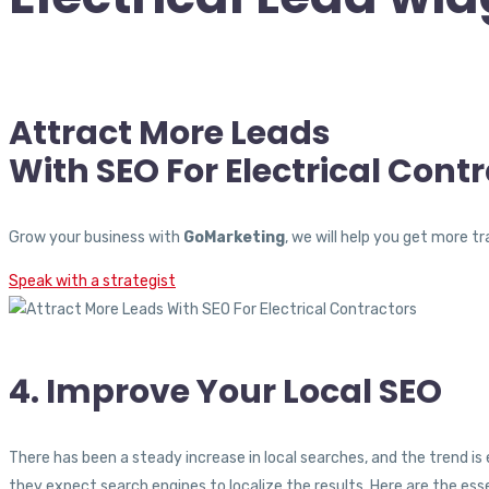
Attract More Leads
With SEO For Electrical Cont
Grow your business with
GoMarketing
, we will help you get more 
Speak with a strategist
4. Improve Your Local SEO
There has been a steady increase in local searches, and the trend i
they expect search engines to localize the results. Here are the ess