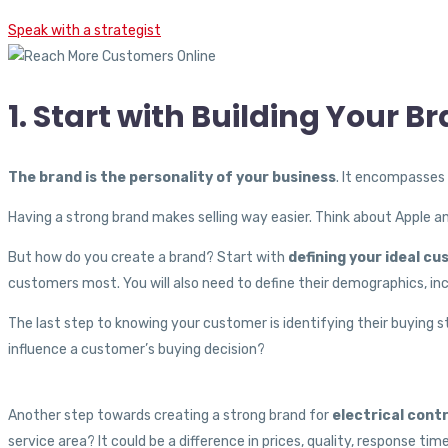
Speak with a strategist
1. Start with Building Your B
The brand is the personality of your business
. It encompasses 
Having a strong brand makes selling way easier. Think about Apple a
But how do you create a brand? Start with
defining your ideal c
customers most. You will also need to define their demographics, inc
The last step to knowing your customer is identifying their buying 
influence a customer’s buying decision?
Another step towards creating a strong brand for
electrical cont
service area? It could be a difference in prices, quality, response tim