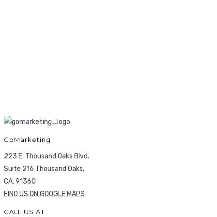
GoMarketing
223 E. Thousand Oaks Blvd.
Suite 216 Thousand Oaks,
CA. 91360
FIND US ON GOOGLE MAPS
CALL US AT