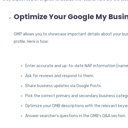
Optimize Your Google My Bus
GMP allows you to showcase important details about your bus
profile. Here is how:
Enter accurate and up-to-date NAP information (name,
Ask for reviews and respond to them.
Share business updates via Google Posts.
Pick the correct primary and secondary business catego
Optimize your GMB descriptions with the relevant keyw
Answer searcher’s questions in the GMB’s Q&A section.