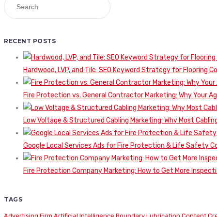
RECENT POSTS
Hardwood, LVP, and Tile: SEO Keyword Strategy for Flooring 
Fire Protection vs. General Contractor Marketing: Why Your A
Low Voltage & Structured Cabling Marketing: Why Most Cabling
Google Local Services Ads for Fire Protection & Life Safety C
Fire Protection Company Marketing: How to Get More Inspecti
TAGS
Advertising Firm
Artificial Intelligence
Boundary Lubrication
Content Cr