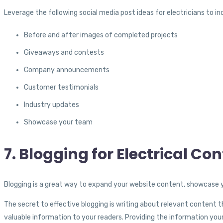
Leverage the following social media post ideas for electricians to 
Before and after images of completed projects
Giveaways and contests
Company announcements
Customer testimonials
Industry updates
Showcase your team
7. Blogging for Electrical Co
Blogging is a great way to expand your website content, showcase y
The secret to effective blogging is writing about relevant content
valuable information to your readers. Providing the information you