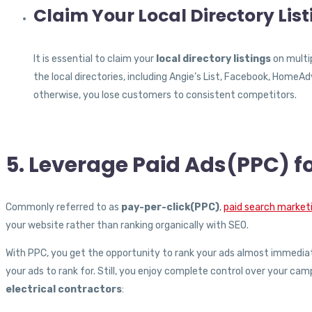
Claim Your Local Directory Lis
It is essential to claim your
local directory listings
on multip
the local directories, including Angie’s List, Facebook, Home
otherwise, you lose customers to consistent competitors.
5. Leverage Paid Ads(PPC) fo
Commonly referred to as
pay-per-click(PPC)
,
paid search market
your website rather than ranking organically with SEO.
With PPC, you get the opportunity to rank your ads almost immedia
your ads to rank for. Still, you enjoy complete control over your cam
electrical contractors
: