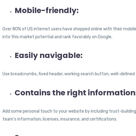
Mobile-friendly:
Over 80% of US internet users have shopped online with their mobile
into this market potential and rank favorably on Google.
Easily navigable:
Use breadcrumbs, fixed header, working search button, well-defined 
Contains the right information
Add some personal touch to your website by including trust-building
team’s information, licenses, insurance, and certifications.