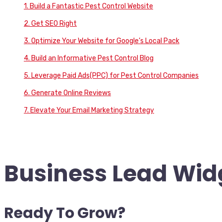
1. Build a Fantastic Pest Control Website
2. Get SEO Right
3. Optimize Your Website for Google’s Local Pack
4. Build an Informative Pest Control Blog
5. Leverage Paid Ads(PPC) for Pest Control Companies
6. Generate Online Reviews
7. Elevate Your Email Marketing Strategy
Business Lead Widg
Ready To Grow?