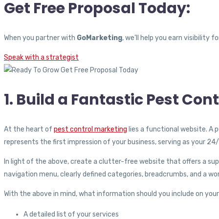
Get Free Proposal Today:
When you partner with
GoMarketing
, we’ll help you earn visibilit
Speak with a strategist
1. Build a Fantastic Pest Con
At the heart of
pest control marketing
lies a functional website. A 
represents the first impression of your business, serving as your 2
In light of the above, create a clutter-free website that offers a s
navigation menu, clearly defined categories, breadcrumbs, and a wor
With the above in mind, what information should you include on your 
A detailed list of your services