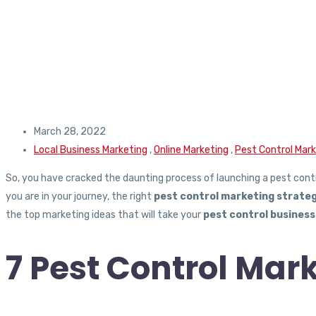
March 28, 2022
Local Business Marketing
,
Online Marketing
,
Pest Control Mar
So, you have cracked the daunting process of launching a pest cont
you are in your journey, the right
pest control marketing strateg
the top marketing ideas that will take your
pest control business
7 Pest Control Mark