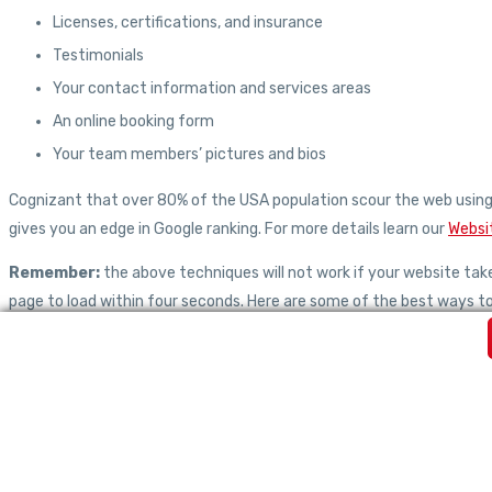
Licenses, certifications, and insurance
Testimonials
Your contact information and services areas
An online booking form
Your team members’ pictures and bios
Cognizant that over 80% of the USA population scour the web using 
gives you an edge in Google ranking. For more details learn our
Websi
Remember:
the above techniques will not work if your website ta
page to load within four seconds. Here are some of the best ways t
Compressing JavaScript, HTML, and CSS files larger than 150k
Using browser caching
Optimizing images
Reducing redirects
Leveraging a content distribution network(CDN)