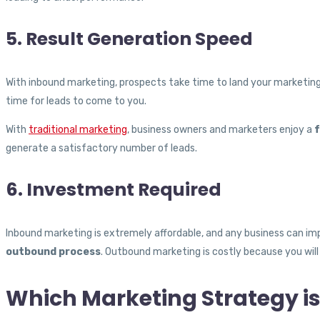
5. Result Generation Speed
With inbound marketing, prospects take time to land your marketing 
time for leads to come to you.
With
traditional marketing
, business owners and marketers enjoy a
f
generate a satisfactory number of leads.
6. Investment Required
Inbound marketing is extremely affordable, and any business can imp
outbound process
. Outbound marketing is costly because you will
Which Marketing Strategy is