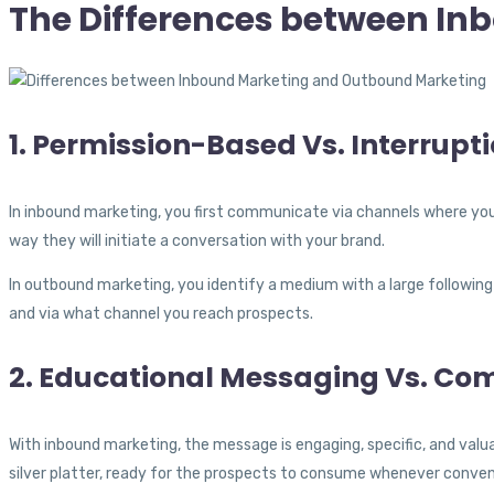
The Differences between I
1. Permission-Based Vs. Interrup
In inbound marketing, you first communicate via channels where yo
way they will initiate a conversation with your brand.
In outbound marketing, you identify a medium with a large following
and via what channel you reach prospects.
2. Educational Messaging Vs. Co
With inbound marketing, the message is engaging, specific, and valu
silver platter, ready for the prospects to consume whenever conven