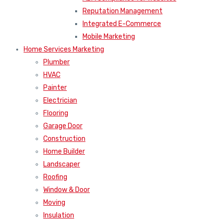
Reputation Management
Integrated E-Commerce
Mobile Marketing
Home Services Marketing
Plumber
HVAC
Painter
Electrician
Flooring
Garage Door
Construction
Home Builder
Landscaper
Roofing
Window & Door
Moving
Insulation