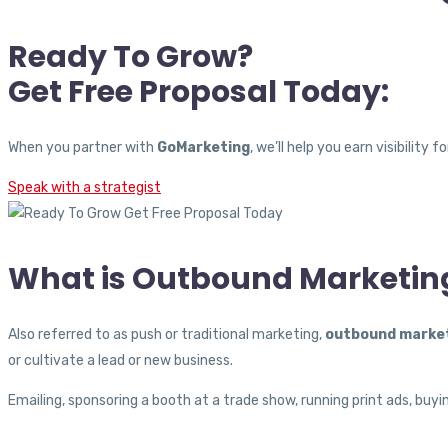
Ready To Grow?
Get Free Proposal Today:
When you partner with
GoMarketing
, we’ll help you earn visibilit
Speak with a strategist
What is Outbound Marketin
Also referred to as push or traditional marketing,
outbound marke
or cultivate a lead or new business.
Emailing, sponsoring a booth at a trade show, running print ads, buyi