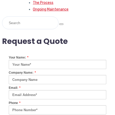
The Process
Ongoing Maintenance
Request a Quote