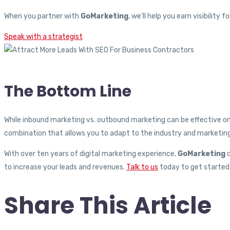
When you partner with
GoMarketing
, we’ll help you earn visibilit
Speak with a strategist
The Bottom Line
While inbound marketing vs. outbound marketing can be effective on
combination that allows you to adapt to the industry and marketing
With over ten years of digital marketing experience,
GoMarketing
c
to increase your leads and revenues.
Talk to us
today to get started 
Share This Article