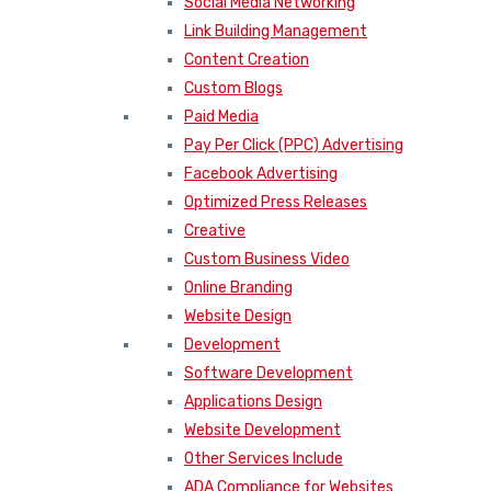
Social Media Networking
Link Building Management
Content Creation
Custom Blogs
Paid Media
Pay Per Click (PPC) Advertising
Facebook Advertising
Optimized Press Releases
Creative
Custom Business Video
Online Branding
Website Design
Development
Software Development
Applications Design
Website Development
Other Services Include
ADA Compliance for Websites