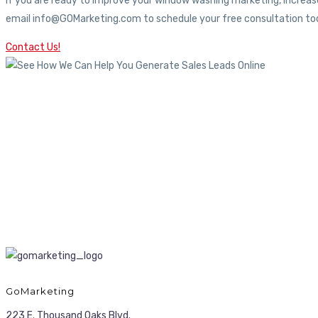
If you are ready to improve your window washing marketing, increase
email info@GOMarketing.com to schedule your free consultation tod
Contact Us!
GoMarketing
223 E. Thousand Oaks Blvd.