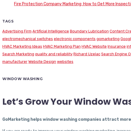
Fire Protection Company Marketing: How to Get More Inspecti
TAGS
Advertising Firm
Artificial Intelligence
Boundary Lubrication
Content Cr
electromechanical switches
electronic components
gomarketing
Googl
HVAC Marketing Ideas
HVAC Marketing Plan
HVAC Website
Insurance
in
Search Marketing
quality and reliability
Richard Uzelac
Search Engine O
manufacturer
Website Design
websites
WINDOW WASHING
Let’s Grow Your Window Wa
GoMarketing helps window washing companies attract more c