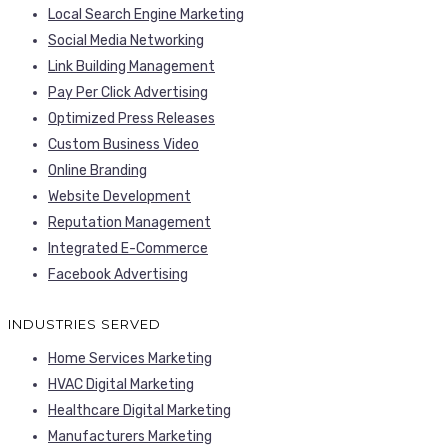
Local Search Engine Marketing
Social Media Networking
Link Building Management
Pay Per Click Advertising
Optimized Press Releases
Custom Business Video
Online Branding
Website Development
Reputation Management
Integrated E-Commerce
Facebook Advertising
INDUSTRIES SERVED
Home Services Marketing
HVAC Digital Marketing
Healthcare Digital Marketing
Manufacturers Marketing