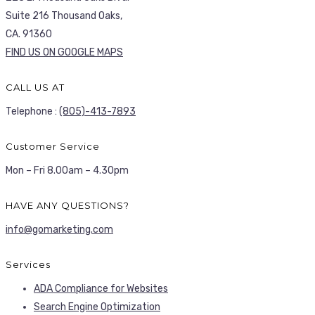
Suite 216 Thousand Oaks,
CA. 91360
FIND US ON GOOGLE MAPS
CALL US AT
Telephone :
(805)-413-7893
Customer Service
Mon – Fri 8.00am – 4.30pm
HAVE ANY QUESTIONS?
info@gomarketing.com
Services
ADA Compliance for Websites
Search Engine Optimization