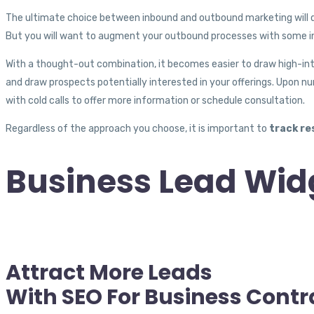
The ultimate choice between inbound and outbound marketing will de
But you will want to augment your outbound processes with some in
With a thought-out combination, it becomes easier to draw high-int
and draw prospects potentially interested in your offerings. Upon nu
with cold calls to offer more information or schedule consultation.
Regardless of the approach you choose, it is important to
track re
Business Lead Wid
Attract More Leads
With SEO For Business Contr