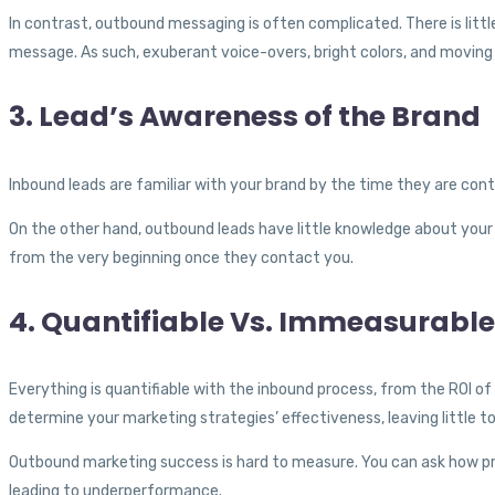
In contrast, outbound messaging is often complicated. There is litt
message. As such, exuberant voice-overs, bright colors, and moving 
3. Lead’s Awareness of the Brand
Inbound leads are familiar with your brand by the time they are co
On the other hand, outbound leads have little knowledge about your 
from the very beginning once they contact you.
4. Quantifiable Vs. Immeasurable
Everything is quantifiable with the inbound process, from the ROI of
determine your marketing strategies’ effectiveness, leaving little 
Outbound marketing success is hard to measure. You can ask how pro
leading to underperformance.