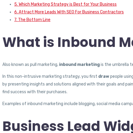
5. Which Marketing Strategy is Best for Your Business
6. Attract More Leads With SEO For Business Contractors
7. The Bottom Line
What is Inbound M
Also known as pull marketing,
inbound marketing
is the umbrella 
In this non-intrusive marketing strategy, you first
draw
people usin
by presenting insights and solutions aligned with their goals and pain
find success with their purchases.
Examples of inbound marketing include blogging, social media campai
Business Lead Widg