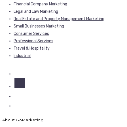
Financial Company Marketing
Legal and Law Marketing
Real Estate and Property Management Marketing
Small Businesses Marketing
Consumer Services
Professional Services
Travel & Hospitality
Industrial
About GoMarketing