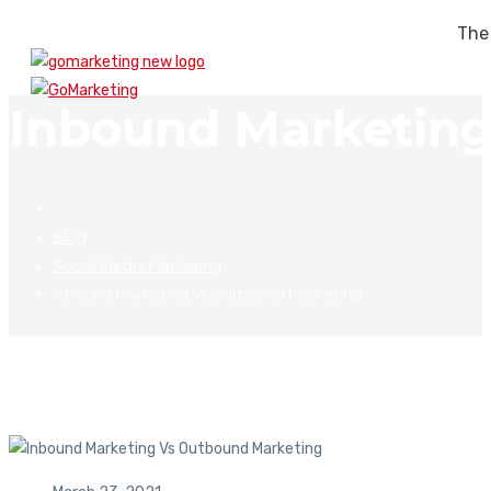
The
Inbound Marketing
Blog
Social Media Marketing
Inbound Marketing Vs Outbound Marketing