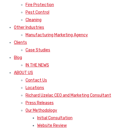
Fire Protection
Pest Control
Cleaning
Other Industries
Manufacturing Marketing Agency
Clients
Case Studies
Blog
IN THE NEWS
ABOUT US
Contact Us
Locations
Richard Uzelac CEO and Marketing Consultant
Press Releases
Our Methodology
Initial Consultation
Website Review