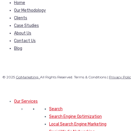
Home
Our Methodology
Clients
Case Studies
About Us
Contact Us
Blog
© 2025
GoMarketing.
All Rights Reserved. Terms & Conditions |
Privacy Poli
Our Services
Search
Search Engine Optimization
Local Search Engine Marketing