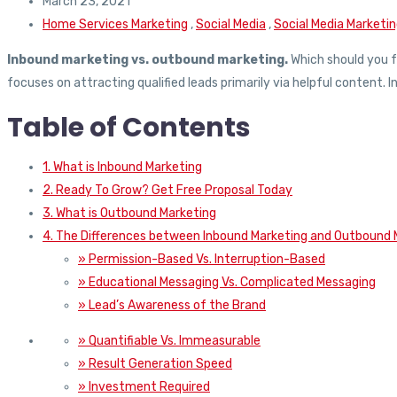
March 23, 2021
Home Services Marketing
,
Social Media
,
Social Media Marketi
Inbound marketing vs. outbound marketing.
Which should you f
focuses on attracting qualified leads primarily via helpful content. 
Table of Contents
1. What is Inbound Marketing
2. Ready To Grow? Get Free Proposal Today
3. What is Outbound Marketing
4. The Differences between Inbound Marketing and Outbound 
» Permission-Based Vs. Interruption-Based
» Educational Messaging Vs. Complicated Messaging
» Lead’s Awareness of the Brand
» Quantifiable Vs. Immeasurable
» Result Generation Speed
» Investment Required