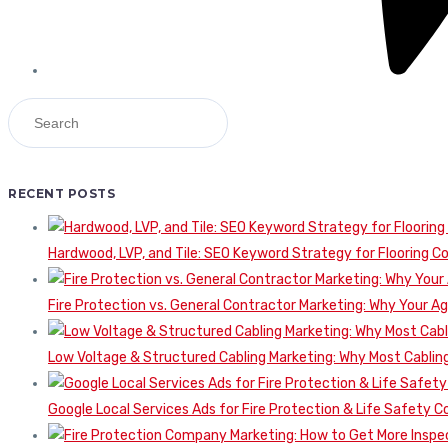
RECENT POSTS
Hardwood, LVP, and Tile: SEO Keyword Strategy for Flooring 
Fire Protection vs. General Contractor Marketing: Why Your A
Low Voltage & Structured Cabling Marketing: Why Most Cabling
Google Local Services Ads for Fire Protection & Life Safety C