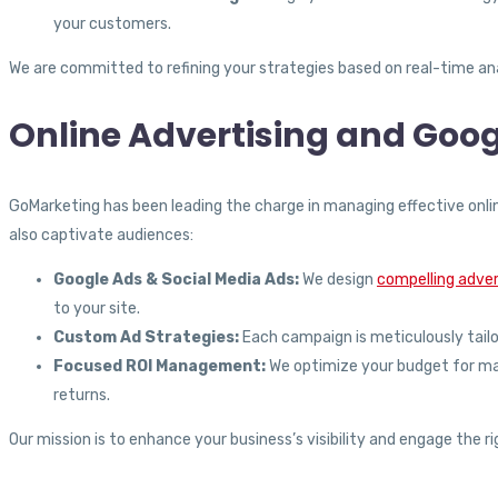
your customers.
We are committed to refining your strategies based on real-time ana
Online Advertising and Goog
GoMarketing has been leading the charge in managing effective onli
also captivate audiences:
Google Ads & Social Media Ads:
We design
compelling adve
to your site.
Custom Ad Strategies:
Each campaign is meticulously tailor
Focused ROI Management:
We optimize your budget for maxi
returns.
Our mission is to enhance your business’s visibility and engage the