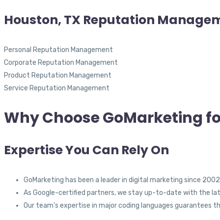
Houston, TX Reputation Manage
Personal Reputation Management
Corporate Reputation Management
Product Reputation Management
Service Reputation Management
Why Choose GoMarketing fo
Expertise You Can Rely On
GoMarketing has been a leader in digital marketing since 2002,
As Google-certified partners, we stay up-to-date with the lat
Our team’s expertise in major coding languages guarantees t