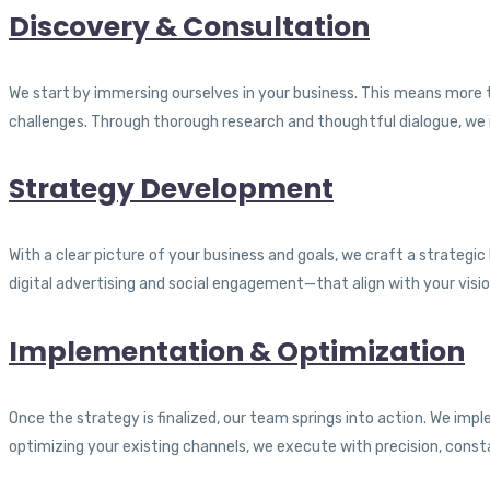
Discovery & Consultation
We start by immersing ourselves in your business. This means more 
challenges. Through thorough research and thoughtful dialogue, we i
Strategy Development
With a clear picture of your business and goals, we craft a strateg
digital advertising and social engagement—that align with your visio
Implementation & Optimization
Once the strategy is finalized, our team springs into action. We im
optimizing your existing channels, we execute with precision, cons