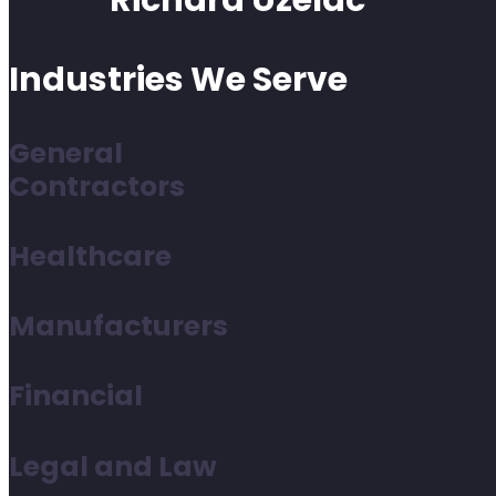
Richard Uzelac
Industries We Serve
General
Contractors
Healthcare
Manufacturers
Financial
Legal and Law