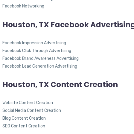
Facebook Networking
Houston, TX Facebook Advertisin
Facebook Impression Advertising
Facebook Click Through Advertising
Facebook Brand Awareness Advertising
Facebook Lead Generation Advertising
Houston, TX Content Creation
Website Content Creation
Social Media Content Creation
Blog Content Creation
SEO Content Creation