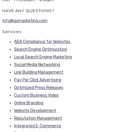
HAVE ANY QUESTIONS?
info@gomarketing.com
Services
ADA Compliance for Websites
Search Engine Optimization
Local Search Engine Marketing
Social Media Networking
Link Building Management
Pay Per Click Advertising
Optimized Press Releases
Custom Business Video
Online Branding
Website Development
Reputation Management
Integrated E-Commerce