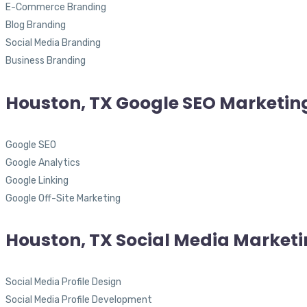
E-Commerce Branding
Blog Branding
Social Media Branding
Business Branding
Houston, TX Google SEO Marketin
Google SEO
Google Analytics
Google Linking
Google Off-Site Marketing
Houston, TX Social Media Market
Social Media Profile Design
Social Media Profile Development