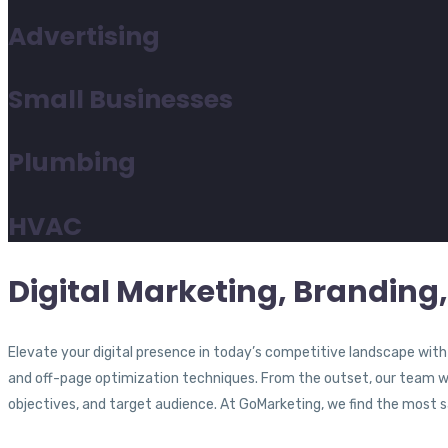
Advertising
Small Businesses
Plumbing
HVAC
Digital Marketing, Branding,
Elevate your digital presence in today’s competitive landscape wit
and off-page optimization techniques. From the outset, our team wil
objectives, and target audience. At GoMarketing, we find the most sat