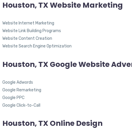
Houston, TX Website Marketing
Website Internet Marketing
Website Link Building Programs
Website Content Creation
Website Search Engine Optimization
Houston, TX Google Website Adver
Google Adwords
Google Remarketing
Google PPC
Google Click-to-Call
Houston, TX Online Design