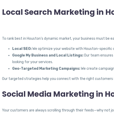
Local Search Marketing in H
To rank best in Houston’s dynamic market, your business must be eas
Local SEO:
We optimize your website with Houston-specific co
Google My Business and Local Listings:
Our team ensures y
looking for your services.
Geo-Targeted Marketing Campaigns:
We create campaigns 
Our targeted strategies help you connect with the right customers 
Social Media Marketing in H
Your customers are always scrolling through their feeds—why not joi