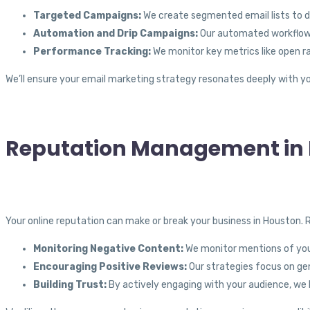
Targeted Campaigns:
We create segmented email lists to d
Automation and Drip Campaigns:
Our automated workflows 
Performance Tracking:
We monitor key metrics like open r
We’ll ensure your email marketing strategy resonates deeply with yo
Reputation Management in 
Your online reputation can make or break your business in Houston.
Monitoring Negative Content:
We monitor mentions of your
Encouraging Positive Reviews:
Our strategies focus on gen
Building Trust:
By actively engaging with your audience, we 