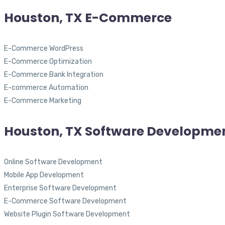
Houston, TX E-Commerce
E-Commerce WordPress
E-Commerce Optimization
E-Commerce Bank Integration
E-commerce Automation
E-Commerce Marketing
Houston, TX Software Developme
Online Software Development
Mobile App Development
Enterprise Software Development
E-Commerce Software Development
Website Plugin Software Development