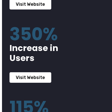
Visit Website
350%
Increase in
Users
Visit Website
115%