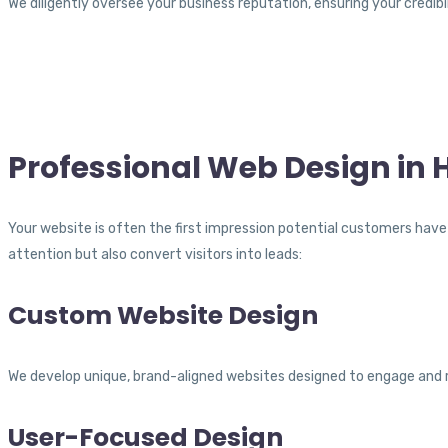
We diligently oversee your business reputation, ensuring your credibi
Professional Web Design in 
Your website is often the first impression potential customers have 
attention but also convert visitors into leads:
Custom Website Design
We develop unique, brand-aligned websites designed to engage and 
User-Focused Design