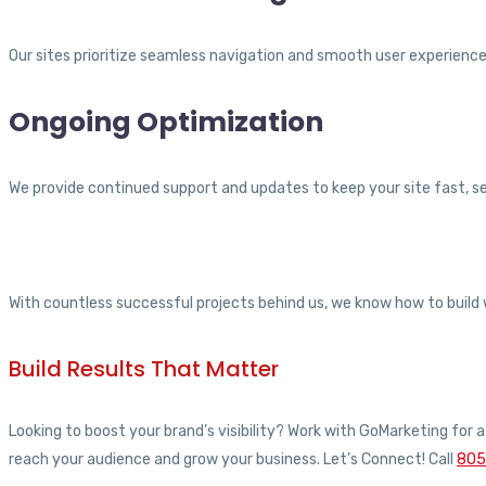
Our sites prioritize seamless navigation and smooth user experience 
Ongoing Optimization
We provide continued support and updates to keep your site fast, se
With countless successful projects behind us, we know how to build 
Build Results That Matter
Looking to boost your brand’s visibility? Work with GoMarketing for
reach your audience and grow your business. Let’s Connect! Call
805