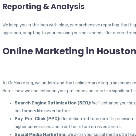
Reporting & Analysis
We keep you in the loop with clear, comprehensive reporting that hi
approach, adapting to your evolving business needs. Our commitment
Online Marketing in Houston
At GoMarketing, we understand that online marketing transcends me
Here’s how we can enhance your presence and create a significant 
Search Engine Optimization (SEO):
We’ll enhance your site
customers like never before.
Pay-Per-Click (PPC):
Our dedicated team crafts precision-ta
higher conversions and a better return on investment.
Social Media Marketing:
We align your social media strategy