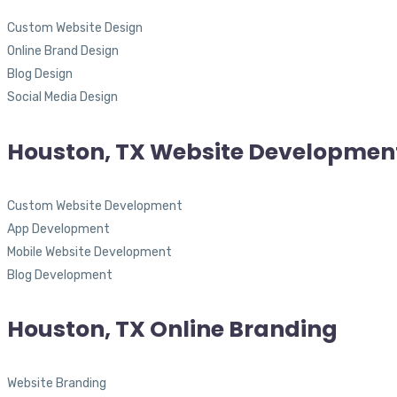
Custom Website Design
Online Brand Design
Blog Design
Social Media Design
Houston, TX Website Developmen
Custom Website Development
App Development
Mobile Website Development
Blog Development
Houston, TX Online Branding
Website Branding