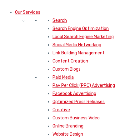
Our Services
Search
Search Engine Optimization
Local Search Engine Marketing
Social Media Networking
Link Building Management
Content Creation
Custom Blogs
Paid Media
Pay Per Click (PPC) Advertising
Facebook Advertising
Optimized Press Releases
Creative
Custom Business Video
Online Branding
Website Design