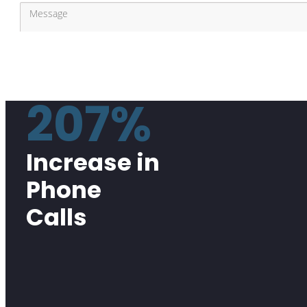
207%
Increase in
Phone
Calls