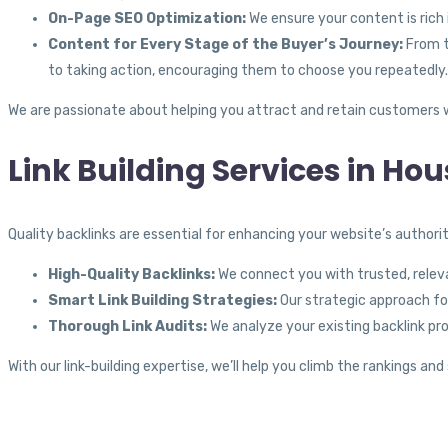
On-Page SEO Optimization:
We ensure your content is rich
Content for Every Stage of the Buyer’s Journey:
From t
to taking action, encouraging them to choose you repeatedly.
We are passionate about helping you attract and retain customers w
Link Building Services in Hou
Quality backlinks are essential for enhancing your website’s author
High-Quality Backlinks:
We connect you with trusted, relevan
Smart Link Building Strategies:
Our strategic approach foc
Thorough Link Audits:
We analyze your existing backlink pro
With our link-building expertise, we’ll help you climb the rankings a