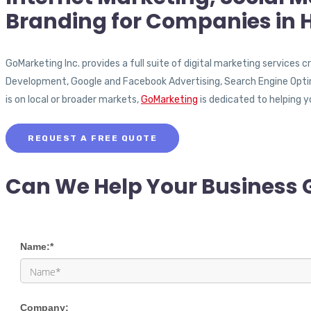
Branding for Companies in 
GoMarketing Inc. provides a full suite of digital marketing services
Development, Google and Facebook Advertising, Search Engine Opt
is on local or broader markets,
GoMarketing
is dedicated to helping y
REQUEST A FREE QUOTE
Can We Help Your Business 