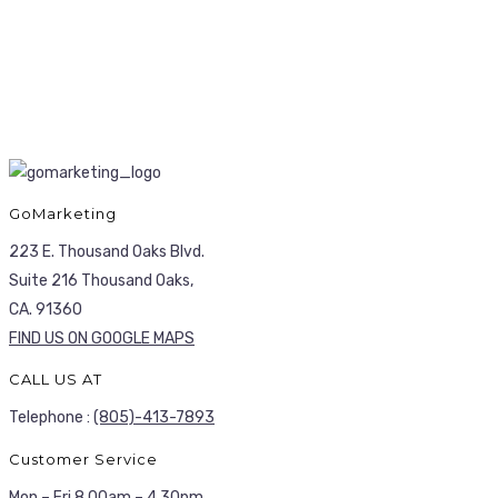
GoMarketing
223 E. Thousand Oaks Blvd.
Suite 216 Thousand Oaks,
CA. 91360
FIND US ON GOOGLE MAPS
CALL US AT
Telephone :
(805)-413-7893
Customer Service
Mon – Fri 8.00am – 4.30pm