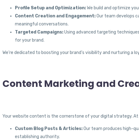
Profile Setup and Optimization:
We build and optimize your
Content Creation and Engagement:
Our team develops ca
meaningful conversations.
Targeted Campaigns:
Using advanced targeting techniques,
for your brand.
We’re dedicated to boosting your brand’s visibility and nurturing a 
Content Marketing and Crea
Your website content is the cornerstone of your digital strategy. A
Custom Blog Posts & Articles:
Our team produces high-quali
establishing authority.