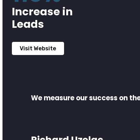
Increase in
Leads
Visit Website
We measure our success on the 