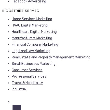
Facebook Advertising
INDUSTRIES SERVED
Home Services Marketing
HVAC Digital Marketing
Healthcare Digital Marketing
Manufacturers Marketing
Financial Company Marketing
Legal and Law Marketing
Real Estate and Property Management Marketing
Small Businesses Marketing
Consumer Services
Professional Services
Travel & Hospitality
Industrial