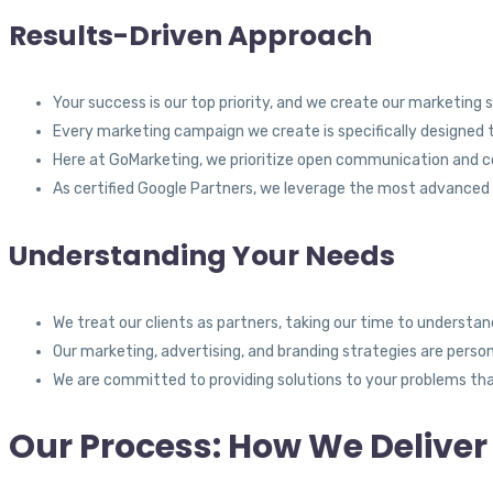
Results-Driven Approach
Your success is our top priority, and we create our marketing 
Every marketing campaign we create is specifically designed t
Here at GoMarketing, we prioritize open communication and col
As certified Google Partners, we leverage the most advanced 
Understanding Your Needs
We treat our clients as partners, taking our time to understand
Our marketing, advertising, and branding strategies are person
We are committed to providing solutions to your problems that
Our Process: How We Deliver