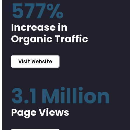
577%
Increase in
Organic Traffic
Visit Website
3.1 Million
Page Views