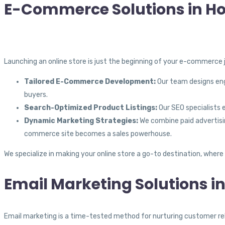
E-Commerce Solutions in Ho
Launching an online store is just the beginning of your e-commerce j
Tailored E-Commerce Development:
Our team designs enga
buyers.
Search-Optimized Product Listings:
Our SEO specialists e
Dynamic Marketing Strategies:
We combine paid advertisin
commerce site becomes a sales powerhouse.
We specialize in making your online store a go-to destination, where
Email Marketing Solutions i
Email marketing is a time-tested method for nurturing customer relat