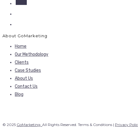
About GoMarketing
Home
Our Methodology
Clients
Case Studies
About Us
Contact Us
Blog
© 2025
GoMarketing.
All Rights Reserved. Terms & Conditions |
Privacy Poli