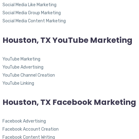
Social Media Like Marketing
Social Media Group Marketing
Social Media Content Marketing
Houston, TX YouTube Marketing
YouTube Marketing
YouTube Advertising
YouTube Channel Creation
YouTube Linking
Houston, TX Facebook Marketing
Facebook Advertising
Facebook Account Creation
Facebook Content Writing