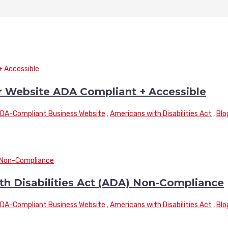
r Website ADA Compliant + Accessible
DA-Compliant Business Website
,
Americans with Disabilities Act
,
Blo
th Disabilities Act (ADA) Non-Compliance
DA-Compliant Business Website
,
Americans with Disabilities Act
,
Blo