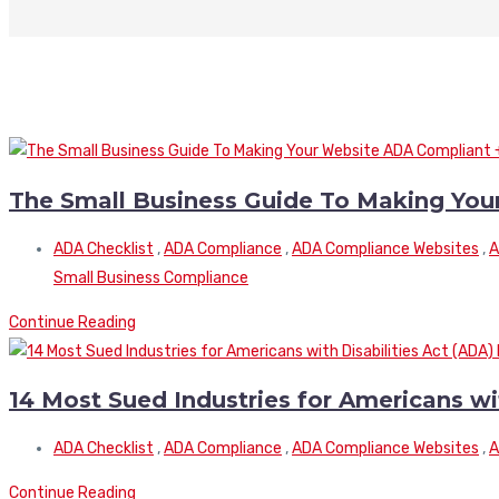
The Small Business Guide To Making You
ADA Checklist
,
ADA Compliance
,
ADA Compliance Websites
,
A
Small Business Compliance
Continue Reading
14 Most Sued Industries for Americans wi
ADA Checklist
,
ADA Compliance
,
ADA Compliance Websites
,
A
Continue Reading