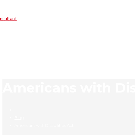
onsultant
Americans with Disa
Blog
Americans with Disabilities Act