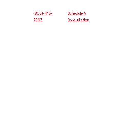
(805)-413-
Schedule A
7893
Consultation