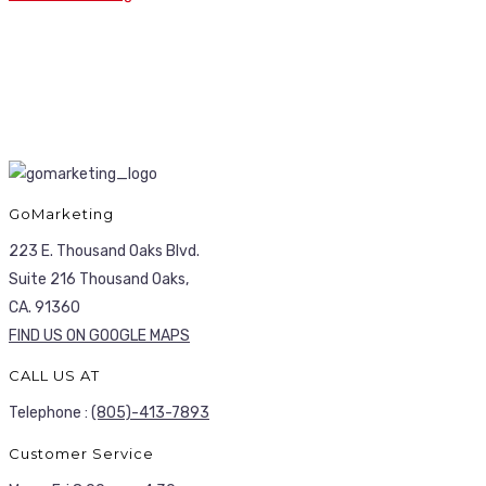
GoMarketing
223 E. Thousand Oaks Blvd.
Suite 216 Thousand Oaks,
CA. 91360
FIND US ON GOOGLE MAPS
CALL US AT
Telephone :
(805)-413-7893
Customer Service