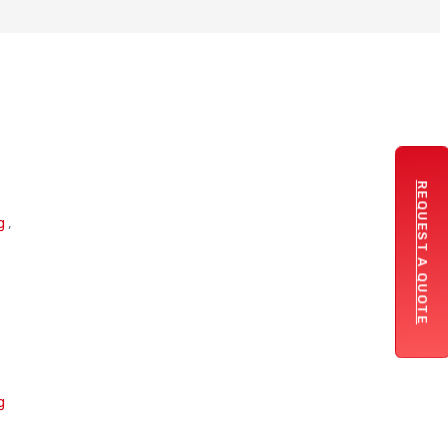
REQUEST A QUOTE
g
,
g