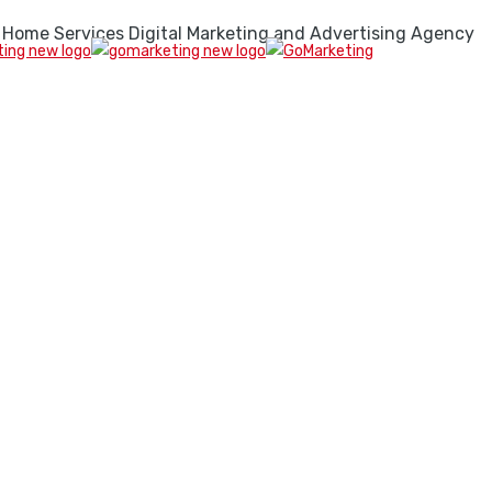
 Home Services Digital Marketing and Advertising Agency