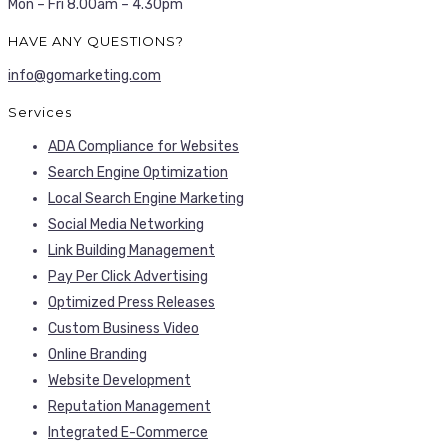
Mon – Fri 8.00am – 4.30pm
HAVE ANY QUESTIONS?
info@gomarketing.com
Services
ADA Compliance for Websites
Search Engine Optimization
Local Search Engine Marketing
Social Media Networking
Link Building Management
Pay Per Click Advertising
Optimized Press Releases
Custom Business Video
Online Branding
Website Development
Reputation Management
Integrated E-Commerce