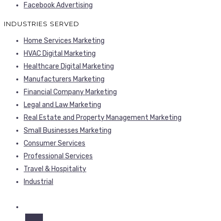
Facebook Advertising
INDUSTRIES SERVED
Home Services Marketing
HVAC Digital Marketing
Healthcare Digital Marketing
Manufacturers Marketing
Financial Company Marketing
Legal and Law Marketing
Real Estate and Property Management Marketing
Small Businesses Marketing
Consumer Services
Professional Services
Travel & Hospitality
Industrial