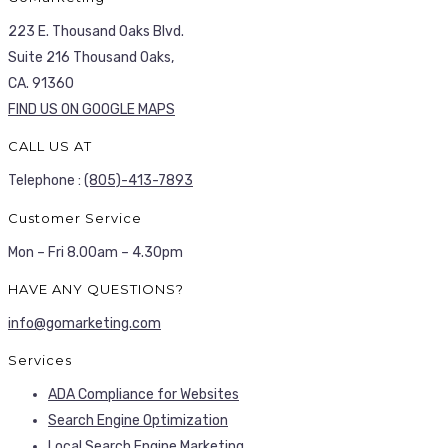
223 E. Thousand Oaks Blvd.
Suite 216 Thousand Oaks,
CA. 91360
FIND US ON GOOGLE MAPS
CALL US AT
Telephone :
(805)-413-7893
Customer Service
Mon – Fri 8.00am – 4.30pm
HAVE ANY QUESTIONS?
info@gomarketing.com
Services
ADA Compliance for Websites
Search Engine Optimization
Local Search Engine Marketing