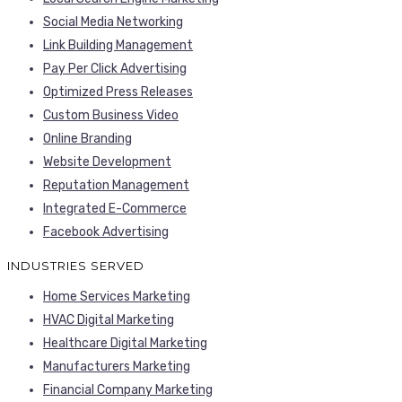
Social Media Networking
Link Building Management
Pay Per Click Advertising
Optimized Press Releases
Custom Business Video
Online Branding
Website Development
Reputation Management
Integrated E-Commerce
Facebook Advertising
INDUSTRIES SERVED
Home Services Marketing
HVAC Digital Marketing
Healthcare Digital Marketing
Manufacturers Marketing
Financial Company Marketing