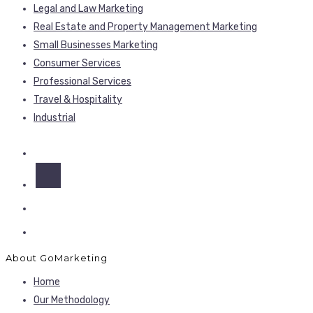
Legal and Law Marketing
Real Estate and Property Management Marketing
Small Businesses Marketing
Consumer Services
Professional Services
Travel & Hospitality
Industrial
About GoMarketing
Home
Our Methodology