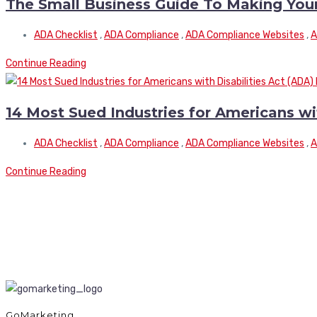
The Small Business Guide To Making You
ADA Checklist
,
ADA Compliance
,
ADA Compliance Websites
,
A
Continue Reading
14 Most Sued Industries for Americans wi
ADA Checklist
,
ADA Compliance
,
ADA Compliance Websites
,
A
Continue Reading
GoMarketing