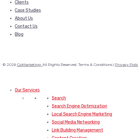
Clients
Case Studies
About Us
Contact Us
Blog
© 2026
GoMarketing.
All Rights Reserved. Terms & Conditions |
Privacy Poli
Our Services
Search
Search Engine Optimization
Local Search Engine Marketing
Social Media Networking
Link Building Management