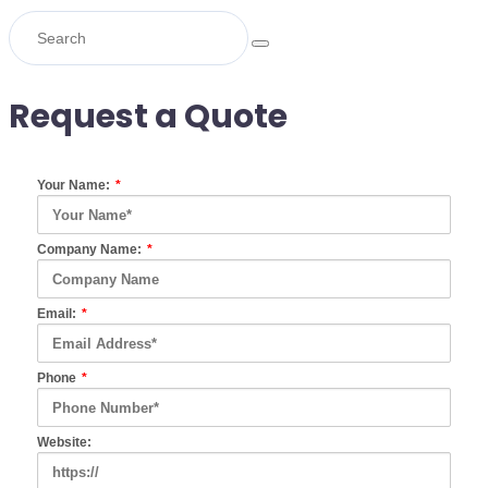
Request a Quote