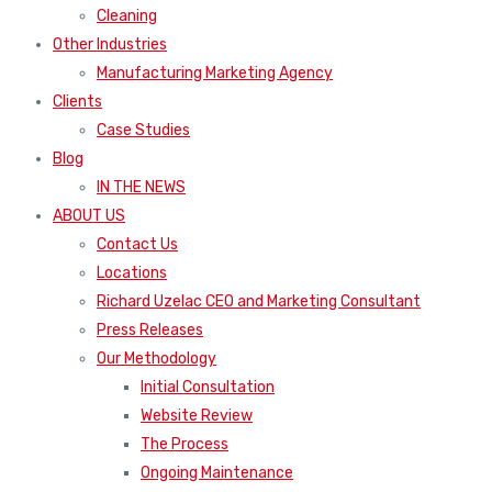
Cleaning
Other Industries
Manufacturing Marketing Agency
Clients
Case Studies
Blog
IN THE NEWS
ABOUT US
Contact Us
Locations
Richard Uzelac CEO and Marketing Consultant
Press Releases
Our Methodology
Initial Consultation
Website Review
The Process
Ongoing Maintenance