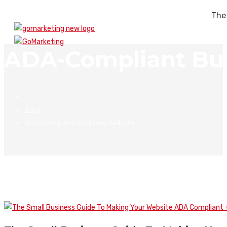
The
ADA-Compliant Bus
Blog
ADA-Compliant Business Website