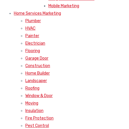
Mobile Marketing
Home Services Marketing
Plumber
HVAC
Painter
Electrician
Flooring
Garage Door
Construction
Home Builder
Landscaper
Roofing
Window & Door
Moving
Insulation
Fire Protection
Pest Control