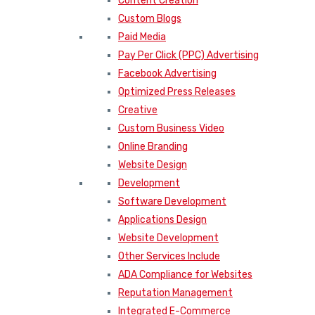
Content Creation
Custom Blogs
Paid Media
Pay Per Click (PPC) Advertising
Facebook Advertising
Optimized Press Releases
Creative
Custom Business Video
Online Branding
Website Design
Development
Software Development
Applications Design
Website Development
Other Services Include
ADA Compliance for Websites
Reputation Management
Integrated E-Commerce