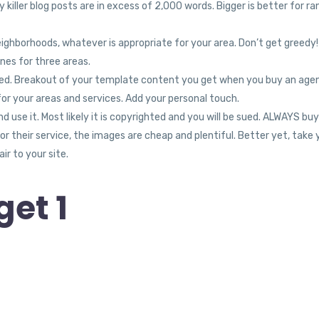
 killer blog posts are in excess of 2,000 words. Bigger is better for ra
eighborhoods, whatever is appropriate for your area. Don’t get greedy
nes for three areas.
nored. Breakout of your template content you get when you buy an age
for your areas and services. Add your personal touch.
use it. Most likely it is copyrighted and you will be sued. ALWAYS buy
 their service, the images are cheap and plentiful. Better yet, take 
ir to your site.
et 1