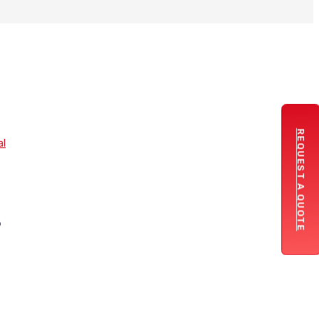
REQUEST A QUOTE
al
.