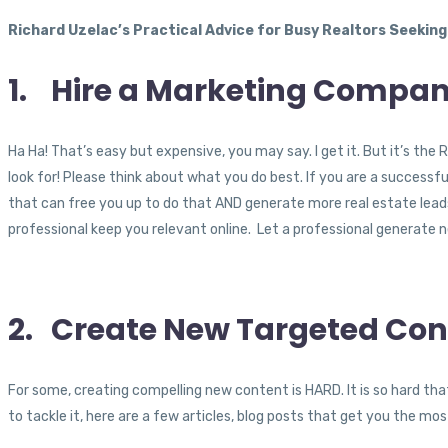
Richard Uzelac’s Practical Advice for Busy Realtors Seeking
1. Hire a Marketing Compan
Ha Ha! That’s easy but expensive, you may say. I get it. But it’s 
look for! Please think about what you do best. If you are a successf
that can free you up to do that AND generate more real estate leads is
professional keep you relevant online. Let a professional generate 
2. Create New Targeted Con
For some, creating compelling new content is HARD. It is so hard that
to tackle it, here are a few articles, blog posts that get you the mo