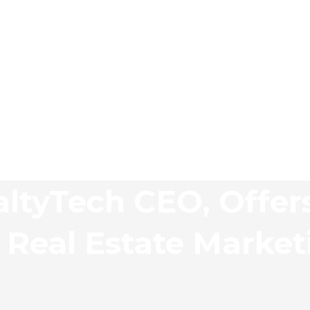
altyTech CEO, Offer
r Real Estate Market