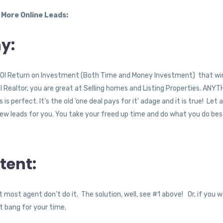
 More Online Leads:
y:
the ROI Return on Investment (Both Time and Money Investment) that w
ul Realtor, you are great at Selling homes and Listing Properties. ANY
 perfect. It’s the old ‘one deal pays for it’ adage and it is true! Let a
new leads for you. You take your freed up time and do what you do bes
tent:
 most agent don’t do it. The solution, well, see #1 above! Or, if you 
st bang for your time.