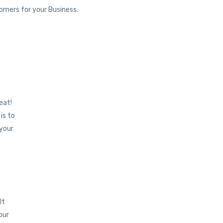
tomers for your Business.
eat!
is to
 your
lt
your