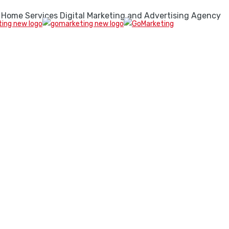
 Home Services Digital Marketing and Advertising Agency