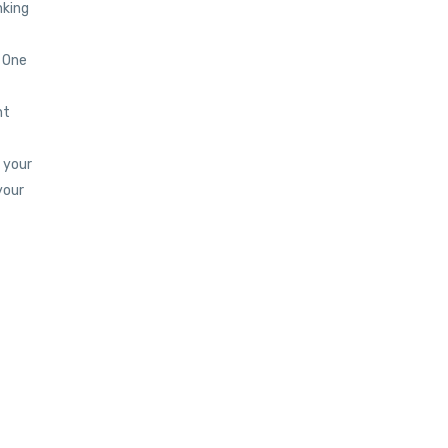
nking
! One
nt
 your
your