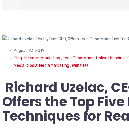
Blog
SEO
Richard Uzelac, RealtyTech CEO, Offers Lead Generation Tips 
August 23, 2019
Blog
,
Internet marketing
,
Lead Generation
,
Online Branding
,
Media
,
Social Media Marketing
,
Websites
Richard Uzelac, CE
Offers the Top Fiv
Techniques for Rea