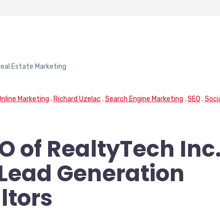
for Real Estate Marketing
Online Marketing
,
Richard Uzelac
,
Search Engine Marketing
,
SEO
,
Soci
O of RealtyTech Inc
e Lead Generation
ltors