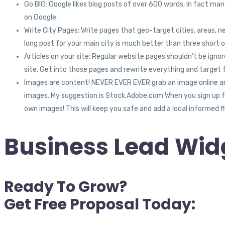
Go BIG: Google likes blog posts of over 600 words. In fact many
on Google.
Write City Pages: Write pages that geo-target cities, areas, n
long post for your main city is much better than three short o
Articles on your site: Regular website pages shouldn’t be ig
site. Get into those pages and rewrite everything and target 
Images are content! NEVER EVER EVER grab an image online and 
images. My suggestion is Stock.Adobe.com When you sign up for
own images! This will keep you safe and add a local informed fla
Business Lead Widg
Ready To Grow?
Get Free Proposal Today: