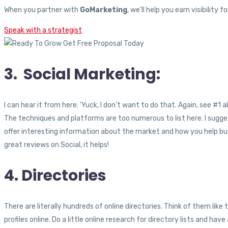
When you partner with
GoMarketing
, we’ll help you earn visibilit
Speak with a strategist
3. Social Marketing:
I can hear it from here: ‘Yuck, I don’t want to do that. Again, see #1 
The techniques and platforms are too numerous to list here. I sugges
offer interesting information about the market and how you help buye
great reviews on Social, it helps!
4. Directories
There are literally hundreds of online directories. Think of them like t
profiles online. Do a little online research for directory lists and have 