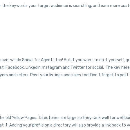
y for the keywords your target audience is searching, and earn more cus
above, we do Social for Agents too! But if you want to do it yourself, gr
t: Facebook, LinkedIn, Instagram and Twitter for social. The key here 
rs and sellers. Post your listings and sales too! Don’t forget to post
he old Yellow Pages. Directories are large so they rank well for well bui
at it. Adding your profile on a directory will also provide a link back to 