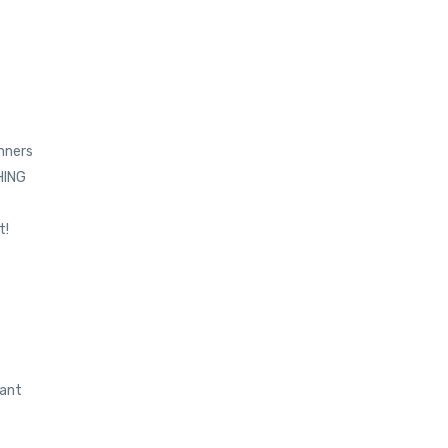
inners
THING
t!
want