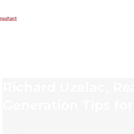
onsultant
Richard Uzelac, Re
Generation Tips fo