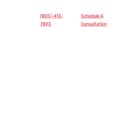
(805)-413-
Schedule A
7893
Consultation