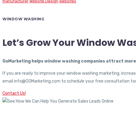
manufacturer
Website Design
websites
WINDOW WASHING
Let’s Grow Your Window Wa
GoMarketing helps window washing companies attract more c
If you are ready to improve your window washing marketing, increase
email info@GOMarketing.com to schedule your free consultation tod
Contact Us!