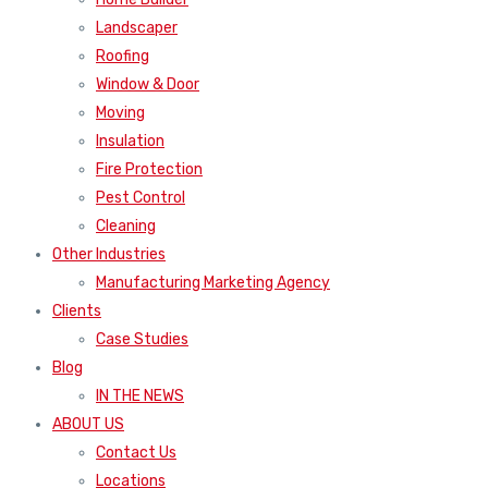
Landscaper
Roofing
Window & Door
Moving
Insulation
Fire Protection
Pest Control
Cleaning
Other Industries
Manufacturing Marketing Agency
Clients
Case Studies
Blog
IN THE NEWS
ABOUT US
Contact Us
Locations