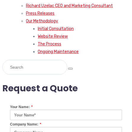
Richard Uzelac CEO and Marketing Consultant
Press Releases
Our Methodology
Initial Consultation
Website Review
The Process
Ongoing Maintenance
Request a Quote