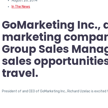
August 26, 2014
In The News
GoMarketing Inc., 
marketing company,
Group Sales Manag
sales opportunitie
travel.
President of and CEO of GoMarketing Inc., Richard Uzelac is excited 