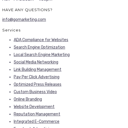
HAVE ANY QUESTIONS?
info@gomarketing.com
Services
ADA Compliance for Websites
Search Engine Optimization
Local Search Engine Marketing
Social Media Networking
Link Building Management
Pay Per Click Advertising
Optimized Press Releases
Custom Business Video
Online Branding
Website Development
Reputation Management
Integrated E-Commerce