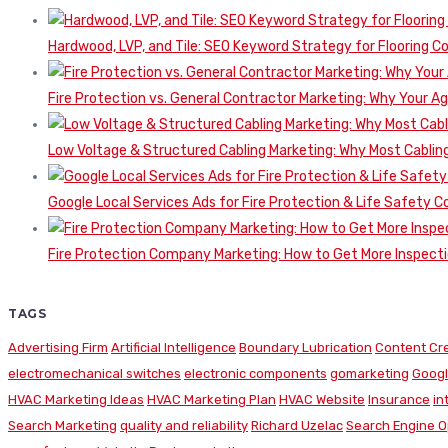
Hardwood, LVP, and Tile: SEO Keyword Strategy for Flooring 
Fire Protection vs. General Contractor Marketing: Why Your A
Low Voltage & Structured Cabling Marketing: Why Most Cabling
Google Local Services Ads for Fire Protection & Life Safety C
Fire Protection Company Marketing: How to Get More Inspecti
TAGS
Advertising Firm
Artificial Intelligence
Boundary Lubrication
Content Cr
electromechanical switches
electronic components
gomarketing
Googl
HVAC Marketing Ideas
HVAC Marketing Plan
HVAC Website
Insurance
in
Search Marketing
quality and reliability
Richard Uzelac
Search Engine O