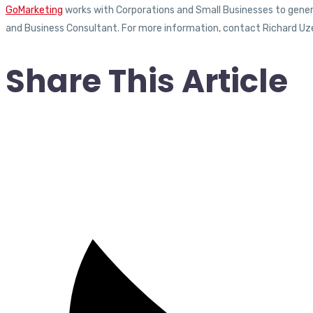
GoMarketing
works with Corporations and Small Businesses to generat
and Business Consultant. For more information, contact Richard Uz
Share This Article