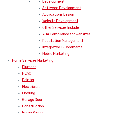
Development
Software Development
Applications Design
Website Development
Other Services Include
ADA Compliance for Websites
Reputation Management
Integrated E-Commerce
Mobile Marketing
Home Services Marketing
Plumber
HVAC
Painter
Electrician
Flooring
Garage Door
Construction
Home Builder