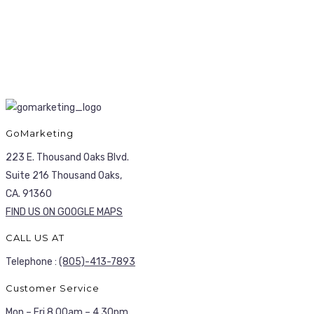
GoMarketing
223 E. Thousand Oaks Blvd.
Suite 216 Thousand Oaks,
CA. 91360
FIND US ON GOOGLE MAPS
CALL US AT
Telephone :
(805)-413-7893
Customer Service
Mon – Fri 8.00am – 4.30pm