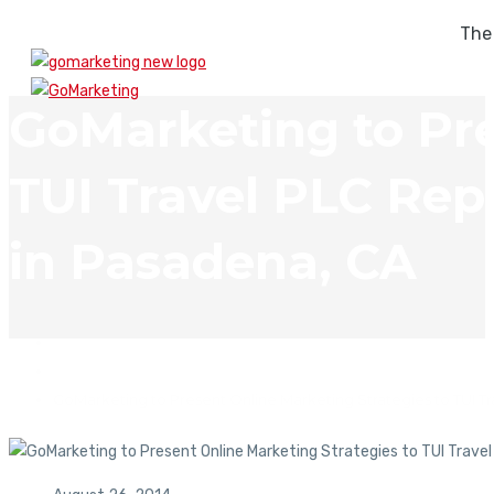
The
GoMarketing to Pre
TUI Travel PLC Rep
in Pasadena, CA
In The News
GoMarketing to Present Online Marketing Strategies to TUI T