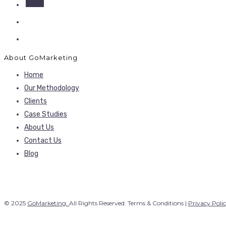
About GoMarketing
Home
Our Methodology
Clients
Case Studies
About Us
Contact Us
Blog
© 2025
GoMarketing.
All Rights Reserved. Terms & Conditions |
Privacy Poli