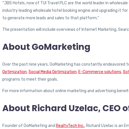
“JBS Hotels, now of TUI Travel PLC are the world leader in wholesale
industry leading wholesale hotel booking engine and upgrading it for
to generate more leads and sales to that platform.”
The presentation will include overviews of Internet Marketing, Search
About GoMarketing
Over the past nine years, GoMarketing has constantly endeavored to
Optimization
,
Social Media Optimization
,
E-Commerce solutions
,
So
programs to meet their goals.
For more information about online marketing and advertising benef
About Richard Uzelac, CEO 
Founder of GoMarketing and
RealtyTech Inc.
, Richard Uzelac is an 