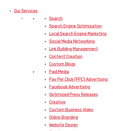
Our Services
Search
Search Engine Optimization
Local Search Engine Marketing
Social Media Networking
Link Building Management
Content Creation
Custom Blogs
Paid Media
Pay Per Click (PPC) Advertising
Facebook Advertising
Optimized Press Releases
Creative
Custom Business Video
Online Branding
Website Design