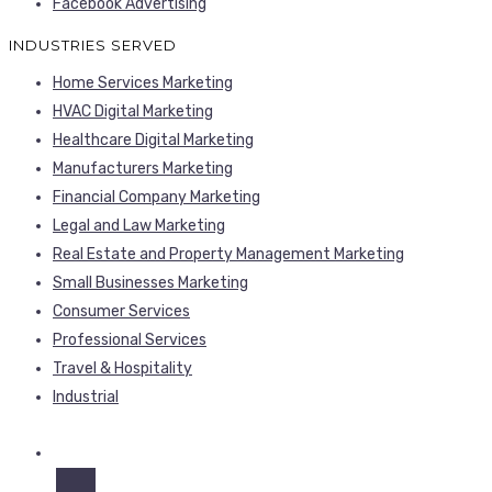
Facebook Advertising
INDUSTRIES SERVED
Home Services Marketing
HVAC Digital Marketing
Healthcare Digital Marketing
Manufacturers Marketing
Financial Company Marketing
Legal and Law Marketing
Real Estate and Property Management Marketing
Small Businesses Marketing
Consumer Services
Professional Services
Travel & Hospitality
Industrial