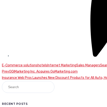
E-Commerce solutions
hotels
Internet Marketing
Sales Managers
Sear
Continue
Prev
GOiMarketing Inc. Acquires GoMarketing.com
Insurance Web Pros Launches New Discount Products for All Auto, H
Reading
RECENT POSTS