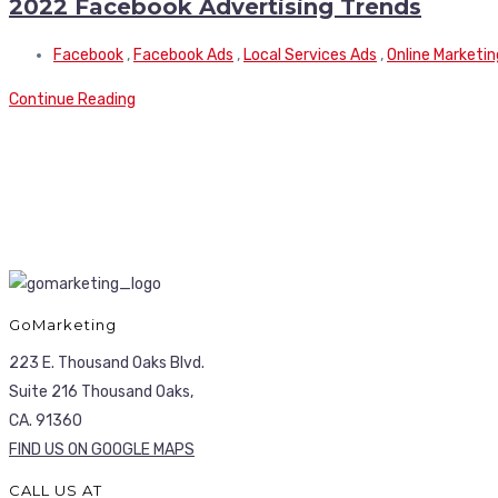
2022 Facebook Advertising Trends
Facebook
,
Facebook Ads
,
Local Services Ads
,
Online Marketin
Continue Reading
GoMarketing
223 E. Thousand Oaks Blvd.
Suite 216 Thousand Oaks,
CA. 91360
FIND US ON GOOGLE MAPS
CALL US AT