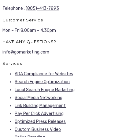
Telephone :
(805)-413-7893
Customer Service
Mon – Fri 8.00am – 4.30pm
HAVE ANY QUESTIONS?
info@gomarketing.com
Services
ADA Compliance for Websites
Search Engine Optimization
Local Search Engine Marketing
Social Media Networking
Link Building Management
Pay Per Click Advertising
Optimized Press Releases
Custom Business Video