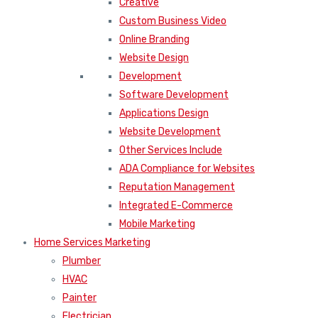
Creative
Custom Business Video
Online Branding
Website Design
Development
Software Development
Applications Design
Website Development
Other Services Include
ADA Compliance for Websites
Reputation Management
Integrated E-Commerce
Mobile Marketing
Home Services Marketing
Plumber
HVAC
Painter
Electrician