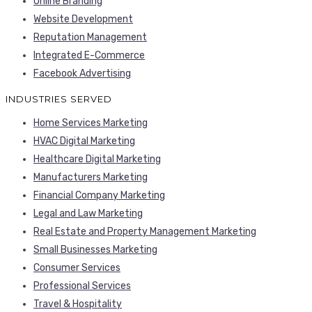
Online Branding
Website Development
Reputation Management
Integrated E-Commerce
Facebook Advertising
INDUSTRIES SERVED
Home Services Marketing
HVAC Digital Marketing
Healthcare Digital Marketing
Manufacturers Marketing
Financial Company Marketing
Legal and Law Marketing
Real Estate and Property Management Marketing
Small Businesses Marketing
Consumer Services
Professional Services
Travel & Hospitality