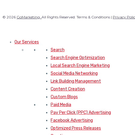
© 2026
GoMarketing.
All Rights Reserved. Terms & Conditions |
Privacy Poli
Our Services
Search
Search Engine Optimization
Local Search Engine Marketing
Social Media Networking
Link Building Management
Content Creation
Custom Blogs
Paid Media
Pay Per Click (PPC) Advertising
Facebook Advertising
Optimized Press Releases