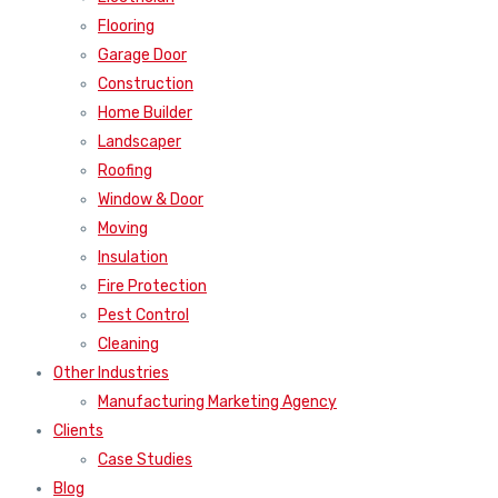
Flooring
Garage Door
Construction
Home Builder
Landscaper
Roofing
Window & Door
Moving
Insulation
Fire Protection
Pest Control
Cleaning
Other Industries
Manufacturing Marketing Agency
Clients
Case Studies
Blog