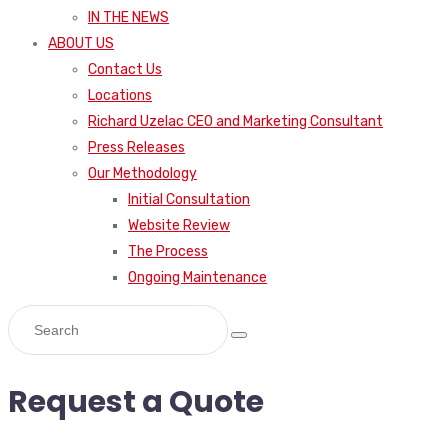
IN THE NEWS
ABOUT US
Contact Us
Locations
Richard Uzelac CEO and Marketing Consultant
Press Releases
Our Methodology
Initial Consultation
Website Review
The Process
Ongoing Maintenance
Request a Quote