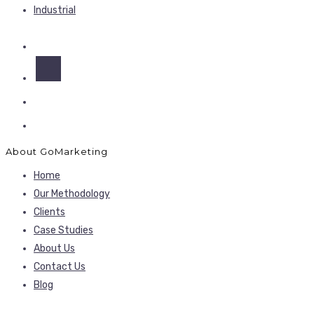
Industrial
About GoMarketing
Home
Our Methodology
Clients
Case Studies
About Us
Contact Us
Blog