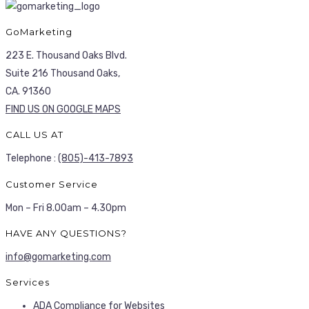
GoMarketing
223 E. Thousand Oaks Blvd.
Suite 216 Thousand Oaks,
CA. 91360
FIND US ON GOOGLE MAPS
CALL US AT
Telephone :
(805)-413-7893
Customer Service
Mon – Fri 8.00am – 4.30pm
HAVE ANY QUESTIONS?
info@gomarketing.com
Services
ADA Compliance for Websites