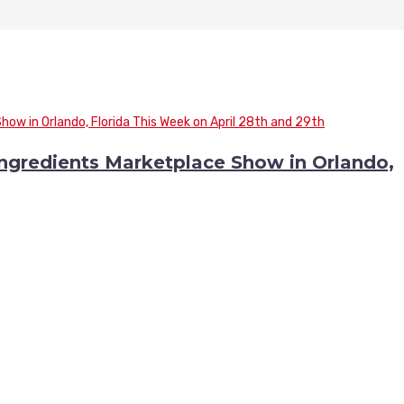
 Ingredients Marketplace Show in Orlando,