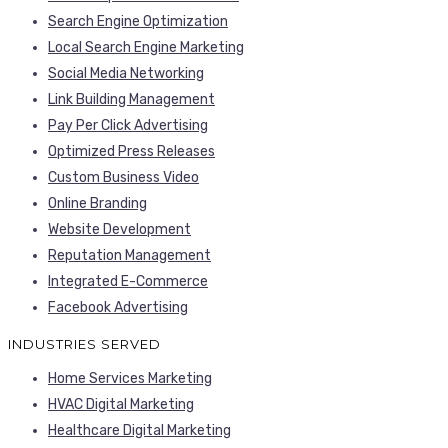
Search Engine Optimization
Local Search Engine Marketing
Social Media Networking
Link Building Management
Pay Per Click Advertising
Optimized Press Releases
Custom Business Video
Online Branding
Website Development
Reputation Management
Integrated E-Commerce
Facebook Advertising
INDUSTRIES SERVED
Home Services Marketing
HVAC Digital Marketing
Healthcare Digital Marketing