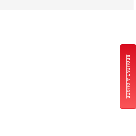
REQUEST A QUOTE