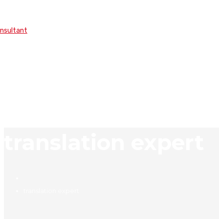
onsultant
translation expert
translation expert