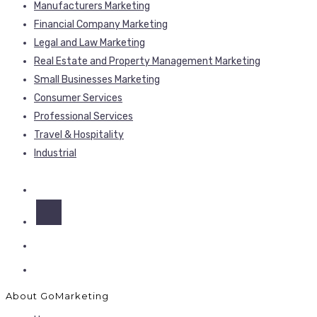
Manufacturers Marketing
Financial Company Marketing
Legal and Law Marketing
Real Estate and Property Management Marketing
Small Businesses Marketing
Consumer Services
Professional Services
Travel & Hospitality
Industrial
About GoMarketing