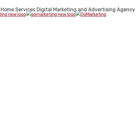
 Home Services Digital Marketing and Advertising Agency