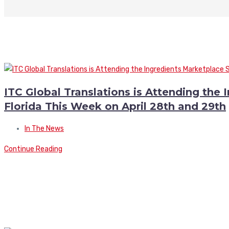
ITC Global Translations is Attending the
Florida This Week on April 28th and 29th
In The News
Continue Reading