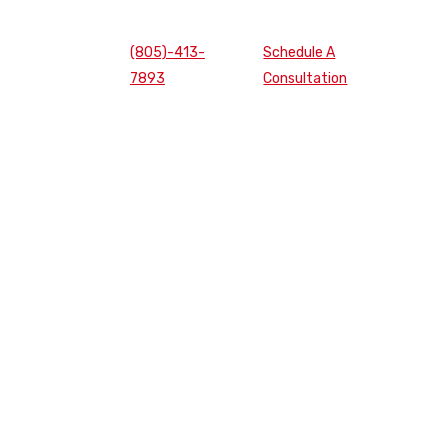
(805)-413-
Schedule A
7893
Consultation