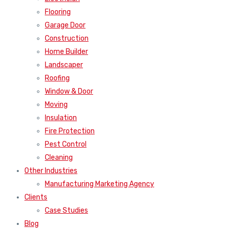
Flooring
Garage Door
Construction
Home Builder
Landscaper
Roofing
Window & Door
Moving
Insulation
Fire Protection
Pest Control
Cleaning
Other Industries
Manufacturing Marketing Agency
Clients
Case Studies
Blog