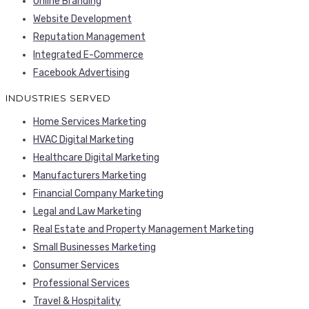
Online Branding
Website Development
Reputation Management
Integrated E-Commerce
Facebook Advertising
INDUSTRIES SERVED
Home Services Marketing
HVAC Digital Marketing
Healthcare Digital Marketing
Manufacturers Marketing
Financial Company Marketing
Legal and Law Marketing
Real Estate and Property Management Marketing
Small Businesses Marketing
Consumer Services
Professional Services
Travel & Hospitality