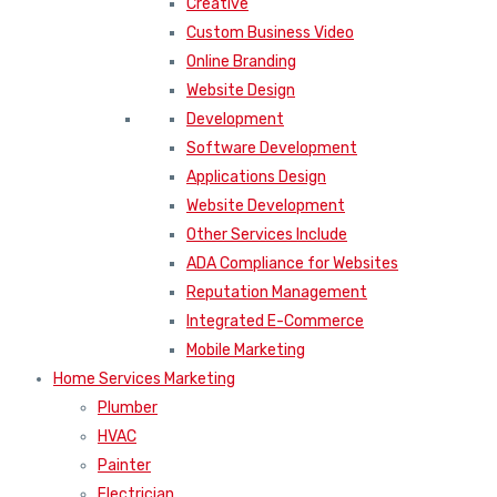
Creative
Custom Business Video
Online Branding
Website Design
Development
Software Development
Applications Design
Website Development
Other Services Include
ADA Compliance for Websites
Reputation Management
Integrated E-Commerce
Mobile Marketing
Home Services Marketing
Plumber
HVAC
Painter
Electrician