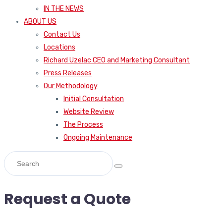
IN THE NEWS
ABOUT US
Contact Us
Locations
Richard Uzelac CEO and Marketing Consultant
Press Releases
Our Methodology
Initial Consultation
Website Review
The Process
Ongoing Maintenance
Request a Quote