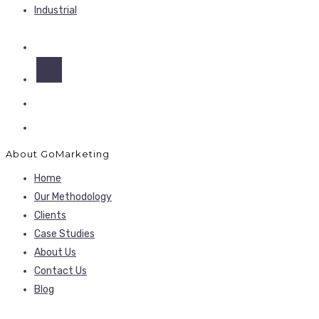
Industrial
About GoMarketing
Home
Our Methodology
Clients
Case Studies
About Us
Contact Us
Blog