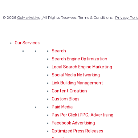
© 2026
GoMarketing.
All Rights Reserved. Terms & Conditions |
Privacy Poli
Our Services
Search
Search Engine Optimization
Local Search Engine Marketing
Social Media Networking
Link Building Management
Content Creation
Custom Blogs
Paid Media
Pay Per Click (PPC) Advertising
Facebook Advertising
Optimized Press Releases