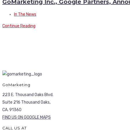
GoMarketing Inc., Google Partners, Anno
In The News
Continue Reading
GoMarketing
223 E. Thousand Oaks Blvd.
Suite 216 Thousand Oaks,
CA. 91360
FIND US ON GOOGLE MAPS
CALL US AT