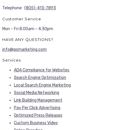
Telephone :
(805)-413-7893
Customer Service
Mon – Fri 8.00am – 4.30pm
HAVE ANY QUESTIONS?
info@gomarketing.com
Services
ADA Compliance for Websites
Search Engine Optimization
Local Search Engine Marketing
Social Media Networking
Link Building Management
Pay Per Click Advertising
Optimized Press Releases
Custom Business Video