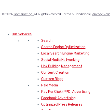
© 2026
GoMarketing.
All Rights Reserved. Terms & Conditions |
Privacy Poli
Our Services
Search
Search Engine Optimization
Local Search Engine Marketing
Social Media Networking
Link Building Management
Content Creation
Custom Blogs
Paid Media
Pay Per Click (PPC) Advertising
Facebook Advertising
Optimized Press Releases