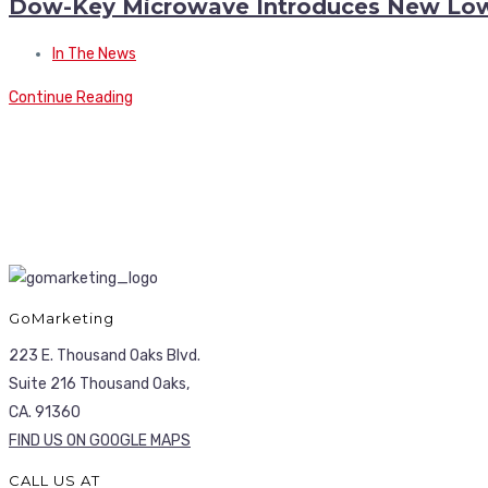
Dow-Key Microwave Introduces New Low 
In The News
Continue Reading
GoMarketing
223 E. Thousand Oaks Blvd.
Suite 216 Thousand Oaks,
CA. 91360
FIND US ON GOOGLE MAPS
CALL US AT