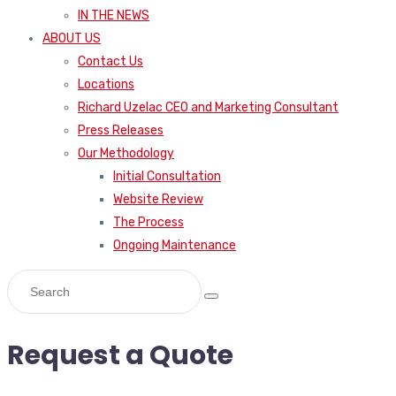
IN THE NEWS
ABOUT US
Contact Us
Locations
Richard Uzelac CEO and Marketing Consultant
Press Releases
Our Methodology
Initial Consultation
Website Review
The Process
Ongoing Maintenance
Request a Quote