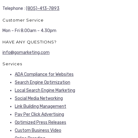
Telephone :
(805)-413-7893
Customer Service
Mon – Fri 8.00am – 4.30pm
HAVE ANY QUESTIONS?
info@gomarketing.com
Services
ADA Compliance for Websites
Search Engine Optimization
Local Search Engine Marketing
Social Media Networking
Link Building Management
Pay Per Click Advertising
Optimized Press Releases
Custom Business Video