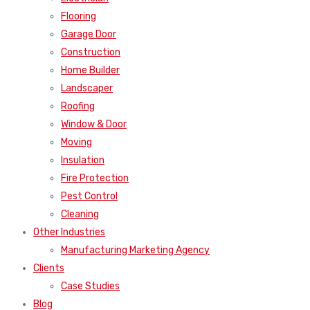
Flooring
Garage Door
Construction
Home Builder
Landscaper
Roofing
Window & Door
Moving
Insulation
Fire Protection
Pest Control
Cleaning
Other Industries
Manufacturing Marketing Agency
Clients
Case Studies
Blog