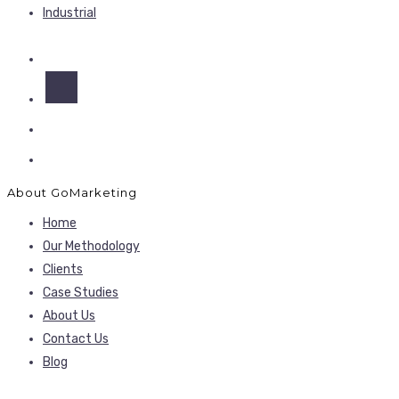
Industrial
About GoMarketing
Home
Our Methodology
Clients
Case Studies
About Us
Contact Us
Blog