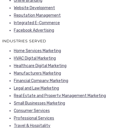
Online Branding
Website Development
Reputation Management
Integrated E-Commerce
Facebook Advertising
INDUSTRIES SERVED
Home Services Marketing
HVAC Digital Marketing
Healthcare Digital Marketing
Manufacturers Marketing
Financial Company Marketing
Legal and Law Marketing
Real Estate and Property Management Marketing
Small Businesses Marketing
Consumer Services
Professional Services
Travel & Hospitality