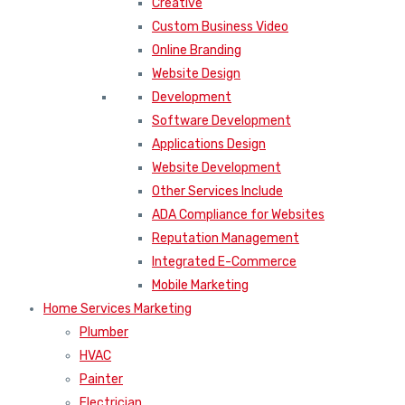
Creative
Custom Business Video
Online Branding
Website Design
Development
Software Development
Applications Design
Website Development
Other Services Include
ADA Compliance for Websites
Reputation Management
Integrated E-Commerce
Mobile Marketing
Home Services Marketing
Plumber
HVAC
Painter
Electrician