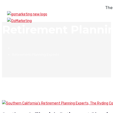
The
Retirement Planni
Retirement Planning Experts