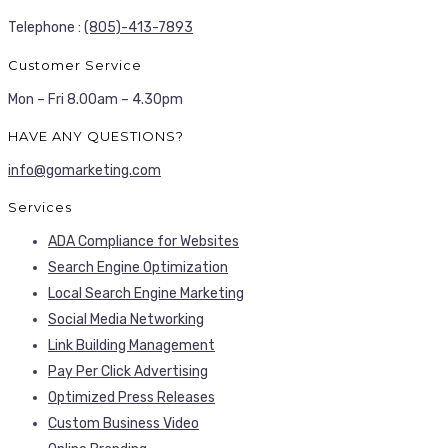
Telephone :
(805)-413-7893
Customer Service
Mon – Fri 8.00am – 4.30pm
HAVE ANY QUESTIONS?
info@gomarketing.com
Services
ADA Compliance for Websites
Search Engine Optimization
Local Search Engine Marketing
Social Media Networking
Link Building Management
Pay Per Click Advertising
Optimized Press Releases
Custom Business Video