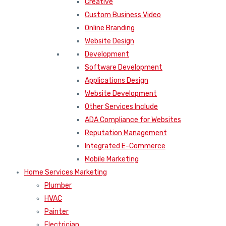
Creative
Custom Business Video
Online Branding
Website Design
Development
Software Development
Applications Design
Website Development
Other Services Include
ADA Compliance for Websites
Reputation Management
Integrated E-Commerce
Mobile Marketing
Home Services Marketing
Plumber
HVAC
Painter
Electrician