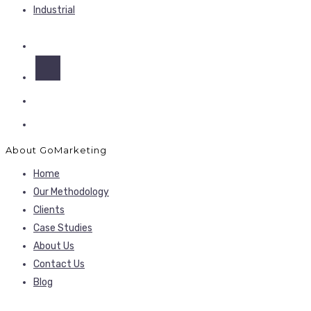
Industrial
About GoMarketing
Home
Our Methodology
Clients
Case Studies
About Us
Contact Us
Blog