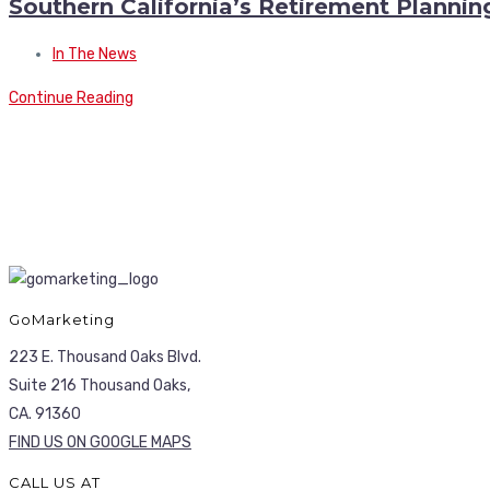
Southern California’s Retirement Planni
In The News
Continue Reading
GoMarketing
223 E. Thousand Oaks Blvd.
Suite 216 Thousand Oaks,
CA. 91360
FIND US ON GOOGLE MAPS
CALL US AT