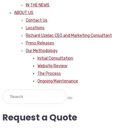
IN THE NEWS
ABOUT US
Contact Us
Locations
Richard Uzelac CEO and Marketing Consultant
Press Releases
Our Methodology
Initial Consultation
Website Review
The Process
Ongoing Maintenance
Request a Quote