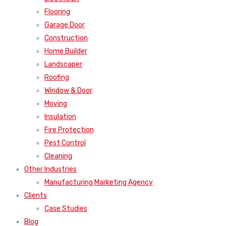
Flooring
Garage Door
Construction
Home Builder
Landscaper
Roofing
Window & Door
Moving
Insulation
Fire Protection
Pest Control
Cleaning
Other Industries
Manufacturing Marketing Agency
Clients
Case Studies
Blog