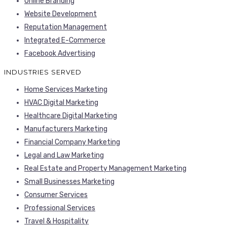
Online Branding
Website Development
Reputation Management
Integrated E-Commerce
Facebook Advertising
INDUSTRIES SERVED
Home Services Marketing
HVAC Digital Marketing
Healthcare Digital Marketing
Manufacturers Marketing
Financial Company Marketing
Legal and Law Marketing
Real Estate and Property Management Marketing
Small Businesses Marketing
Consumer Services
Professional Services
Travel & Hospitality