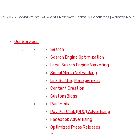
© 2026
GoMarketing.
All Rights Reserved. Terms & Conditions |
Privacy Poli
Our Services
Search
Search Engine Optimization
Local Search Engine Marketing
Social Media Networking
Link Building Management
Content Creation
Custom Blogs
Paid Media
Pay Per Click (PPC) Advertising
Facebook Advertising
Optimized Press Releases