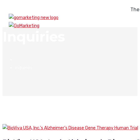
The
Inquiries
Inquiries