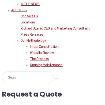
IN THE NEWS
ABOUT US
Contact Us
Locations
Richard Uzelac CEO and Marketing Consultant
Press Releases
Our Methodology
Initial Consultation
Website Review
The Process
Ongoing Maintenance
Request a Quote