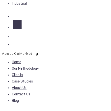
Industrial
About GoMarketing
Home
Our Methodology
Clients
Case Studies
About Us
Contact Us
Blog