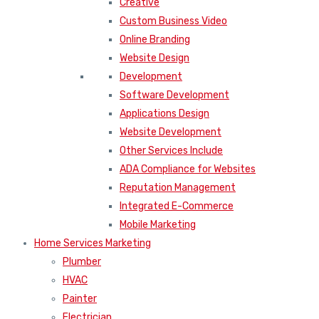
Creative
Custom Business Video
Online Branding
Website Design
Development
Software Development
Applications Design
Website Development
Other Services Include
ADA Compliance for Websites
Reputation Management
Integrated E-Commerce
Mobile Marketing
Home Services Marketing
Plumber
HVAC
Painter
Electrician