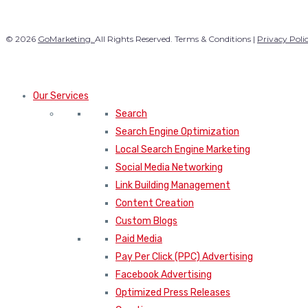
© 2026
GoMarketing.
All Rights Reserved. Terms & Conditions |
Privacy Poli
Our Services
Search
Search Engine Optimization
Local Search Engine Marketing
Social Media Networking
Link Building Management
Content Creation
Custom Blogs
Paid Media
Pay Per Click (PPC) Advertising
Facebook Advertising
Optimized Press Releases