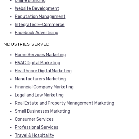
Online Branding
Website Development
Reputation Management
Integrated E-Commerce
Facebook Advertising
INDUSTRIES SERVED
Home Services Marketing
HVAC Digital Marketing
Healthcare Digital Marketing
Manufacturers Marketing
Financial Company Marketing
Legal and Law Marketing
Real Estate and Property Management Marketing
Small Businesses Marketing
Consumer Services
Professional Services
Travel & Hospitality