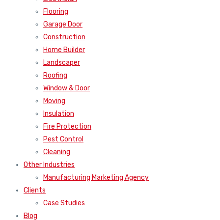
Flooring
Garage Door
Construction
Home Builder
Landscaper
Roofing
Window & Door
Moving
Insulation
Fire Protection
Pest Control
Cleaning
Other Industries
Manufacturing Marketing Agency
Clients
Case Studies
Blog