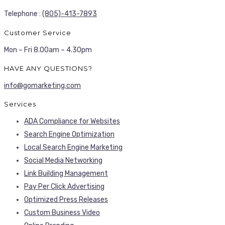
Telephone :
(805)-413-7893
Customer Service
Mon – Fri 8.00am – 4.30pm
HAVE ANY QUESTIONS?
info@gomarketing.com
Services
ADA Compliance for Websites
Search Engine Optimization
Local Search Engine Marketing
Social Media Networking
Link Building Management
Pay Per Click Advertising
Optimized Press Releases
Custom Business Video