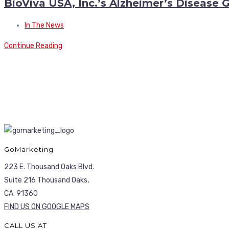
BioViva USA, Inc.’s Alzheimer’s Disease
In The News
Continue Reading
GoMarketing
223 E. Thousand Oaks Blvd.
Suite 216 Thousand Oaks,
CA. 91360
FIND US ON GOOGLE MAPS
CALL US AT