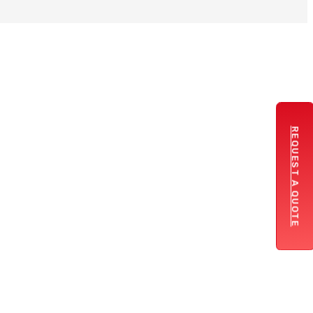
REQUEST A QUOTE