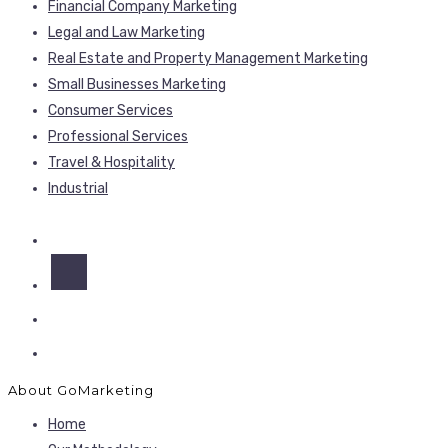
Financial Company Marketing
Legal and Law Marketing
Real Estate and Property Management Marketing
Small Businesses Marketing
Consumer Services
Professional Services
Travel & Hospitality
Industrial
About GoMarketing
Home