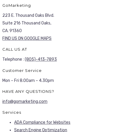
GoMarketing
223 E. Thousand Oaks Blvd.
Suite 216 Thousand Oaks,
CA. 91360
FIND US ON GOOGLE MAPS
CALL US AT
Telephone :
(805)-413-7893
Customer Service
Mon – Fri 8.00am – 4.30pm
HAVE ANY QUESTIONS?
info@gomarketing.com
Services
ADA Compliance for Websites
Search Engine Optimization