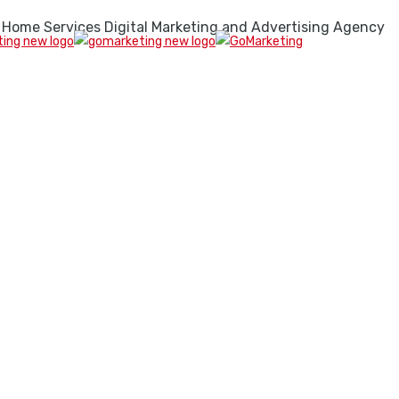
 Home Services Digital Marketing and Advertising Agency