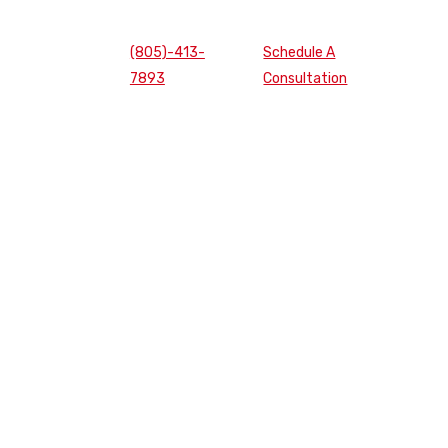
(805)-413-
Schedule A
7893
Consultation