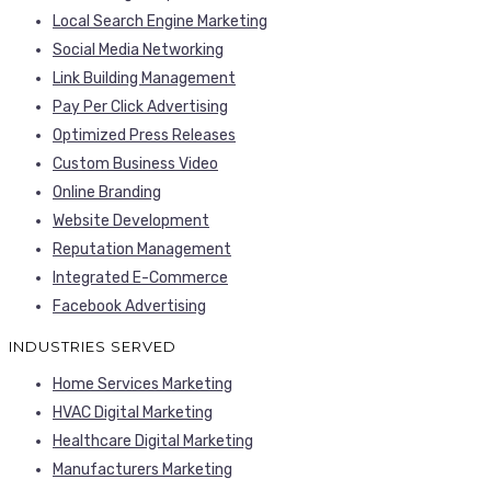
Local Search Engine Marketing
Social Media Networking
Link Building Management
Pay Per Click Advertising
Optimized Press Releases
Custom Business Video
Online Branding
Website Development
Reputation Management
Integrated E-Commerce
Facebook Advertising
INDUSTRIES SERVED
Home Services Marketing
HVAC Digital Marketing
Healthcare Digital Marketing
Manufacturers Marketing