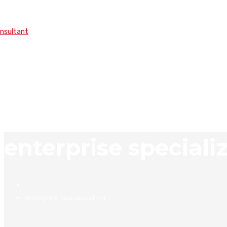
onsultant
enterprise speciali
enterprise specialization