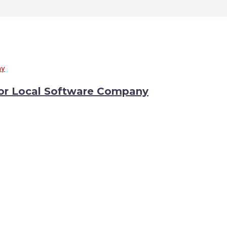
or Local Software Company