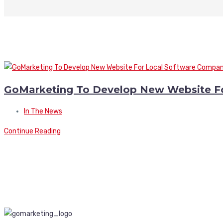
GoMarketing To Develop New Website F
In The News
Continue Reading