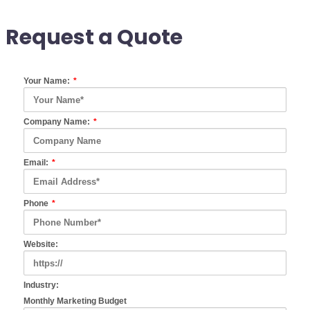
Request a Quote