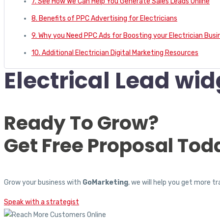
7. See How We Can Help You Generate Sales Leads Online
8. Benefits of PPC Advertising for Electricians
9. Why you Need PPC Ads for Boosting your Electrician Busi
10. Additional Electrician Digital Marketing Resources
Electrical Lead wid
Ready To Grow?
Get Free Proposal Tod
Grow your business with
GoMarketing
, we will help you get more 
Speak with a strategist