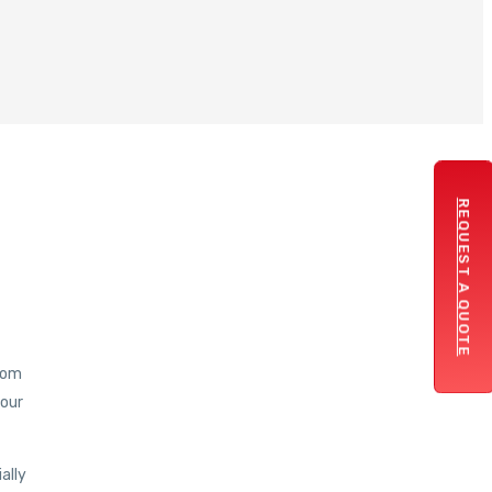
REQUEST A QUOTE
from
your
ally