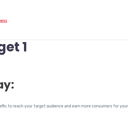
ness
get 1
ay:
traffic to reach your target audience and earn more consumers for you