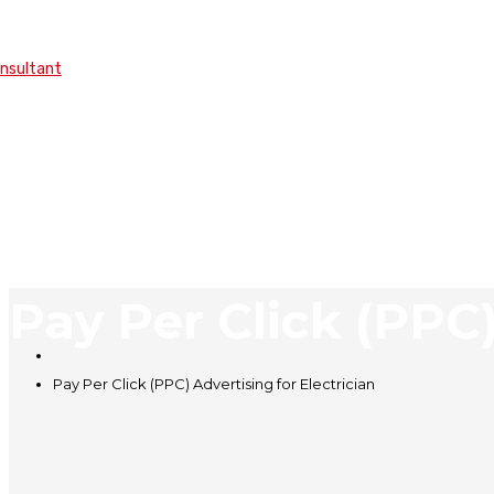
onsultant
Pay Per Click (PPC)
Pay Per Click (PPC) Advertising for Electrician