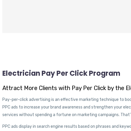
Electrician Pay Per Click Program
Attract More Clients with Pay Per Click by the E
Pay-per-click advertising is an effective marketing technique to boo
PPC ads to increase your brand awareness and strengthen your ele
services without spending a fortune on marketing campaigns. That
PPC ads display in search engine results based on phrases and keywo