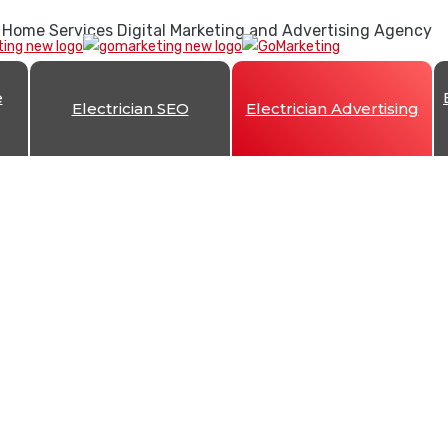
 Home Services Digital Marketing and Advertising Agency
e
Electrician SEO
Electrician Advertising