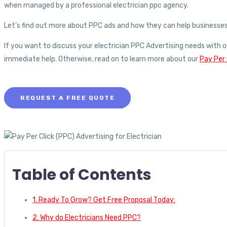
when managed by a professional electrician ppc agency.
Let’s find out more about PPC ads and how they can help businesses an
If you want to discuss your electrician PPC Advertising needs with o
immediate help. Otherwise, read on to learn more about our
Pay Per 
REQUEST A FREE QUOTE
Table of Contents
1. Ready To Grow? Get Free Proposal Today:
2. Why do Electricians Need PPC?