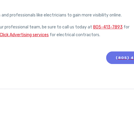
d professionals like electricians to gain more visibility online.
ur professional team, be sure to call us today at
805-413-7893
for
Click Advertising services
for electrical contractors.
(805) 