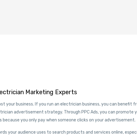
lectrician Marketing Experts
st your business. If you run an electrician business, you can benefit 
ctrician advertisement strategy. Through PPC Ads, you can promote 
’s because you only pay when someone clicks on your advertisement.
rds your audience uses to search products and services online, especi