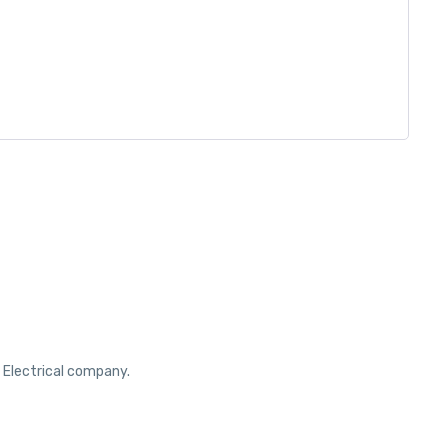
r Electrical company.