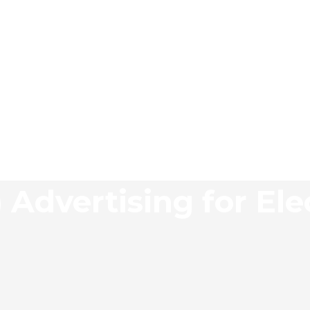
 Advertising for Ele