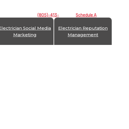
(805)-413-
Schedule A
7893
Consultation
Electrician Social Media
Electrician Reputation
Marketing
Management