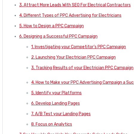
3. Attract More Leads With SEO For Electrical Contractors
4. Different Types of PPC Advertising for Electricians
5. How to Design a PPC Campaign
6. Designing a Successful PPC Campaign
1. Investigating your Competitor’s PPC Campaign
2. Launching Your Electrician PPC Campaign
3. Tracking Results of your Electrician PPC Campaign
4. How to Make your PPC Advertising Campaign a Su
5. Identify your Platforms
6. Develop Landing Pages
7. A/B Test your Landing Pages
8. Focus on Analytics