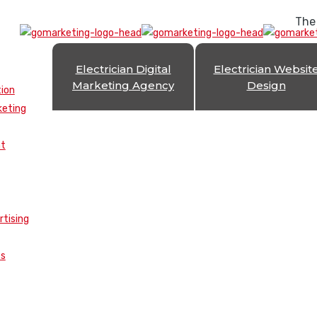
The
Electrician Digital
Electrician Websit
Marketing Agency
Design
tion
keting
nt
rtising
es